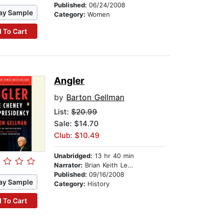
Published:
06/24/2008
ay Sample
Category:
Women
 To Cart
Angler
by
Barton Gellman
List:
$20.99
Sale: $14.70
Club: $10.49
Unabridged:
13 hr 40 min
Narrator:
Brian Keith Lewis
Published:
09/16/2008
ay Sample
Category:
History
 To Cart