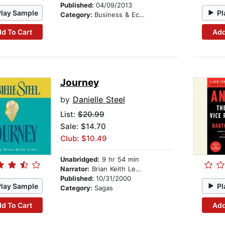
Published:
04/09/2013
Play Sample
Pl
Category:
Business & Economics
d To Cart
Add
Journey
by
Danielle Steel
List:
$20.99
Sale: $14.70
Club: $10.49
Unabridged:
9 hr 54 min
Narrator:
Brian Keith Lewis
Published:
10/31/2000
Play Sample
Pl
Category:
Sagas
d To Cart
Add