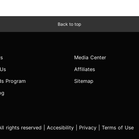
Back to top
s
Media Center
 Us
Affiliates
ds Program
Sitemap
og
l rights reserved |
Accesibility
|
Privacy
|
Terms of Use