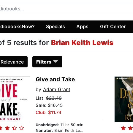
diobooksNow?
Specials
Apps
Gift Center
of 5 results for
Brian Keith Lewis
:
Relevance
Filters
Give and Take
by
Adam Grant
List:
$23.49
Sale: $16.45
Club: $11.74
Unabridged:
11 hr 50 min
Narrator:
Brian Keith Lewis