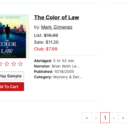
The Color of Law
by
Mark Gimenez
List:
$15.99
Sale: $11.20
Club: $7.99
Abridged:
5 hr 52 min
Narrator:
Brian Keith Lewis
Published:
10/18/2005
Play Sample
Category:
Mystery & Detective
d To Cart
«
‹
1
›
»