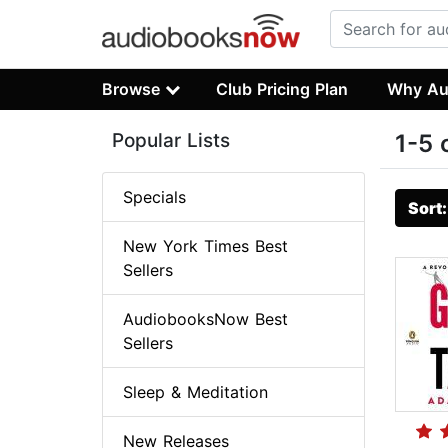
Browse
Club Pricing Plan
Why Au
Popular Lists
1-5 
Specials
Sort
New York Times Best
Sellers
AudiobooksNow Best
Sellers
Sleep & Meditation
New Releases