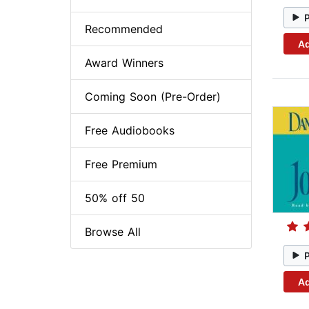
Recommended
Ad
Award Winners
Coming Soon (Pre-Order)
Free Audiobooks
Free Premium
50% off 50
Browse All
Ad