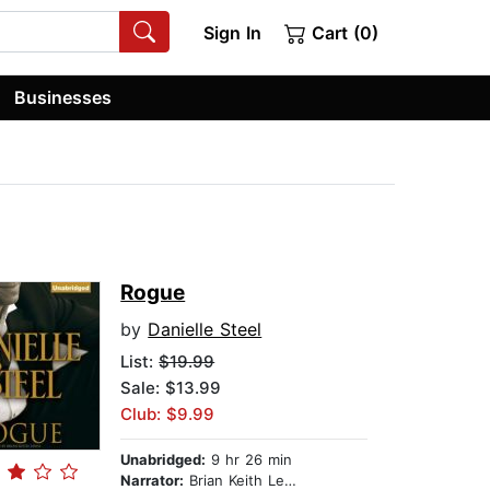
Sign In
Cart (0)
Businesses
Rogue
by
Danielle Steel
List:
$19.99
Sale: $13.99
Club: $9.99
Unabridged:
9 hr 26 min
Narrator:
Brian Keith Lewis