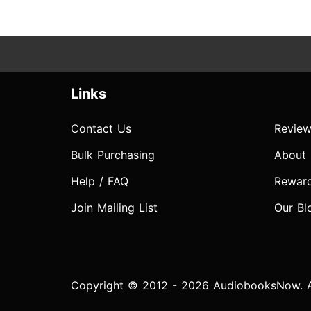
Links
Contact Us
Review
Bulk Purchasing
About
Help / FAQ
Rewar
Join Mailing List
Our Bl
Copyright © 2012 - 2026 AudiobooksNow. Al