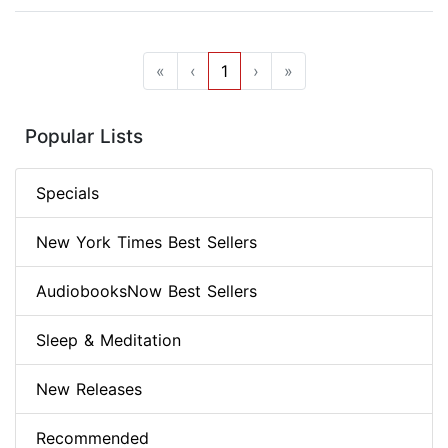
«
‹
1
›
»
Popular Lists
Specials
New York Times Best Sellers
AudiobooksNow Best Sellers
Sleep & Meditation
New Releases
Recommended