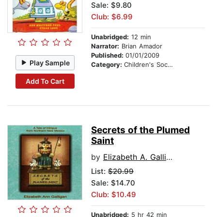
Sale: $9.80
Club: $6.99
Unabridged:
12 min
Narrator:
Brian Amador
Published:
01/01/2009
Play Sample
Category:
Children's Social Themes
Add To Cart
Secrets of the Plumed
Saint
by
Elizabeth A. Galligan
List:
$20.99
Sale: $14.70
Club: $10.49
Unabridged:
5 hr 42 min