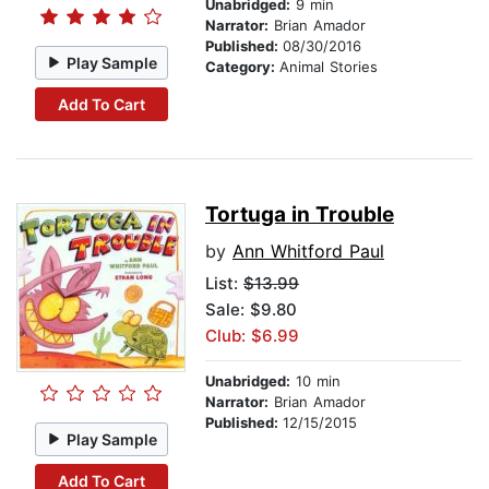
Unabridged:
9 min
Narrator:
Brian Amador
Published:
08/30/2016
Play Sample
Category:
Animal Stories
Add To Cart
Tortuga in Trouble
by
Ann Whitford Paul
List:
$13.99
Sale: $9.80
Club: $6.99
Unabridged:
10 min
Narrator:
Brian Amador
Published:
12/15/2015
Play Sample
Add To Cart