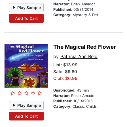
Narrator:
Brian Amador
Play Sample
Published:
03/31/2014
Category:
Mystery & Detective
Add To Cart
The Magical Red Flower
by
Patricia Ann Reid
List:
$13.99
Sale: $9.80
Club: $6.99
Unabridged:
43 min
Narrator:
Rosie Amador
Published:
10/14/2015
Play Sample
Category:
Classic Children's Stories
Add To Cart