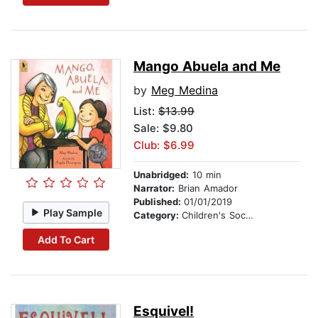
Mango Abuela and Me
by
Meg Medina
List:
$13.99
Sale: $9.80
Club: $6.99
Unabridged:
10 min
Narrator:
Brian Amador
Published:
01/01/2019
Play Sample
Category:
Children's Social Themes
Add To Cart
Esquivel!