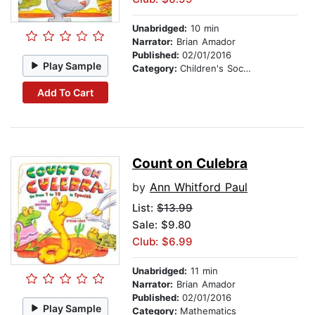
Unabridged:
10 min
Narrator:
Brian Amador
Published:
02/01/2016
Play Sample
Category:
Children's Social Themes
Add To Cart
Count on Culebra
by
Ann Whitford Paul
List:
$13.99
Sale: $9.80
Club: $6.99
Unabridged:
11 min
Narrator:
Brian Amador
Published:
02/01/2016
Play Sample
Category:
Mathematics