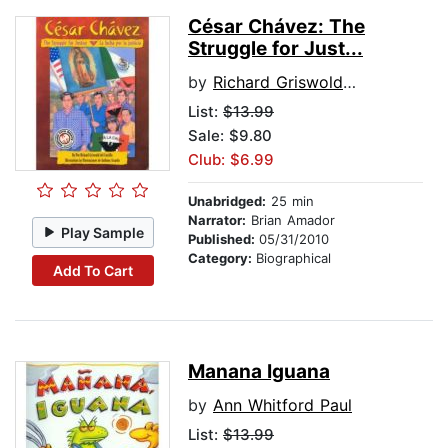
César Chávez: The
Struggle for Just...
by
Richard Griswold del Castillo
List:
$13.99
Sale: $9.80
Club: $6.99
Unabridged:
25 min
Narrator:
Brian Amador
Play Sample
Published:
05/31/2010
Category:
Biographical
Add To Cart
Manana Iguana
by
Ann Whitford Paul
List:
$13.99