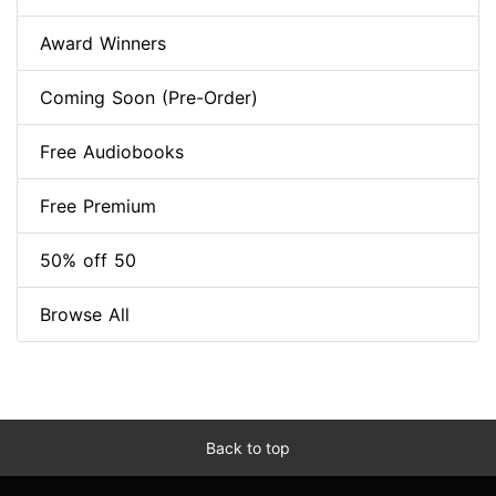
Award Winners
Coming Soon (Pre-Order)
Free Audiobooks
Free Premium
50% off 50
Browse All
Back to top