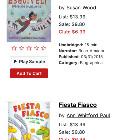
by
Susan Wood
List:
$13.99
Sale: $9.80
Club: $6.99
Unabridged:
15 min
Narrator:
Brian Amador
Published:
03/31/2018
Play Sample
Category:
Biographical
Add To Cart
Fiesta Fiasco
by
Ann Whitford Paul
List:
$13.99
Sale: $9.80
Club: $6.99