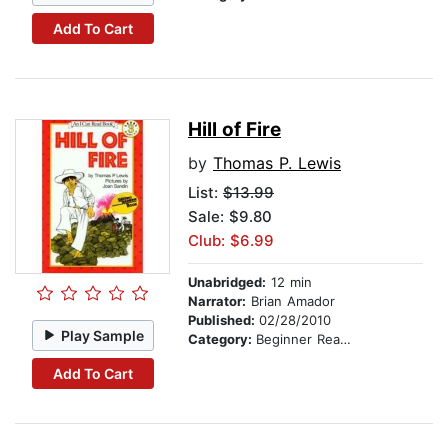
Add To Cart
Hill of Fire
by
Thomas P. Lewis
List:
$13.99
Sale: $9.80
Club: $6.99
Unabridged:
12 min
Narrator:
Brian Amador
Published:
02/28/2010
Play Sample
Category:
Beginner Readers
Add To Cart