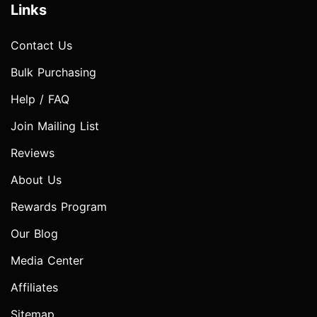
Links
Contact Us
Bulk Purchasing
Help / FAQ
Join Mailing List
Reviews
About Us
Rewards Program
Our Blog
Media Center
Affiliates
Sitemap