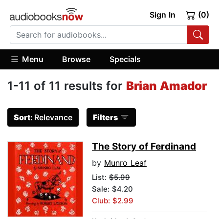
Sign In
(0)
Menu
Browse
Specials
1-11 of 11 results for
Brian Amador
Sort:
Relevance
Filters
The Story of Ferdinand
by
Munro Leaf
List:
$5.99
Sale: $4.20
Club: $2.99