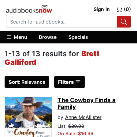
Sign In
(0)
Menu
Browse
Specials
1-13 of 13 results for
Brett
Galliford
Sort:
Relevance
Filters
The Cowboy Finds a
Family
by
Anne McAllister
List:
$20.99
On Sale: $16.99