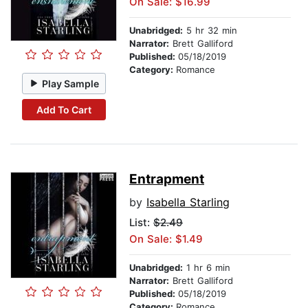
On Sale: $16.99
Unabridged:
5 hr 32 min
Narrator:
Brett Galliford
Published:
05/18/2019
Category:
Romance
Play Sample
Add To Cart
Entrapment
by
Isabella Starling
List:
$2.49
On Sale: $1.49
Unabridged:
1 hr 6 min
Narrator:
Brett Galliford
Published:
05/18/2019
Category:
Romance