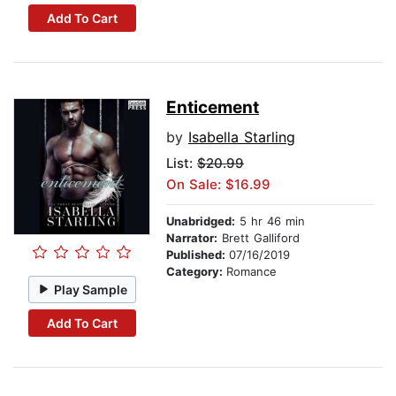
Add To Cart
Enticement
by
Isabella Starling
List:
$20.99
On Sale: $16.99
Unabridged:
5 hr 46 min
Narrator:
Brett Galliford
Published:
07/16/2019
Category:
Romance
Play Sample
Add To Cart