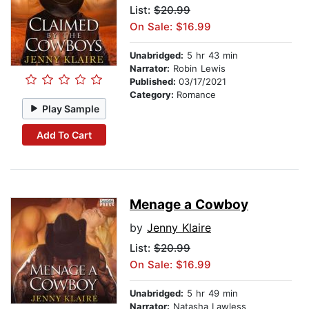
List:
$20.99
On Sale: $16.99
Unabridged:
5 hr 43 min
Narrator:
Robin Lewis
Published:
03/17/2021
Category:
Romance
Play Sample
Add To Cart
Menage a Cowboy
by
Jenny Klaire
List:
$20.99
On Sale: $16.99
Unabridged:
5 hr 49 min
Narrator:
Natasha Lawless