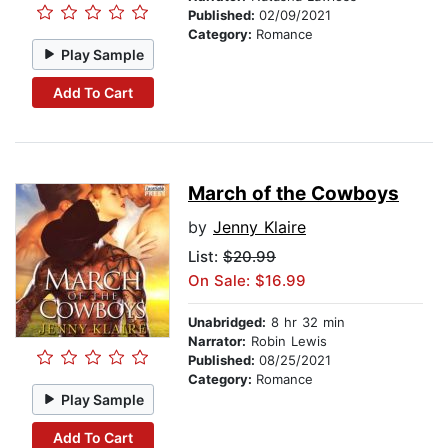
Published:
02/09/2021
Category:
Romance
Play Sample
Add To Cart
March of the Cowboys
by
Jenny Klaire
List:
$20.99
On Sale: $16.99
Unabridged:
8 hr 32 min
Narrator:
Robin Lewis
Published:
08/25/2021
Category:
Romance
Play Sample
Add To Cart