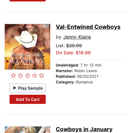
Val-Entwined Cowboys
by
Jenny Klaire
List:
$20.99
On Sale: $16.99
Unabridged:
7 hr 13 min
Narrator:
Robin Lewis
Published:
06/20/2021
Category:
Romance
Play Sample
Add To Cart
Cowboys in January