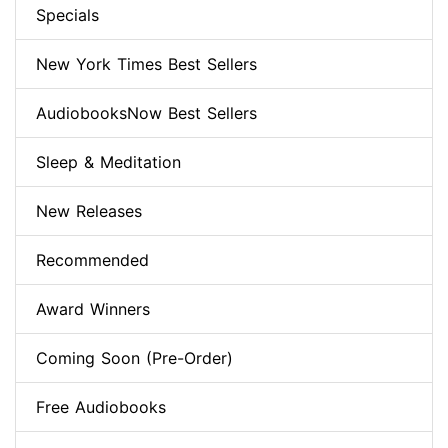
Specials
New York Times Best Sellers
AudiobooksNow Best Sellers
Sleep & Meditation
New Releases
Recommended
Award Winners
Coming Soon (Pre-Order)
Free Audiobooks