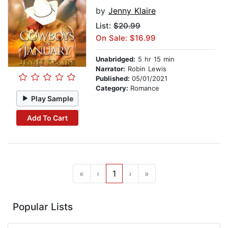
by
Jenny Klaire
List:
$20.99
On Sale: $16.99
Unabridged:
5 hr 15 min
Narrator:
Robin Lewis
Published:
05/01/2021
Category:
Romance
Play Sample
Add To Cart
«
‹
1
›
»
Popular Lists