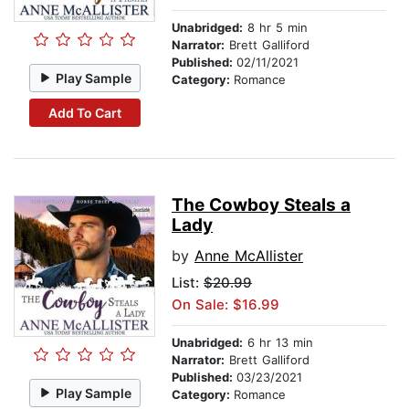
Unabridged:
8 hr 5 min
Narrator:
Brett Galliford
Published:
02/11/2021
Play Sample
Category:
Romance
Add To Cart
The Cowboy Steals a
Lady
by
Anne McAllister
List:
$20.99
On Sale: $16.99
Unabridged:
6 hr 13 min
Narrator:
Brett Galliford
Published:
03/23/2021
Play Sample
Category:
Romance