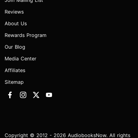
Join Mailing List
Reviews
About Us
Rewards Program
Our Blog
Media Center
Affiliates
Sitemap
Copyright © 2012 - 2026 AudiobooksNow. All rights