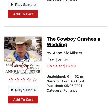
Play Sample
Add To Cart
The Cowboy Crashes a
Wedding
by
Anne McAllister
List:
$20.99
On Sale: $16.99
Unabridged:
6 hr 52 min
Narrator:
Brett Galliford
Published:
05/06/2021
Play Sample
Category:
Romance
Add To Cart