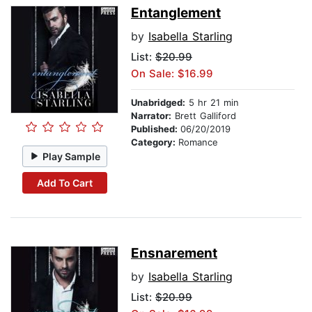
Entanglement
by
Isabella Starling
List:
$20.99
On Sale: $16.99
Unabridged:
5 hr 21 min
Narrator:
Brett Galliford
Published:
06/20/2019
Category:
Romance
Play Sample
Add To Cart
Ensnarement
by
Isabella Starling
List:
$20.99