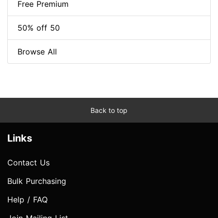
Free Premium
50% off 50
Browse All
Back to top
Links
Contact Us
Bulk Purchasing
Help / FAQ