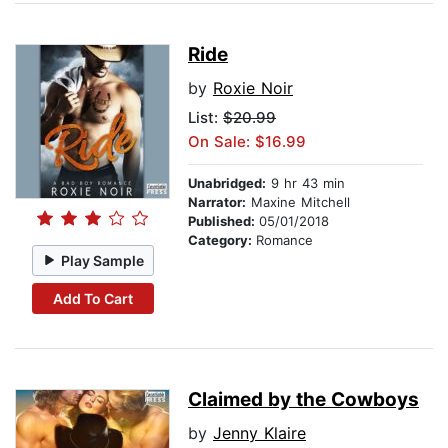
Ride
by
Roxie Noir
List:
$20.99
On Sale: $16.99
Unabridged:
9 hr 43 min
Narrator:
Maxine Mitchell
Published:
05/01/2018
Category:
Romance
Play Sample
Add To Cart
Claimed by the Cowboys
by
Jenny Klaire