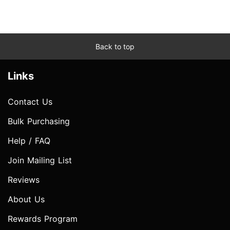
Back to top
Links
Contact Us
Bulk Purchasing
Help / FAQ
Join Mailing List
Reviews
About Us
Rewards Program