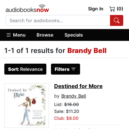
Sign In
(0)
Menu
Browse
Specials
1-1 of 1 results for
Brandy Bell
Sort:
Relevance
Filters
Destined for More
by
Brandy Bell
List:
$16.00
Sale: $11.20
Club: $8.00