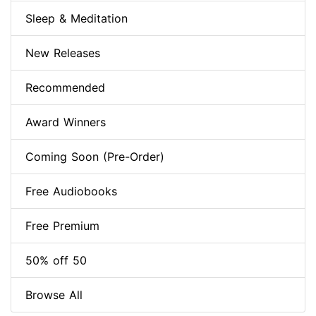
Sleep & Meditation
New Releases
Recommended
Award Winners
Coming Soon (Pre-Order)
Free Audiobooks
Free Premium
50% off 50
Browse All