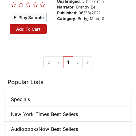
Unabridged:
5 hr 17 min
Narrator:
Brandy Bell
Published:
06/23/2021
Play Sample
Category:
Body, Mind, & Spirit
Add To Cart
«
‹
1
›
»
Popular Lists
Specials
New York Times Best Sellers
AudiobooksNow Best Sellers