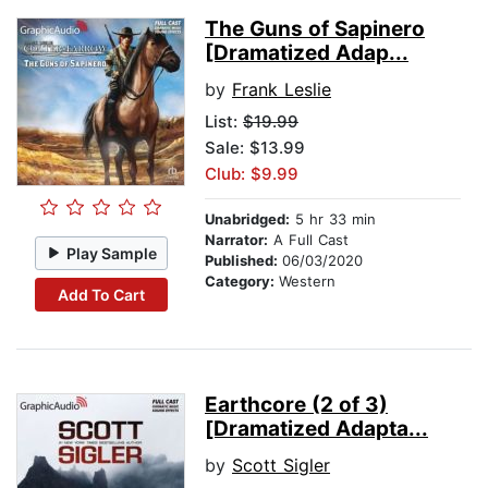
The Guns of Sapinero
[Dramatized Adap...
by
Frank Leslie
List:
$19.99
Sale: $13.99
Club: $9.99
Unabridged:
5 hr 33 min
Narrator:
A Full Cast
Play Sample
Published:
06/03/2020
Category:
Western
Add To Cart
Earthcore (2 of 3)
[Dramatized Adapta...
by
Scott Sigler