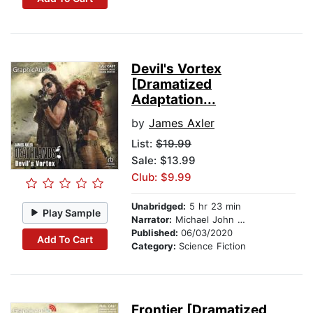
Devil's Vortex
[Dramatized
Adaptation...
by
James Axler
List:
$19.99
Sale: $13.99
Club: $9.99
Unabridged:
5 hr 23 min
Play Sample
Narrator:
Michael John Casey
Published:
06/03/2020
Add To Cart
Category:
Science Fiction
Frontier [Dramatized