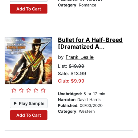
Category:
Romance
Add To Cart
Bullet for A Half-Breed
[Dramatized A...
by
Frank Leslie
List:
$19.99
Sale: $13.99
Club: $9.99
Unabridged:
5 hr 17 min
Narrator:
David Harris
Play Sample
Published:
06/03/2020
Category:
Western
Add To Cart