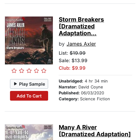
Storm Breakers
[Dramatized
Adaptation...
by
James Axler
List:
$19.99
Sale: $13.99
Club: $9.99
Unabridged:
4 hr 34 min
Play Sample
Narrator:
David Coyne
Published:
06/03/2020
Add To Cart
Category:
Science Fiction
Many A River
[Dramatized Adaptation]