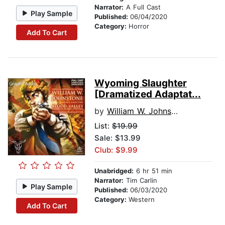
Narrator:
A Full Cast
Play Sample
Published:
06/04/2020
Category:
Horror
Add To Cart
Wyoming Slaughter
[Dramatized Adaptat...
by
William W. Johnstone
List:
$19.99
Sale: $13.99
Club: $9.99
Unabridged:
6 hr 51 min
Narrator:
Tim Carlin
Play Sample
Published:
06/03/2020
Category:
Western
Add To Cart