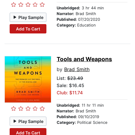
Unabridged:
3 hr 44 min
Narrator:
Brad Smith
Play Sample
Published:
07/20/2020
Category:
Education
Add To Cart
Tools and Weapons
by
Brad Smith
List:
$23.49
Sale: $16.45
Club: $11.74
Unabridged:
11 hr 11 min
Narrator:
Brad Smith
Published:
09/10/2019
Play Sample
Category:
Political Science
Add To Cart