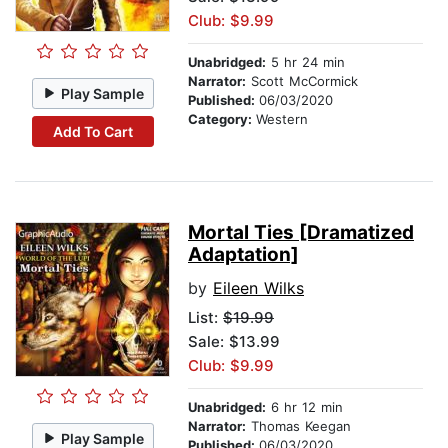
Club: $9.99
Unabridged:
5 hr 24 min
Narrator:
Scott McCormick
Play Sample
Published:
06/03/2020
Category:
Western
Add To Cart
Mortal Ties [Dramatized
Adaptation]
by
Eileen Wilks
List:
$19.99
Sale: $13.99
Club: $9.99
Unabridged:
6 hr 12 min
Narrator:
Thomas Keegan
Play Sample
Published:
06/03/2020