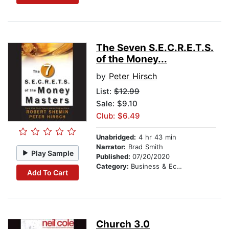
The Seven S.E.C.R.E.T.S.
of the Money...
by
Peter Hirsch
List:
$12.99
Sale: $9.10
Club: $6.49
Unabridged:
4 hr 43 min
Narrator:
Brad Smith
Play Sample
Published:
07/20/2020
Category:
Business & Economics
Add To Cart
Church 3.0