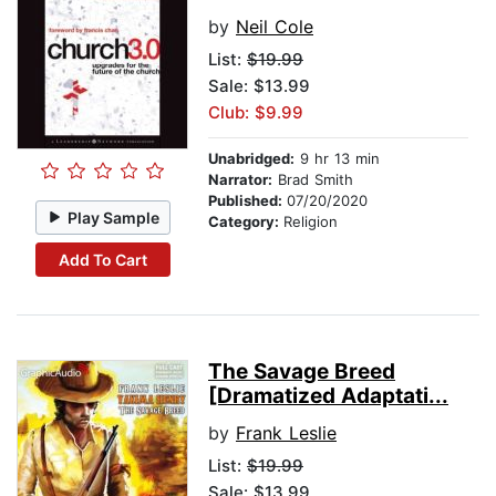
by
Neil Cole
List:
$19.99
Sale: $13.99
Club: $9.99
Unabridged:
9 hr 13 min
Narrator:
Brad Smith
Published:
07/20/2020
Play Sample
Category:
Religion
Add To Cart
The Savage Breed
[Dramatized Adaptati...
by
Frank Leslie
List:
$19.99
Sale: $13.99