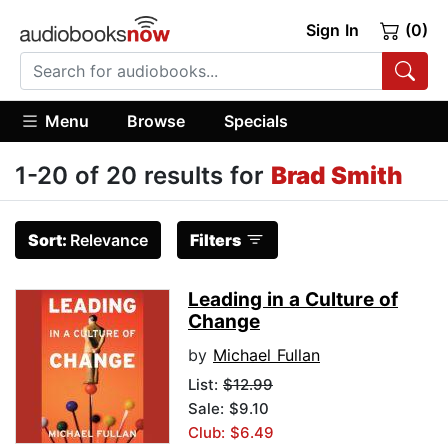
Sign In
(0)
Menu
Browse
Specials
1-20 of 20 results for
Brad Smith
Sort:
Relevance
Filters
Leading in a Culture of
Change
by
Michael Fullan
List:
$12.99
Sale: $9.10
Club: $6.49