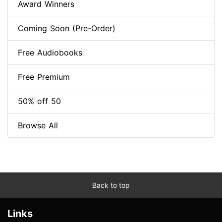
Award Winners
Coming Soon (Pre-Order)
Free Audiobooks
Free Premium
50% off 50
Browse All
Back to top
Links