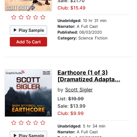
Sale: $21.70
Club: $15.49
Unabridged:
10 hr 31 min
Narrator:
A Full Cast
Play Sample
Published:
06/03/2020
Category:
Science Fiction
Add To Cart
Earthcore (1 of 3)
[Dramatized Adapta...
by
Scott Sigler
List:
$19.99
Sale: $13.99
Club: $9.99
Unabridged:
5 hr 34 min
Narrator:
A Full Cast
Play Sample