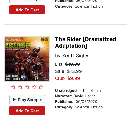
Published:
06/03/2020
Category:
Science Fiction
Add To Cart
The Rider [Dramatized
Adaptation]
by
Scott Sigler
List:
$19.99
Sale: $13.99
Club: $9.99
Unabridged:
5 hr 54 min
Narrator:
David Harris
Play Sample
Published:
06/03/2020
Category:
Science Fiction
Add To Cart