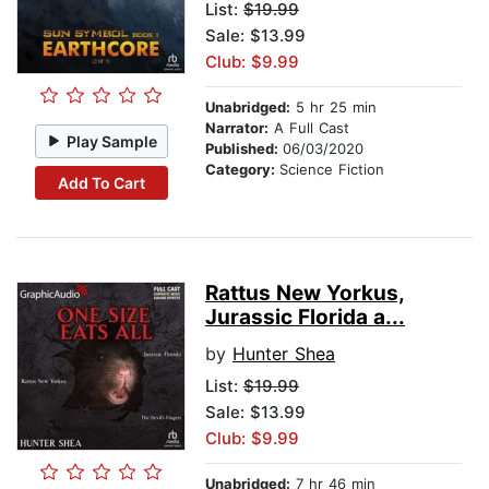
List:
$19.99
Sale: $13.99
Club: $9.99
Unabridged:
5 hr 25 min
Narrator:
A Full Cast
Play Sample
Published:
06/03/2020
Category:
Science Fiction
Add To Cart
Rattus New Yorkus,
Jurassic Florida a...
by
Hunter Shea
List:
$19.99
Sale: $13.99
Club: $9.99
Unabridged:
7 hr 46 min