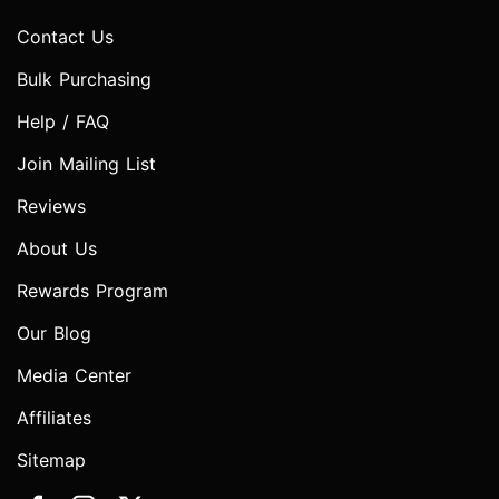
Contact Us
Bulk Purchasing
Help / FAQ
Join Mailing List
Reviews
About Us
Rewards Program
Our Blog
Media Center
Affiliates
Sitemap