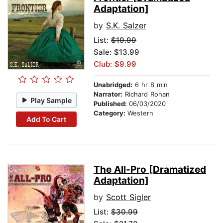
Adaptation]
by
S.K. Salzer
List:
$19.99
Sale: $13.99
Club: $9.99
Unabridged:
6 hr 8 min
Narrator:
Richard Rohan
Play Sample
Published:
06/03/2020
Category:
Western
Add To Cart
The All-Pro [Dramatized
Adaptation]
by
Scott Sigler
List:
$30.99