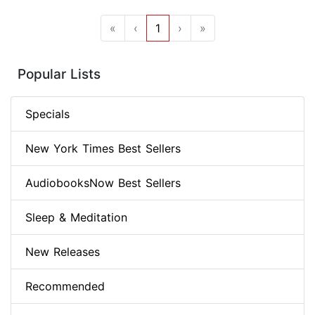
«
‹
1
›
»
Popular Lists
Specials
New York Times Best Sellers
AudiobooksNow Best Sellers
Sleep & Meditation
New Releases
Recommended