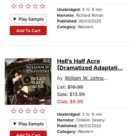
Unabridged:
6 hr 9 min
Narrator:
Richard Rohan
Play Sample
Published:
06/03/2020
Category:
Western
Add To Cart
Hell's Half Acre
[Dramatized Adaptati...
by
William W. Johnstone
List:
$19.99
Sale: $13.99
Club: $9.99
Unabridged:
5 hr 9 min
Narrator:
Colleen Delany
Play Sample
Published:
06/03/2020
Category:
Western
Add To Cart