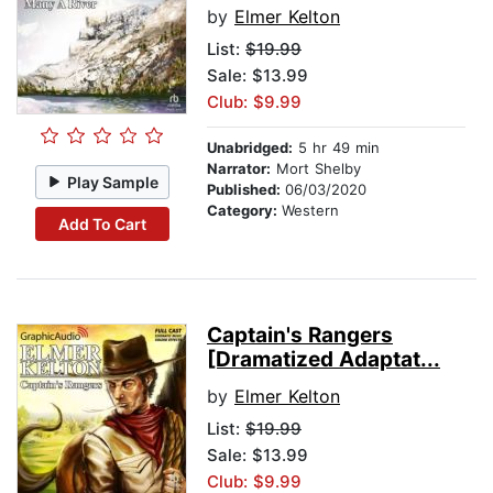
by
Elmer Kelton
List:
$19.99
Sale: $13.99
Club: $9.99
Unabridged:
5 hr 49 min
Narrator:
Mort Shelby
Play Sample
Published:
06/03/2020
Category:
Western
Add To Cart
Captain's Rangers
[Dramatized Adaptat...
by
Elmer Kelton
List:
$19.99
Sale: $13.99
Club: $9.99