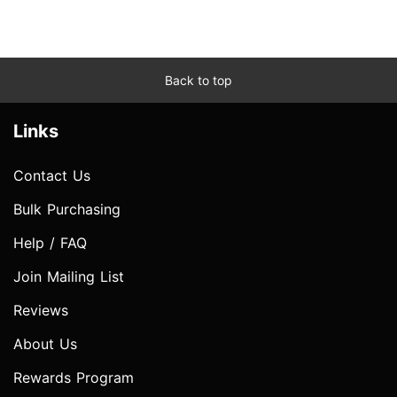
Back to top
Links
Contact Us
Bulk Purchasing
Help / FAQ
Join Mailing List
Reviews
About Us
Rewards Program