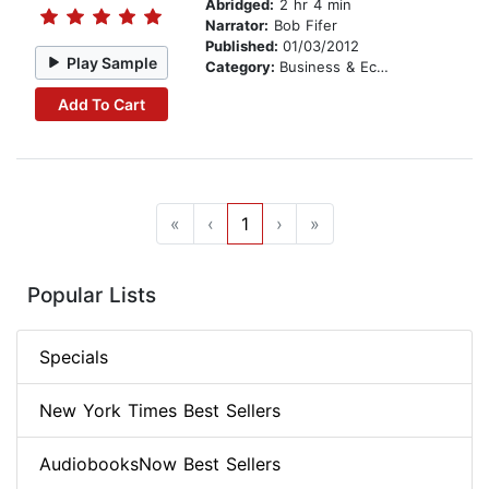
Abridged:
2 hr 4 min
Narrator:
Bob Fifer
Published:
01/03/2012
Play Sample
Category:
Business & Economics
Add To Cart
«
‹
1
›
»
Popular Lists
Specials
New York Times Best Sellers
AudiobooksNow Best Sellers