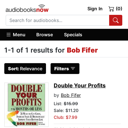
Sign In
(0)
Menu
Browse
Specials
1-1 of 1 results for
Bob Fifer
Sort:
Relevance
Filters
Double Your Profits
by
Bob Fifer
List:
$15.99
Sale: $11.20
Club: $7.99