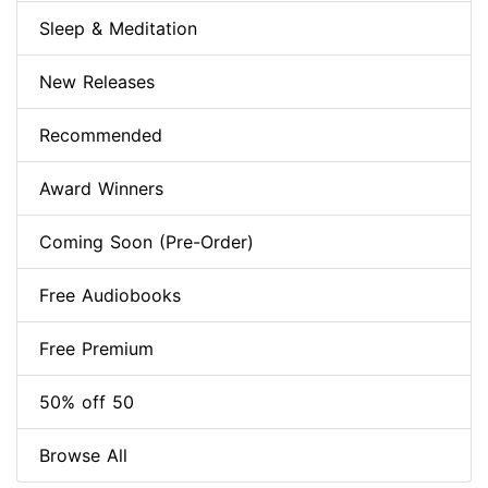
Sleep & Meditation
New Releases
Recommended
Award Winners
Coming Soon (Pre-Order)
Free Audiobooks
Free Premium
50% off 50
Browse All