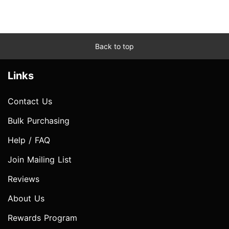
Back to top
Links
Contact Us
Bulk Purchasing
Help / FAQ
Join Mailing List
Reviews
About Us
Rewards Program