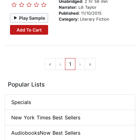
Unabridged:
2 hr 56 min
Narrator:
Lili Taylor
Published:
11/10/2015
Play Sample
Category:
Literary Fiction
Add To Cart
«
‹
1
›
»
Popular Lists
Specials
New York Times Best Sellers
AudiobooksNow Best Sellers