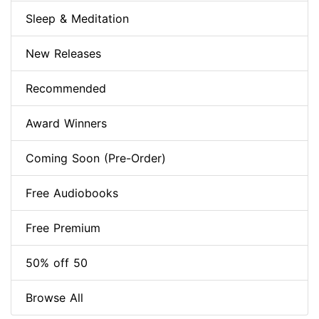
Sleep & Meditation
New Releases
Recommended
Award Winners
Coming Soon (Pre-Order)
Free Audiobooks
Free Premium
50% off 50
Browse All