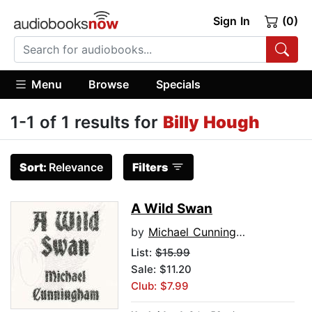
Sign In
(0)
Menu
Browse
Specials
1-1 of 1 results for
Billy Hough
Sort:
Relevance
Filters
A Wild Swan
by
Michael Cunningham
List:
$15.99
Sale: $11.20
Club: $7.99