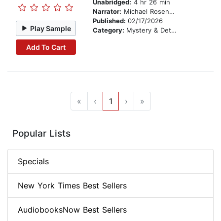
Unabridged:
4 hr 26 min
Narrator:
Michael Rosenbaum
Published:
02/17/2026
Play Sample
Category:
Mystery & Detective
Add To Cart
«
‹
1
›
»
Popular Lists
Specials
New York Times Best Sellers
AudiobooksNow Best Sellers