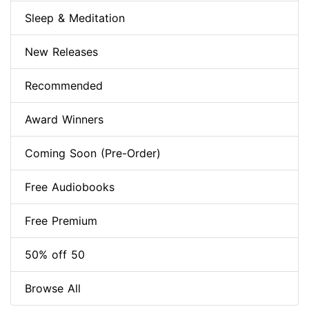
Sleep & Meditation
New Releases
Recommended
Award Winners
Coming Soon (Pre-Order)
Free Audiobooks
Free Premium
50% off 50
Browse All