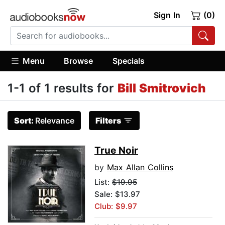
Sign In
(0)
Menu
Browse
Specials
1-1 of 1 results for
Bill Smitrovich
Sort:
Relevance
Filters
True Noir
by
Max Allan Collins
List:
$19.95
Sale: $13.97
Club: $9.97