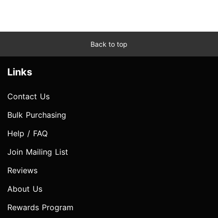
Back to top
Links
Contact Us
Bulk Purchasing
Help / FAQ
Join Mailing List
Reviews
About Us
Rewards Program