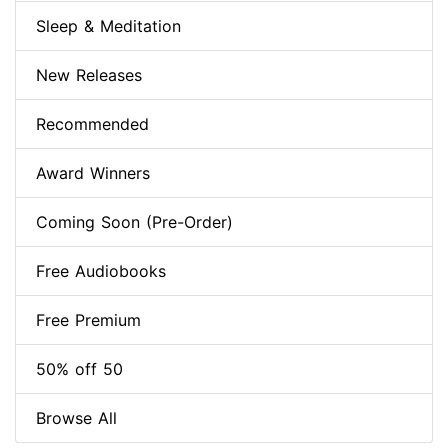
Sleep & Meditation
New Releases
Recommended
Award Winners
Coming Soon (Pre-Order)
Free Audiobooks
Free Premium
50% off 50
Browse All