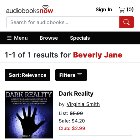
Sign In
(0)
Menu
Browse
Specials
1-1 of 1 results for
Beverly Jane
Sort:
Relevance
Filters
Dark Reality
by
Virginia Smith
List:
$5.99
Sale: $4.20
Club: $2.99