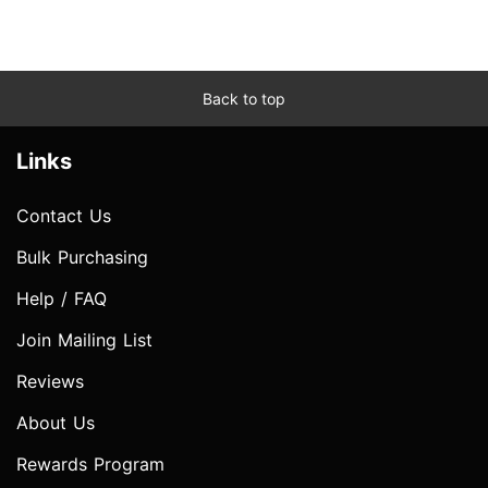
Back to top
Links
Contact Us
Bulk Purchasing
Help / FAQ
Join Mailing List
Reviews
About Us
Rewards Program