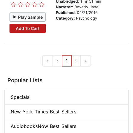
Unabridged:
1 hr 51 min
Narrator:
Beverly Jane
Published:
04/21/2016
Play Sample
Category:
Psychology
Add To Cart
«
‹
1
›
»
Popular Lists
Specials
New York Times Best Sellers
AudiobooksNow Best Sellers