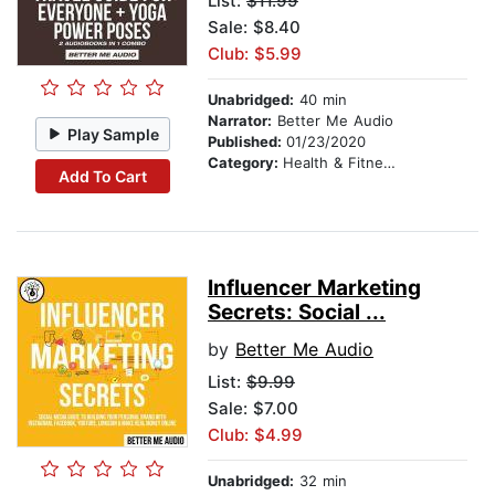
List:
$11.99
Sale: $8.40
Club: $5.99
Unabridged:
40 min
Narrator:
Better Me Audio
Play Sample
Published:
01/23/2020
Category:
Health & Fitness
Add To Cart
Influencer Marketing
Secrets: Social ...
by
Better Me Audio
List:
$9.99
Sale: $7.00
Club: $4.99
Unabridged:
32 min