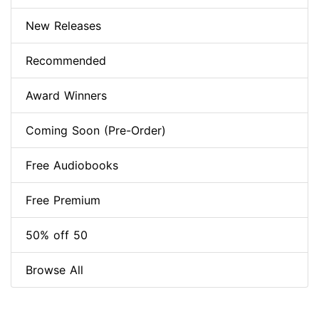
New Releases
Recommended
Award Winners
Coming Soon (Pre-Order)
Free Audiobooks
Free Premium
50% off 50
Browse All