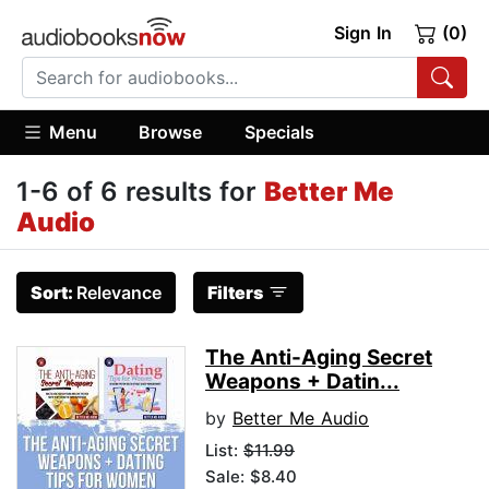
Sign In
(0)
Menu
Browse
Specials
1-6 of 6 results for
Better Me
Audio
Sort:
Relevance
Filters
The Anti-Aging Secret
Weapons + Datin...
by
Better Me Audio
List:
$11.99
Sale: $8.40