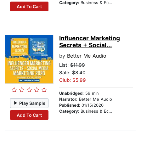
Category:
Business & Economics
Add To Cart
Influencer Marketing
Secrets + Social...
by
Better Me Audio
List:
$11.99
Sale: $8.40
Club: $5.99
Unabridged:
59 min
Narrator:
Better Me Audio
Play Sample
Published:
01/15/2020
Category:
Business & Economics
Add To Cart