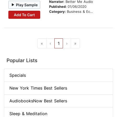
Narrator:
Better Me Audio
Play Sample
Published:
01/06/2020
Category:
Business & Economics
Add To Cart
«
‹
1
›
»
Popular Lists
Specials
New York Times Best Sellers
AudiobooksNow Best Sellers
Sleep & Meditation