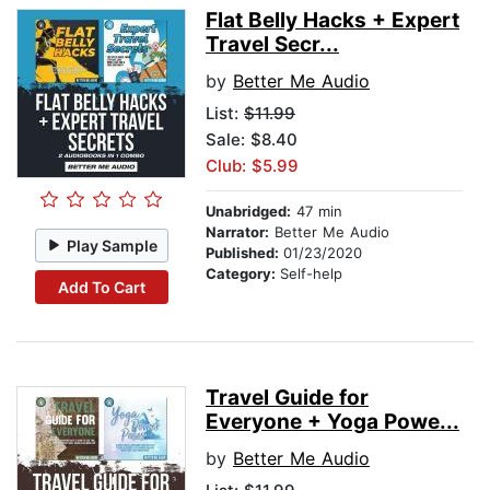
Flat Belly Hacks + Expert
Travel Secr...
by
Better Me Audio
List:
$11.99
Sale: $8.40
Club: $5.99
Unabridged:
47 min
Narrator:
Better Me Audio
Play Sample
Published:
01/23/2020
Category:
Self-help
Add To Cart
Travel Guide for
Everyone + Yoga Powe...
by
Better Me Audio