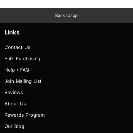
Back to top
Links
Contact Us
Bulk Purchasing
Help / FAQ
Join Mailing List
Reviews
About Us
Rewards Program
Our Blog