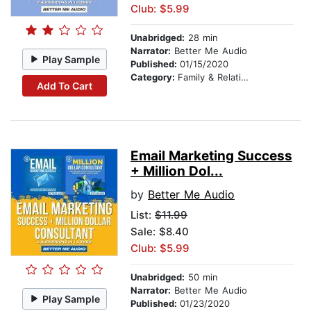
Club: $5.99
Unabridged:
28 min
Narrator:
Better Me Audio
Play Sample
Published:
01/15/2020
Category:
Family & Relationships
Add To Cart
Email Marketing Success
+ Million Dol...
by
Better Me Audio
List:
$11.99
Sale: $8.40
Club: $5.99
Unabridged:
50 min
Narrator:
Better Me Audio
Play Sample
Published:
01/23/2020