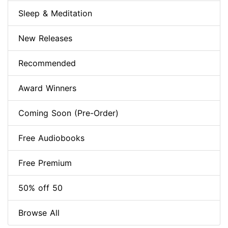
Sleep & Meditation
New Releases
Recommended
Award Winners
Coming Soon (Pre-Order)
Free Audiobooks
Free Premium
50% off 50
Browse All