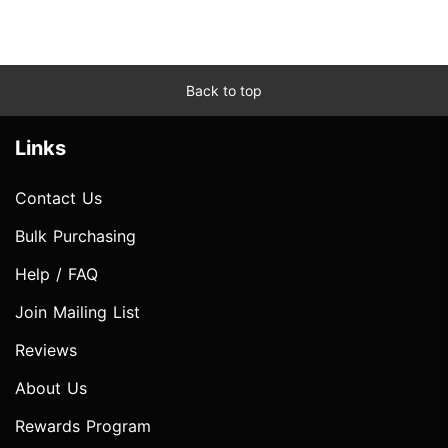
Back to top
Links
Contact Us
Bulk Purchasing
Help / FAQ
Join Mailing List
Reviews
About Us
Rewards Program