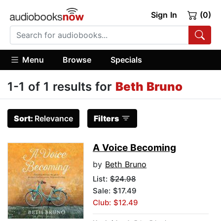
Sign In
(0)
Menu
Browse
Specials
1-1 of 1 results for
Beth Bruno
Sort:
Relevance
Filters
A Voice Becoming
by
Beth Bruno
List:
$24.98
Sale: $17.49
Club: $12.49