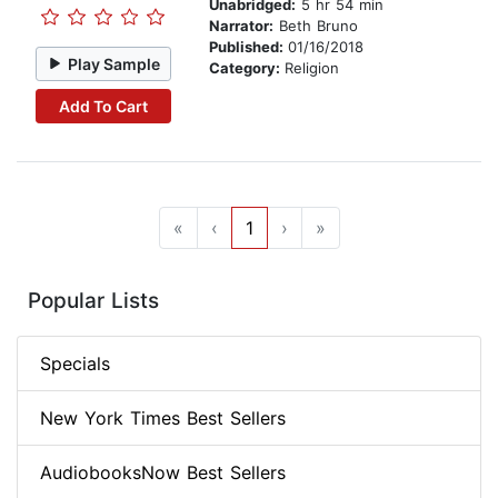
Unabridged:
5 hr 54 min
Narrator:
Beth Bruno
Published:
01/16/2018
Play Sample
Category:
Religion
Add To Cart
«
‹
1
›
»
Popular Lists
Specials
New York Times Best Sellers
AudiobooksNow Best Sellers