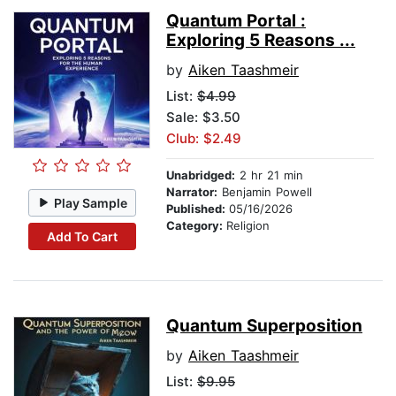
Quantum Portal :
Exploring 5 Reasons ...
by
Aiken Taashmeir
List:
$4.99
Sale: $3.50
Club: $2.49
Unabridged:
2 hr 21 min
Narrator:
Benjamin Powell
Play Sample
Published:
05/16/2026
Category:
Religion
Add To Cart
Quantum Superposition
by
Aiken Taashmeir
List:
$9.95