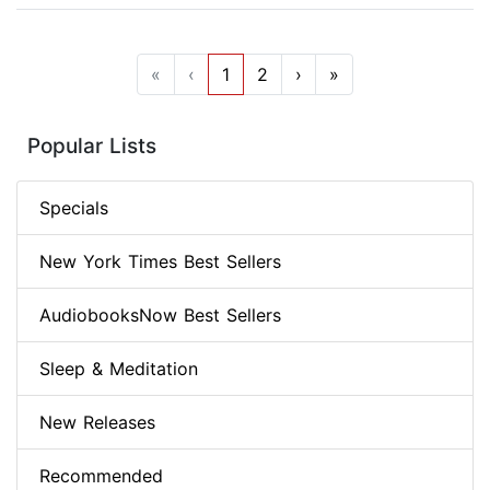
«
‹
1
2
›
»
Popular Lists
Specials
New York Times Best Sellers
AudiobooksNow Best Sellers
Sleep & Meditation
New Releases
Recommended