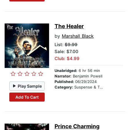
The Healer
by
Marshall Black
List:
$9.99
Sale: $7.00
Club: $4.99
Unabridged:
6 hr 56 min
Narrator:
Benjamin Powell
Published:
06/29/2024
Play Sample
Category:
Suspense & Thriller
Add To Cart
Prince Charming