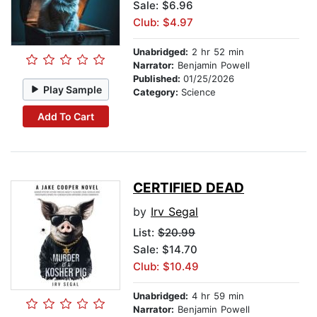
Sale: $6.96
Club: $4.97
Unabridged:
2 hr 52 min
Narrator:
Benjamin Powell
Published:
01/25/2026
Play Sample
Category:
Science
Add To Cart
CERTIFIED DEAD
by
Irv Segal
List:
$20.99
Sale: $14.70
Club: $10.49
Unabridged:
4 hr 59 min
Narrator:
Benjamin Powell