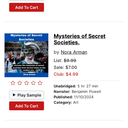
Add To Cart
Mysteries of Secret
Societies.
by
Nora Arman
List:
$9.99
Sale: $7.00
Club: $4.99
Unabridged:
5 hr 27 min
Narrator:
Benjamin Powell
Play Sample
Published:
11/10/2024
Category:
Art
Add To Cart