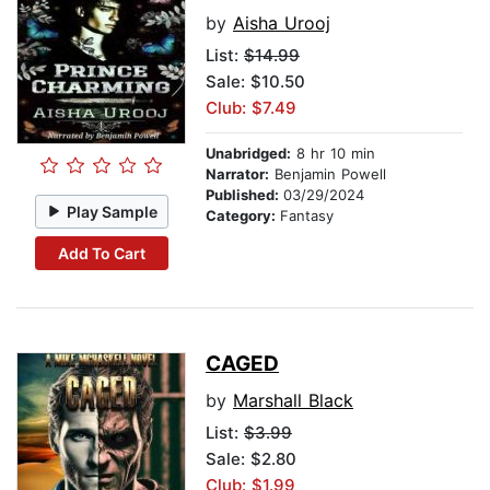
by
Aisha Urooj
List:
$14.99
Sale: $10.50
Club: $7.49
Unabridged:
8 hr 10 min
Narrator:
Benjamin Powell
Published:
03/29/2024
Play Sample
Category:
Fantasy
Add To Cart
CAGED
by
Marshall Black
List:
$3.99
Sale: $2.80
Club: $1.99