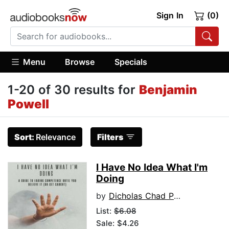
Sign In
(0)
Menu
Browse
Specials
1-20 of 30 results for
Benjamin
Powell
Sort:
Relevance
Filters
I Have No Idea What I'm
Doing
by
Dicholas Chad Pansy
List:
$6.08
Sale: $4.26