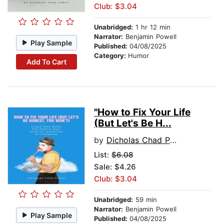
Club: $3.04
Unabridged:
1 hr 12 min
Narrator:
Benjamin Powell
Play Sample
Published:
04/08/2025
Category:
Humor
Add To Cart
"How to Fix Your Life
(But Let's Be H...
by
Dicholas Chad Pansy
List:
$6.08
Sale: $4.26
Club: $3.04
Unabridged:
59 min
Narrator:
Benjamin Powell
Play Sample
Published:
04/08/2025