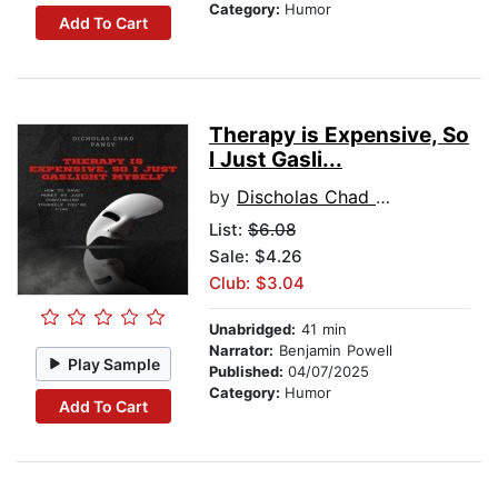
Category:
Humor
Add To Cart
Therapy is Expensive, So
I Just Gasli...
by
Discholas Chad Pansy
List:
$6.08
Sale: $4.26
Club: $3.04
Unabridged:
41 min
Narrator:
Benjamin Powell
Play Sample
Published:
04/07/2025
Category:
Humor
Add To Cart