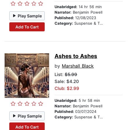
Unabridged:
14 hr 56 min
Narrator:
Benjamin Powell
Play Sample
Published:
12/08/2023
Category:
Suspense & Thriller
Add To Cart
Ashes to Ashes
by
Marshall Black
List:
$5.99
Sale: $4.20
Club: $2.99
Unabridged:
5 hr 58 min
Narrator:
Benjamin Powell
Published:
03/07/2024
Play Sample
Category:
Suspense & Thriller
Add To Cart