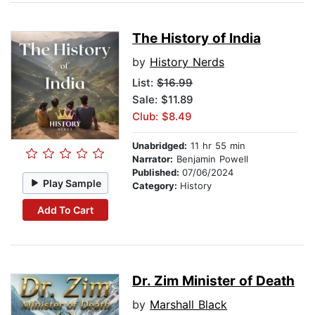
The History of India
by
History Nerds
List:
$16.99
Sale: $11.89
Club: $8.49
Unabridged:
11 hr 55 min
Narrator:
Benjamin Powell
Published:
07/06/2024
Play Sample
Category:
History
Add To Cart
Dr. Zim Minister of Death
by
Marshall Black