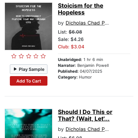
Stoicism for the
Hopeless
by
Dicholas Chad Pansy
List:
$6.08
Sale: $4.26
Club: $3.04
Unabridged:
1 hr 6 min
Narrator:
Benjamin Powell
Play Sample
Published:
04/07/2025
Category:
Humor
Add To Cart
Should I Do This or
That? (Wait, Let'...
by
Dicholas Chad Pansy