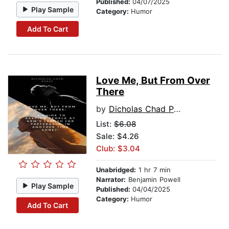
Published:
04/07/2025
Play Sample
Category:
Humor
Add To Cart
Love Me, But From Over
There
by
Dicholas Chad Pansy
List:
$6.08
Sale: $4.26
Club: $3.04
Unabridged:
1 hr 7 min
Narrator:
Benjamin Powell
Play Sample
Published:
04/04/2025
Category:
Humor
Add To Cart