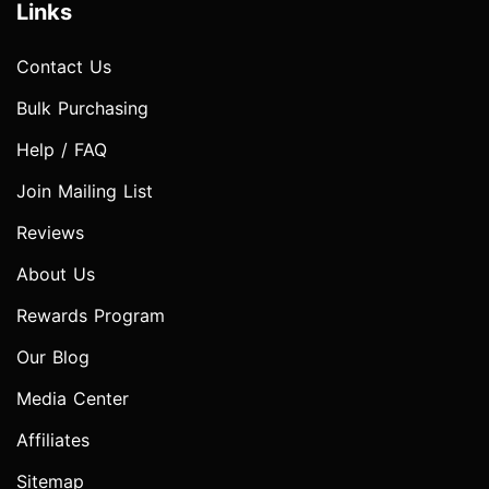
Links
Contact Us
Bulk Purchasing
Help / FAQ
Join Mailing List
Reviews
About Us
Rewards Program
Our Blog
Media Center
Affiliates
Sitemap