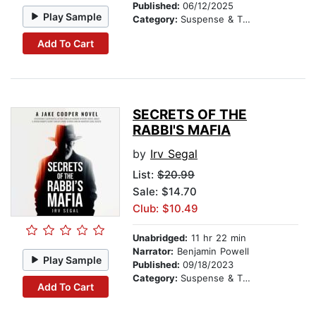
Published:
06/12/2025
Play Sample
Category:
Suspense & Thriller
Add To Cart
SECRETS OF THE
RABBI'S MAFIA
by
Irv Segal
List:
$20.99
Sale: $14.70
Club: $10.49
Unabridged:
11 hr 22 min
Narrator:
Benjamin Powell
Play Sample
Published:
09/18/2023
Category:
Suspense & Thriller
Add To Cart