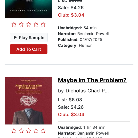
List:
$6.08
Sale: $4.26
Club: $3.04
Unabridged:
54 min
Narrator:
Benjamin Powell
Play Sample
Published:
04/07/2025
Category:
Humor
Add To Cart
Maybe Im The Problem?
by
Dicholas Chad Pansy
List:
$6.08
Sale: $4.26
Club: $3.04
Unabridged:
1 hr 34 min
Narrator:
Benjamin Powell