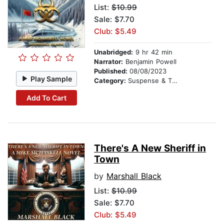
List:
$10.99
Sale: $7.70
Club: $5.49
Unabridged:
9 hr 42 min
Narrator:
Benjamin Powell
Published:
08/08/2023
Play Sample
Category:
Suspense & Thriller
Add To Cart
There's A New Sheriff in
Town
by
Marshall Black
List:
$10.99
Sale: $7.70
Club: $5.49