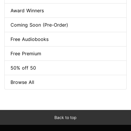
Award Winners
Coming Soon (Pre-Order)
Free Audiobooks
Free Premium
50% off 50
Browse All
Back to top