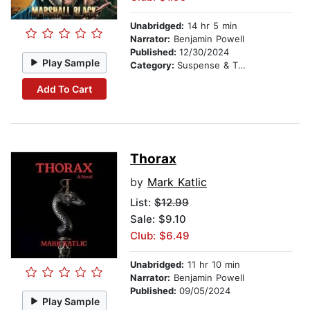
Unabridged:
14 hr 5 min
Narrator:
Benjamin Powell
Published:
12/30/2024
Play Sample
Category:
Suspense & Thriller
Add To Cart
Thorax
by
Mark Katlic
List:
$12.99
Sale: $9.10
Club: $6.49
Unabridged:
11 hr 10 min
Narrator:
Benjamin Powell
Published:
09/05/2024
Play Sample