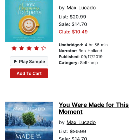
by
Max Lucado
List:
$20.99
Sale: $14.70
Club: $10.49
Unabridged:
4 hr 56 min
Narrator:
Ben Holland
Published:
09/17/2019
Play Sample
Category:
Self-help
Add To Cart
You Were Made for This
Moment
by
Max Lucado
List:
$20.99
Sale: $14.70