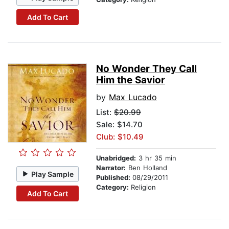
Add To Cart
No Wonder They Call
Him the Savior
by
Max Lucado
List:
$20.99
Sale: $14.70
Club: $10.49
Unabridged:
3 hr 35 min
Narrator:
Ben Holland
Play Sample
Published:
08/29/2011
Category:
Religion
Add To Cart