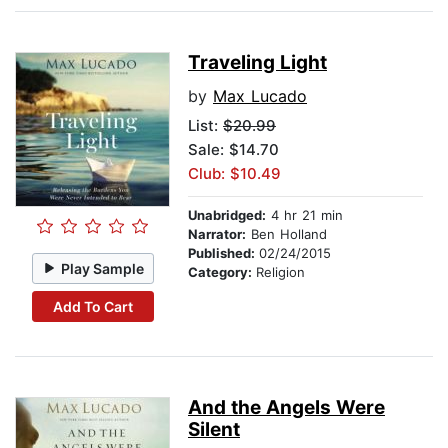
Traveling Light
by
Max Lucado
List:
$20.99
Sale: $14.70
Club: $10.49
Unabridged:
4 hr 21 min
Narrator:
Ben Holland
Published:
02/24/2015
Play Sample
Category:
Religion
Add To Cart
And the Angels Were
Silent