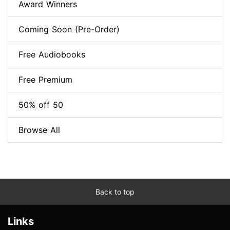
Award Winners
Coming Soon (Pre-Order)
Free Audiobooks
Free Premium
50% off 50
Browse All
Back to top
Links