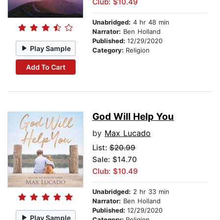
Club: $10.49
Unabridged:
4 hr 48 min
Narrator:
Ben Holland
Published:
12/29/2020
Play Sample
Category:
Religion
Add To Cart
God Will Help You
by
Max Lucado
List:
$20.99
Sale: $14.70
Club: $10.49
Unabridged:
2 hr 33 min
Narrator:
Ben Holland
Published:
12/29/2020
Play Sample
Category:
Religion