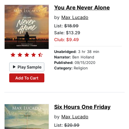
You Are Never Alone
by
Max Lucado
List:
$18.99
Sale: $13.29
Club: $9.49
Unabridged:
3 hr 38 min
Narrator:
Ben Holland
Published:
09/15/2020
Play Sample
Category:
Religion
Add To Cart
Six Hours One Friday
by
Max Lucado
List:
$20.99