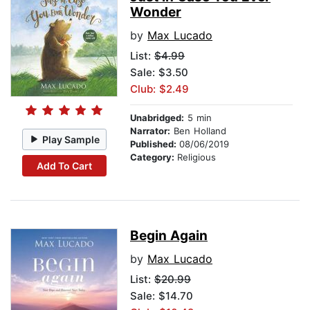
Wonder
by
Max Lucado
List:
$4.99
Sale: $3.50
Club: $2.49
Unabridged:
5 min
Narrator:
Ben Holland
Play Sample
Published:
08/06/2019
Category:
Religious
Add To Cart
Begin Again
by
Max Lucado
List:
$20.99
Sale: $14.70