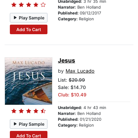
Unabridged:
3 hr 35 min
Narrator:
Ben Holland
Published:
09/12/2017
Play Sample
Category:
Religion
Add To Cart
Jesus
by
Max Lucado
List:
$20.99
Sale: $14.70
Club: $10.49
Unabridged:
4 hr 43 min
Narrator:
Ben Holland
Published:
01/21/2020
Play Sample
Category:
Religion
Add To Cart