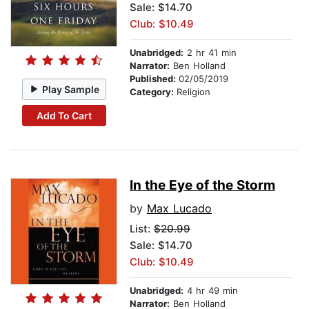
Sale: $14.70
Club: $10.49
Unabridged:
2 hr 41 min
Narrator:
Ben Holland
Published:
02/05/2019
Play Sample
Category:
Religion
Add To Cart
In the Eye of the Storm
by
Max Lucado
List:
$20.99
Sale: $14.70
Club: $10.49
Unabridged:
4 hr 49 min
Narrator:
Ben Holland