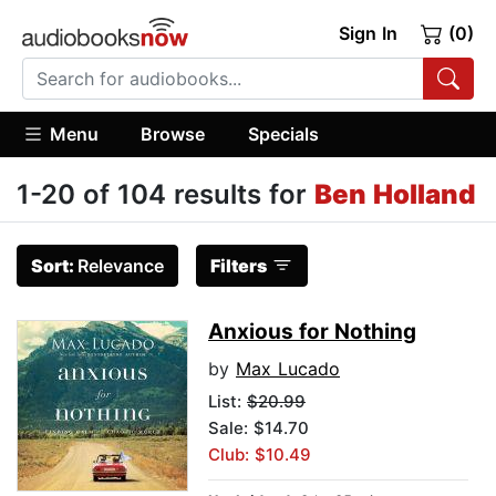
Sign In
(0)
Menu
Browse
Specials
1-20 of 104 results for
Ben Holland
Sort:
Relevance
Filters
Anxious for Nothing
by
Max Lucado
List:
$20.99
Sale: $14.70
Club: $10.49