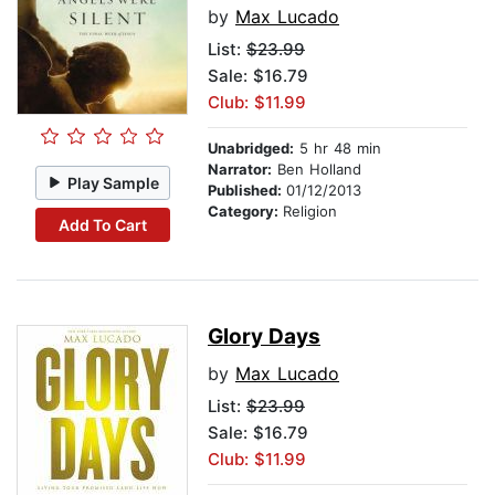
by
Max Lucado
List:
$23.99
Sale: $16.79
Club: $11.99
Unabridged:
5 hr 48 min
Narrator:
Ben Holland
Play Sample
Published:
01/12/2013
Category:
Religion
Add To Cart
Glory Days
by
Max Lucado
List:
$23.99
Sale: $16.79
Club: $11.99