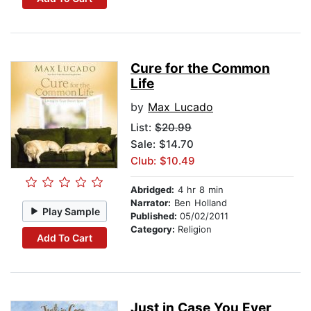
Cure for the Common
Life
by
Max Lucado
List:
$20.99
Sale: $14.70
Club: $10.49
Abridged:
4 hr 8 min
Narrator:
Ben Holland
Play Sample
Published:
05/02/2011
Category:
Religion
Add To Cart
Just in Case You Ever