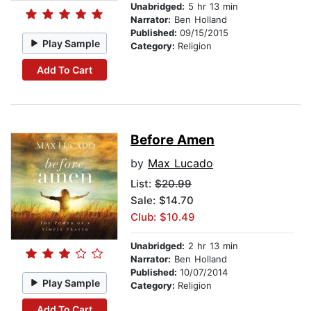
Unabridged:
5 hr 13 min
Narrator:
Ben Holland
Published:
09/15/2015
Play Sample
Category:
Religion
Add To Cart
Before Amen
by
Max Lucado
List:
$20.99
Sale: $14.70
Club: $10.49
Unabridged:
2 hr 13 min
Narrator:
Ben Holland
Published:
10/07/2014
Play Sample
Category:
Religion
Add To Cart