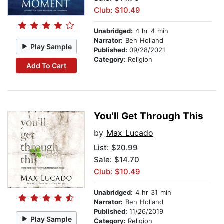
Club: $10.49
Unabridged:
4 hr 4 min
Narrator:
Ben Holland
Play Sample
Published:
09/28/2021
Category:
Religion
Add To Cart
You'll Get Through This
by
Max Lucado
List:
$20.99
Sale: $14.70
Club: $10.49
Unabridged:
4 hr 31 min
Narrator:
Ben Holland
Published:
11/26/2019
Play Sample
Category:
Religion