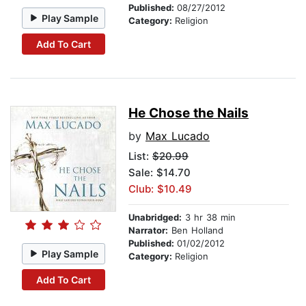
Published:
08/27/2012
Play Sample
Category:
Religion
Add To Cart
He Chose the Nails
by
Max Lucado
List:
$20.99
Sale: $14.70
Club: $10.49
Unabridged:
3 hr 38 min
Narrator:
Ben Holland
Published:
01/02/2012
Play Sample
Category:
Religion
Add To Cart