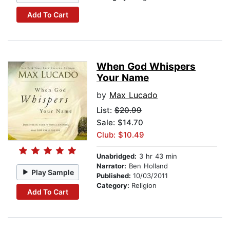
Add To Cart
When God Whispers
Your Name
by
Max Lucado
List:
$20.99
Sale: $14.70
Club: $10.49
Unabridged:
3 hr 43 min
Narrator:
Ben Holland
Play Sample
Published:
10/03/2011
Category:
Religion
Add To Cart