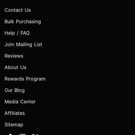
Contact Us
Bulk Purchasing
Help / FAQ
Join Mailing List
Reviews
About Us
Rewards Program
Our Blog
Media Center
Affiliates
Sitemap