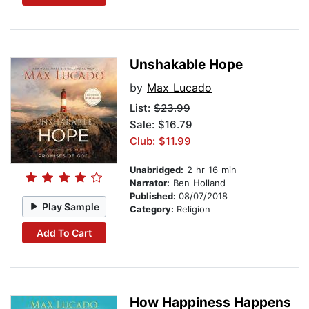
Unshakable Hope
by
Max Lucado
List:
$23.99
Sale: $16.79
Club: $11.99
Unabridged:
2 hr 16 min
Narrator:
Ben Holland
Published:
08/07/2018
Play Sample
Category:
Religion
Add To Cart
How Happiness Happens