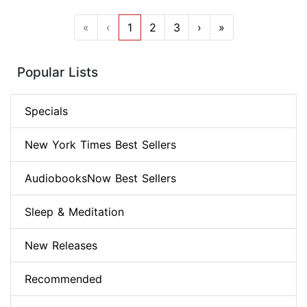
«
‹
1
2
3
›
»
Popular Lists
Specials
New York Times Best Sellers
AudiobooksNow Best Sellers
Sleep & Meditation
New Releases
Recommended