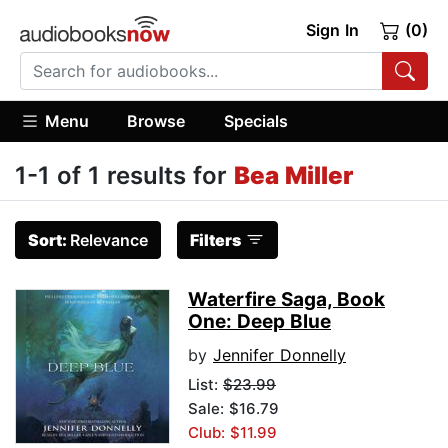
Sign In
(0)
Menu
Browse
Specials
1-1 of 1 results for
Bea Miller
Sort:
Relevance
Filters
Waterfire Saga, Book
One: Deep Blue
by
Jennifer Donnelly
List:
$23.99
Sale: $16.79
Club: $11.99