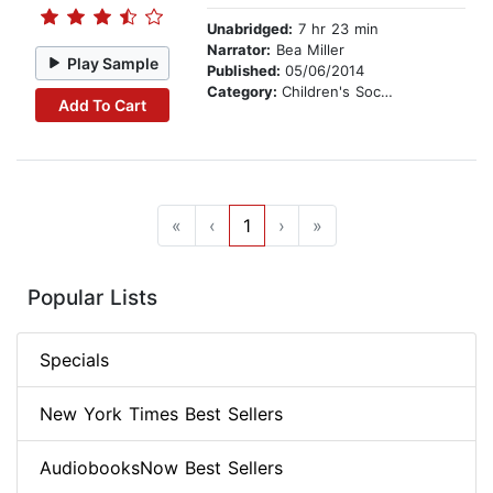
Unabridged:
7 hr 23 min
Narrator:
Bea Miller
Play Sample
Published:
05/06/2014
Category:
Children's Social Themes
Add To Cart
«
‹
1
›
»
Popular Lists
Specials
New York Times Best Sellers
AudiobooksNow Best Sellers