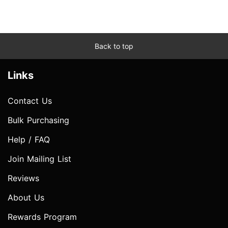
Back to top
Links
Contact Us
Bulk Purchasing
Help / FAQ
Join Mailing List
Reviews
About Us
Rewards Program