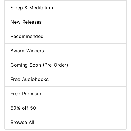
Sleep & Meditation
New Releases
Recommended
Award Winners
Coming Soon (Pre-Order)
Free Audiobooks
Free Premium
50% off 50
Browse All