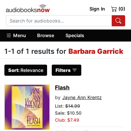
Sign In
(0)
Menu
Browse
Specials
1-1 of 1 results for
Barbara Garrick
Sort:
Relevance
Filters
Flash
by
Jayne Ann Krentz
List:
$14.99
Sale: $10.50
Club: $7.49