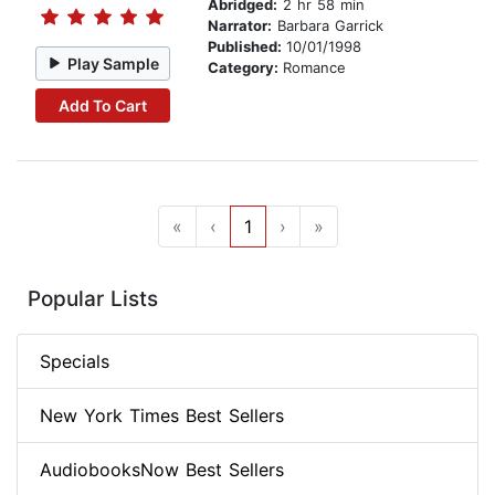
Abridged:
2 hr 58 min
Narrator:
Barbara Garrick
Published:
10/01/1998
Play Sample
Category:
Romance
Add To Cart
«
‹
1
›
»
Popular Lists
Specials
New York Times Best Sellers
AudiobooksNow Best Sellers