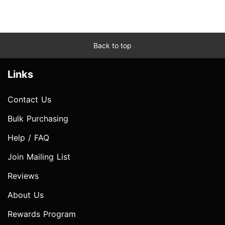
Back to top
Links
Contact Us
Bulk Purchasing
Help / FAQ
Join Mailing List
Reviews
About Us
Rewards Program