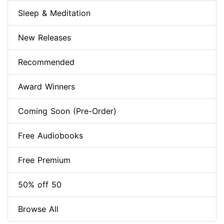
Sleep & Meditation
New Releases
Recommended
Award Winners
Coming Soon (Pre-Order)
Free Audiobooks
Free Premium
50% off 50
Browse All