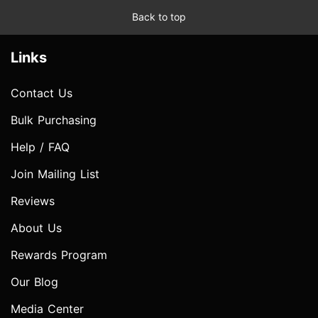
Back to top
Links
Contact Us
Bulk Purchasing
Help / FAQ
Join Mailing List
Reviews
About Us
Rewards Program
Our Blog
Media Center