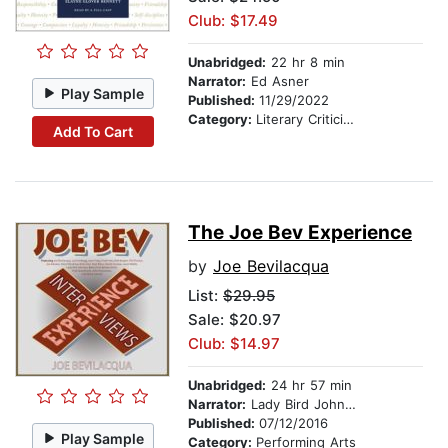
Club: $17.49
Unabridged:
22 hr 8 min
Narrator:
Ed Asner
Play Sample
Published:
11/29/2022
Category:
Literary Criticism
Add To Cart
The Joe Bev Experience
by
Joe Bevilacqua
List:
$29.95
Sale: $20.97
Club: $14.97
Unabridged:
24 hr 57 min
Narrator:
Lady Bird Johnson
Published:
07/12/2016
Play Sample
Category:
Performing Arts