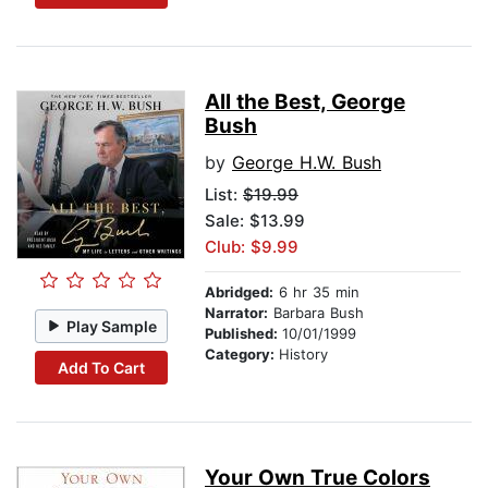
All the Best, George
Bush
by
George H.W. Bush
List:
$19.99
Sale: $13.99
Club: $9.99
Abridged:
6 hr 35 min
Narrator:
Barbara Bush
Play Sample
Published:
10/01/1999
Category:
History
Add To Cart
Your Own True Colors