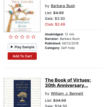
by
Barbara Bush
List:
$4.99
Sale: $3.50
Club: $2.49
Unabridged:
12 min
Narrator:
Barbara Bush
Published:
06/12/2018
Play Sample
Category:
Self-help
Add To Cart
The Book of Virtues:
30th Anniversary...
by
William J. Bennett
List:
$34.99
Sale: $24.50