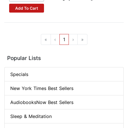
Add To Cart
«
‹
1
›
»
Popular Lists
Specials
New York Times Best Sellers
AudiobooksNow Best Sellers
Sleep & Meditation