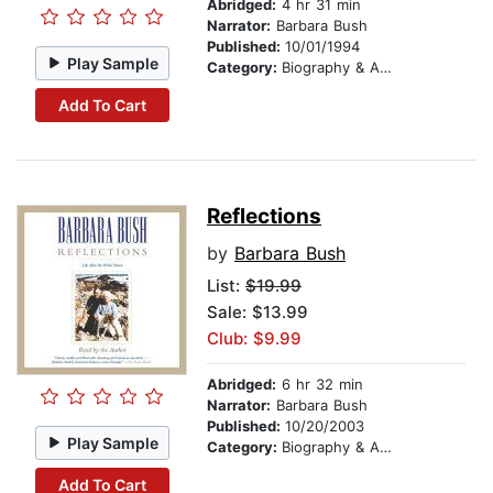
Abridged:
4 hr 31 min
Narrator:
Barbara Bush
Published:
10/01/1994
Play Sample
Category:
Biography & Autobiography
Add To Cart
Reflections
by
Barbara Bush
List:
$19.99
Sale: $13.99
Club: $9.99
Abridged:
6 hr 32 min
Narrator:
Barbara Bush
Published:
10/20/2003
Play Sample
Category:
Biography & Autobiography
Add To Cart