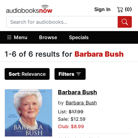
Sign In
(0)
Menu
Browse
Specials
1-6 of 6 results for
Barbara Bush
Sort:
Relevance
Filters
Barbara Bush
by
Barbara Bush
List:
$17.99
Sale: $12.59
Club: $8.99