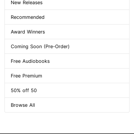
New Releases
Recommended
Award Winners
Coming Soon (Pre-Order)
Free Audiobooks
Free Premium
50% off 50
Browse All