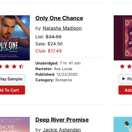
Only One Chance
by
Natasha Madison
List:
$34.99
Sale: $24.50
Club: $17.49
Unabridged:
7 hr 41 min
Narrator:
Ava Lucas
Published:
12/22/2020
Play Sample
Pl
Category:
Romance
d To Cart
Add
Deep River Promise
by
Jackie Ashenden