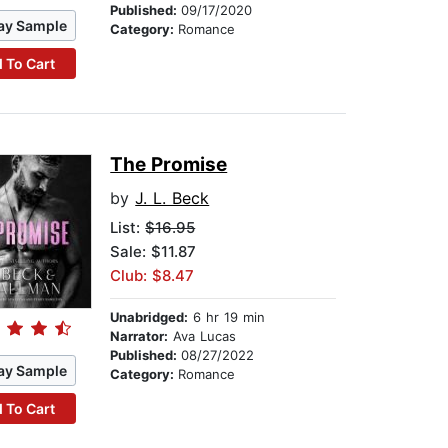
Published:
09/17/2020
ay Sample
Category:
Romance
 To Cart
The Promise
by
J. L. Beck
List:
$16.95
Sale: $11.87
Club: $8.47
Unabridged:
6 hr 19 min
Narrator:
Ava Lucas
Published:
08/27/2022
ay Sample
Category:
Romance
 To Cart