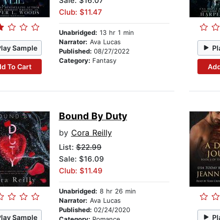
Sale: $16.07
Club: $11.47
Unabridged:
13 hr 1 min
Narrator:
Ava Lucas
Play Sample
Pl
Published:
08/27/2022
Category:
Fantasy
d To Cart
Add
Bound By Duty
by
Cora Reilly
List:
$22.99
Sale: $16.09
Club: $11.49
Unabridged:
8 hr 26 min
Narrator:
Ava Lucas
Published:
02/24/2020
Play Sample
Pl
Category:
Romance