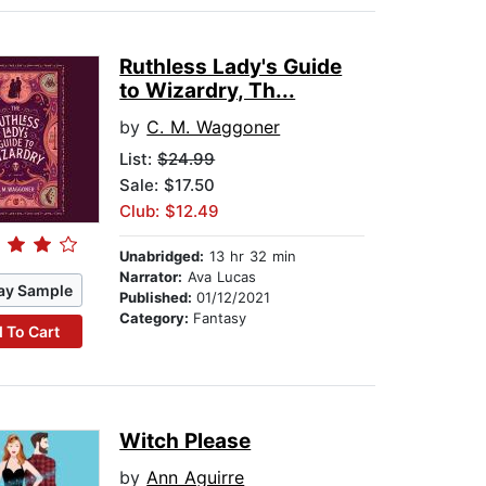
Ruthless Lady's Guide
to Wizardry, Th...
by
C. M. Waggoner
List:
$24.99
Sale: $17.50
Club: $12.49
Unabridged:
13 hr 32 min
Narrator:
Ava Lucas
ay Sample
Published:
01/12/2021
Category:
Fantasy
 To Cart
Witch Please
by
Ann Aguirre