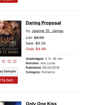
Daring Proposal
by
Jeanne St. James
List:
$8.99
Sale: $6.30
Club: $4.49
Unabridged:
5 hr 36 min
Narrator:
Ava Lucas
Published:
09/20/2018
ay Sample
Category:
Romance
 To Cart
Only One Kiss