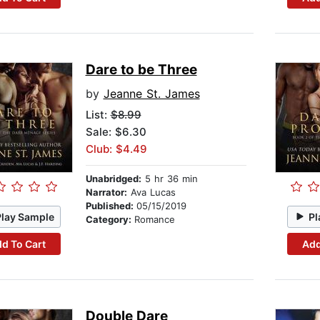
Dare to be Three
by
Jeanne St. James
List:
$8.99
Sale: $6.30
Club: $4.49
Unabridged:
5 hr 36 min
Narrator:
Ava Lucas
Published:
05/15/2019
Play Sample
Pl
Category:
Romance
d To Cart
Add
Double Dare