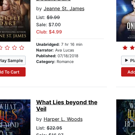
by
Jeanne St. James
List:
$9.99
Sale: $7.00
Club: $4.99
Unabridged:
7 hr 16 min
Narrator:
Ava Lucas
Published:
07/18/2018
Play Sample
Pl
Category:
Romance
d To Cart
Add
What Lies beyond the
Veil
by
Harper L. Woods
List:
$22.95