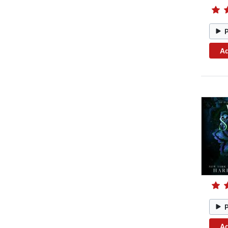
Ad
Ad