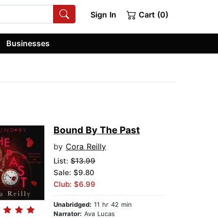
Sign In
Cart (0)
Businesses
Bound By The Past
by
Cora Reilly
List:
$13.99
Sale: $9.80
Club: $6.99
Unabridged:
11 hr 42 min
Narrator:
Ava Lucas