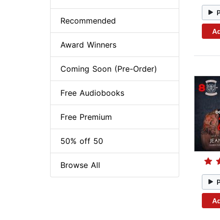
Recommended
Ad
Award Winners
Coming Soon (Pre-Order)
Free Audiobooks
Free Premium
50% off 50
Browse All
Ad