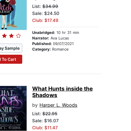
List:
$34.99
Sale: $24.50
Club: $17.49
Unabridged:
10 hr 31 min
Narrator:
Ava Lucas
Published:
09/07/2021
ay Sample
Category:
Romance
 To Cart
What Hunts inside the
Shadows
by
Harper L. Woods
List:
$22.95
Sale: $16.07
Club: $11.47