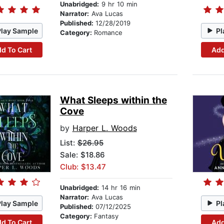
Unabridged:
9 hr 10 min
Narrator:
Ava Lucas
Published:
12/28/2019
Play Sample
Pl
Category:
Romance
d To Cart
Add
What Sleeps within the
Cove
by
Harper L. Woods
List:
$26.95
Sale: $18.86
Club: $13.47
Unabridged:
14 hr 16 min
Narrator:
Ava Lucas
Play Sample
Pl
Published:
07/12/2025
Category:
Fantasy
d To Cart
Add