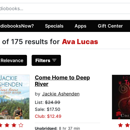
diobooksNow?
Specials
Apps
Gift Center
 of 175 results for
Ava Lucas
:
Relevance
Filters
Come Home to Deep
River
by
Jackie Ashenden
List:
$24.99
Sale: $17.50
Club: $12.49
Unabridged:
8 hr 37 min