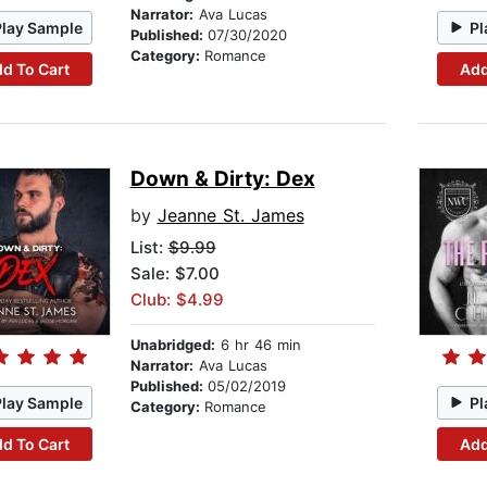
Narrator:
Ava Lucas
Play Sample
Pl
Published:
07/30/2020
Category:
Romance
d To Cart
Add
Down & Dirty: Dex
by
Jeanne St. James
List:
$9.99
Sale: $7.00
Club: $4.99
Unabridged:
6 hr 46 min
Narrator:
Ava Lucas
Published:
05/02/2019
Play Sample
Pl
Category:
Romance
d To Cart
Add