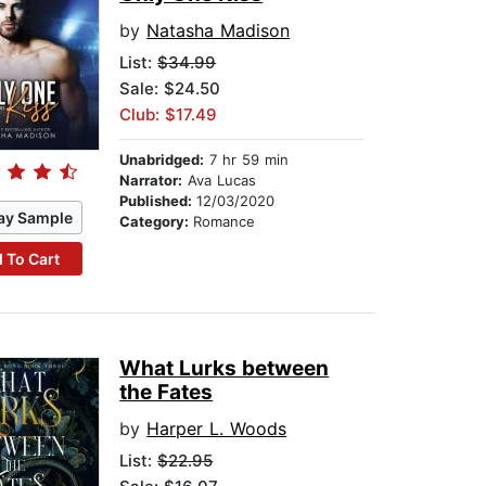
by
Natasha Madison
List:
$34.99
Sale: $24.50
Club: $17.49
Unabridged:
7 hr 59 min
Narrator:
Ava Lucas
Published:
12/03/2020
ay Sample
Category:
Romance
 To Cart
What Lurks between
the Fates
by
Harper L. Woods
List:
$22.95