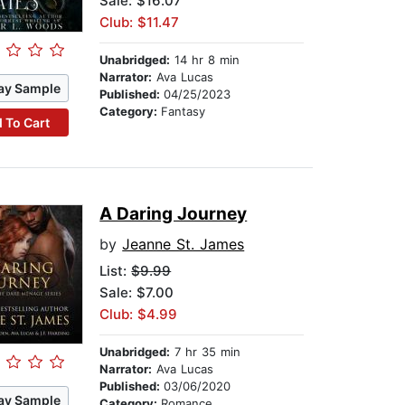
Sale: $16.07
Club: $11.47
Unabridged:
14 hr 8 min
Narrator:
Ava Lucas
ay Sample
Published:
04/25/2023
Category:
Fantasy
 To Cart
A Daring Journey
by
Jeanne St. James
List:
$9.99
Sale: $7.00
Club: $4.99
Unabridged:
7 hr 35 min
Narrator:
Ava Lucas
Published:
03/06/2020
ay Sample
Category:
Romance