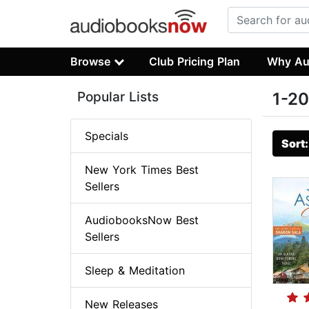
Browse
Club Pricing Plan
Why Au
Popular Lists
1-20
Specials
Sort
New York Times Best
Sellers
AudiobooksNow Best
Sellers
Sleep & Meditation
New Releases