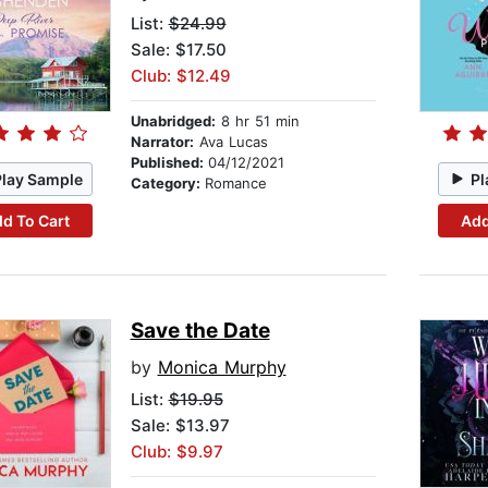
List:
$24.99
Sale: $17.50
Club: $12.49
Unabridged:
8 hr 51 min
Narrator:
Ava Lucas
Published:
04/12/2021
Play Sample
Pl
Category:
Romance
d To Cart
Add
Save the Date
by
Monica Murphy
List:
$19.95
Sale: $13.97
Club: $9.97