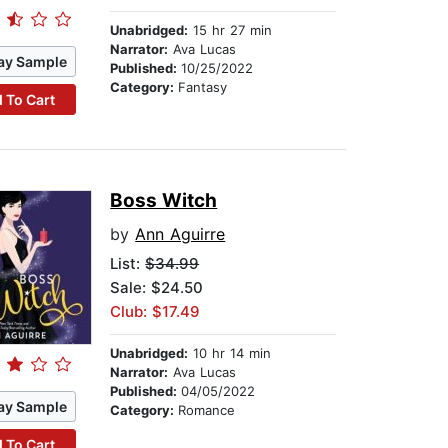
Unabridged:
15 hr 27 min
Narrator:
Ava Lucas
ay Sample
Published:
10/25/2022
Category:
Fantasy
 To Cart
Boss Witch
by
Ann Aguirre
List:
$34.99
Sale: $24.50
Club: $17.49
Unabridged:
10 hr 14 min
Narrator:
Ava Lucas
Published:
04/05/2022
ay Sample
Category:
Romance
 To Cart