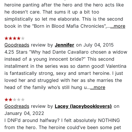
heroine panting after the hero and the hero acts like
he doesn't care. That sums it up a bit too
simplistically so let me elaborate. This is the second
book in the "Born in Blood Mafia Chronicles",...
...more
Goodreads
review by
Jennifer
on July 04, 2015
4.25 Stars ”Why had Dante Cavallaro chosen a widow
instead of a young innocent bride?” This second
installment in the series was so damn good! Valentina
is fantastically strong, sexy and smart heroine. I just
loved her and struggled with her as she marries the
head of the family who’s still hung u...
...more
Goodreads
review by
Lacey (laceybooklovers)
on
January 04, 2022
I DNF’d around halfway? I felt absolutely NOTHING
from the hero. The heroine could’ve been some pet