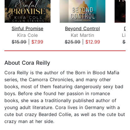
Sinful Promise
Beyond Control
De
Kira Cole
Kat Martin
Lin
$15.99
|
$7.99
$25.99
|
$12.99
$9
Page 1 of 5
About Cora Reilly
Cora Reilly is the author of the Born in Blood Mafia
series, the Camorra Chronicles, and many other
books, most of them featuring dangerously sexy bad
boys. Before she found her passion in romance
books, she was a traditionally published author of
young adult literature. Cora lives in Germany with a
cute but crazy Bearded Collie, as well as the cute but
crazy man at her side.