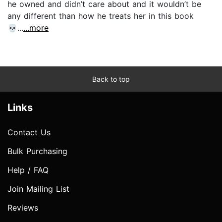
he owned and didn’t care about and it wouldn’t be
any different than how he treats her in this book
💀...
...more
Back to top
Links
Contact Us
Bulk Purchasing
Help / FAQ
Join Mailing List
Reviews