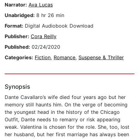
Narrator:
Ava Lucas
Unabridged:
8 hr 26 min
Format:
Digital Audiobook Download
Publisher:
Cora Reilly
Published:
02/24/2020
Categories:
Fiction
,
Romance
,
Suspense & Thriller
Synopsis
Dante Cavallaro’s wife died four years ago but her
memory still haunts him. On the verge of becoming
the youngest head in the history of the Chicago
Outfit, Dante needs to remarry or risk appearing
weak. Valentina is chosen for the role. She, too, lost
her husband, but her first marriage has always been