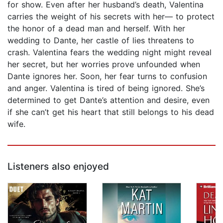
for show. Even after her husband’s death, Valentina
carries the weight of his secrets with her— to protect
the honor of a dead man and herself. With her
wedding to Dante, her castle of lies threatens to
crash. Valentina fears the wedding night might reveal
her secret, but her worries prove unfounded when
Dante ignores her. Soon, her fear turns to confusion
and anger. Valentina is tired of being ignored. She’s
determined to get Dante’s attention and desire, even
if she can’t get his heart that still belongs to his dead
wife.
Listeners also enjoyed