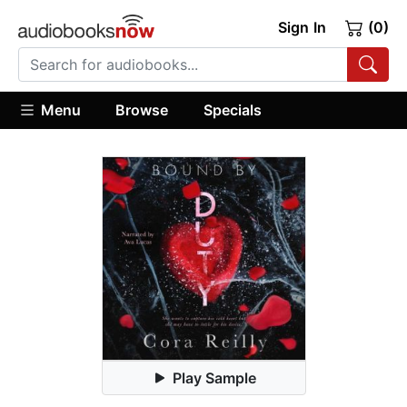
Sign In
(0)
Menu
Browse
Specials
Play Sample