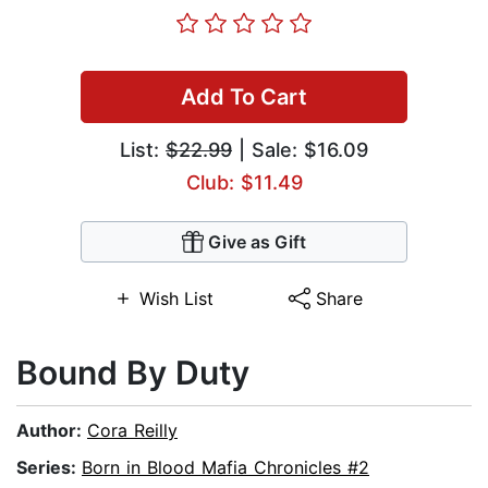
Add To Cart
List:
$22.99
| Sale: $16.09
Club: $11.49
Give as Gift
Wish List
Share
Bound By Duty
Author:
Cora Reilly
Series:
Born in Blood Mafia Chronicles #2