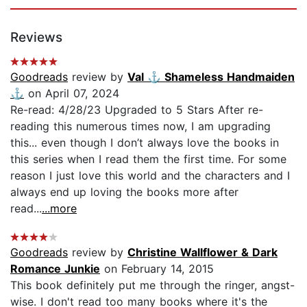
Reviews
Goodreads
review by
Val ⚓️ Shameless Handmaiden
⚓️
on April 07, 2024
Re-read: 4/28/23 Upgraded to 5 Stars After re-
reading this numerous times now, I am upgrading
this... even though I don’t always love the books in
this series when I read them the first time. For some
reason I just love this world and the characters and I
always end up loving the books more after
read...
...more
Goodreads
review by
Christine Wallflower & Dark
Romance Junkie
on February 14, 2015
This book definitely put me through the ringer, angst-
wise. I don't read too many books where it's the