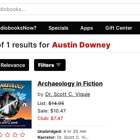
diobooksNow?
Specials
Apps
Gift Center
of 1 results for
Austin Downey
:
Relevance
Filters
Archaeology in Fiction
by
Dr. Scott C. Viguie
List:
$14.95
Sale: $10.47
Club: $7.47
Unabridged:
4 hr 25 min
Narrator:
Dr. Scott C. Viguié