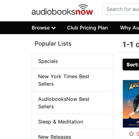
Browse
Club Pricing Plan
Why Au
Popular Lists
1-1 
Specials
Sort
New York Times Best
Sellers
AudiobooksNow Best
Sellers
Sleep & Meditation
New Releases