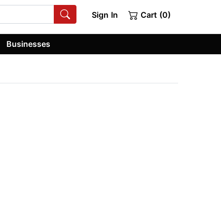
Sign In
Cart (0)
Businesses