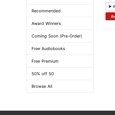
Recommended
Ad
Award Winners
Coming Soon (Pre-Order)
Free Audiobooks
Free Premium
50% off 50
Browse All