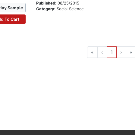
Published:
08/25/2015
Play Sample
Category:
Social Science
d To Cart
«
‹
1
›
»