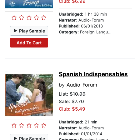
Club: $6.99
Unabridged:
1 hr 38 min
Narrator:
Audio-Forum
Published:
06/01/2013
Play Sample
Category:
Foreign Language Study
Add To Cart
Spanish Indispensables
by
Audio-Forum
List:
$10.99
Sale: $7.70
Club: $5.49
Unabridged:
21 min
Narrator:
Audio-Forum
Published:
01/01/2014
Play Sample
Category:
Foreign Language Study