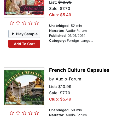
List:
$10.99
Sale: $7.70
Club: $5.49
Unabridged:
52 min
Narrator:
Audio-Forum
Play Sample
Published:
01/01/2014
Category:
Foreign Language Study
Add To Cart
French Culture Capsules
by
Audio-Forum
List:
$10.99
Sale: $7.70
Club: $5.49
Unabridged:
50 min
Narrator:
Audio-Forum