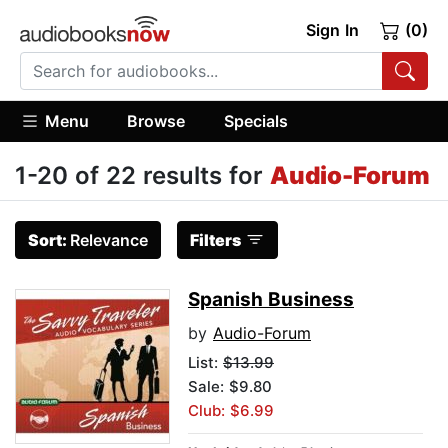
Sign In
(0)
Menu
Browse
Specials
1-20 of 22 results for
Audio-Forum
Sort:
Relevance
Filters
Spanish Business
by
Audio-Forum
List:
$13.99
Sale: $9.80
Club: $6.99