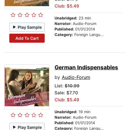
Club: $5.49
Unabridged:
23 min
Narrator:
Audio-Forum
Play Sample
Published:
01/01/2014
Category:
Foreign Language Study
Add To Cart
German Indispensables
by
Audio-Forum
List:
$10.99
Sale: $7.70
Club: $5.49
Unabridged:
19 min
Narrator:
Audio-Forum
Published:
01/01/2014
Play Sample
Category:
Foreign Language Study