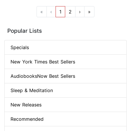
«
‹
1
2
›
»
Popular Lists
Specials
New York Times Best Sellers
AudiobooksNow Best Sellers
Sleep & Meditation
New Releases
Recommended