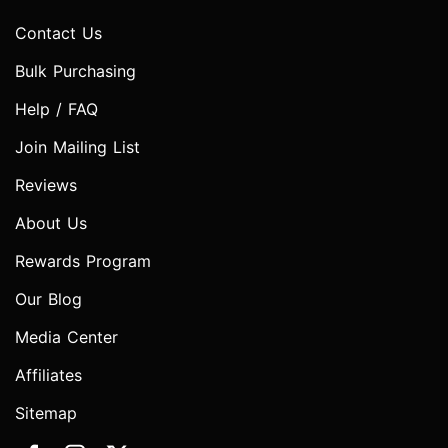
Contact Us
Bulk Purchasing
Help / FAQ
Join Mailing List
Reviews
About Us
Rewards Program
Our Blog
Media Center
Affiliates
Sitemap