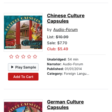
Chinese Culture
Capsules
by
Audio-Forum
List:
$10.99
Sale: $7.70
Club: $5.49
Unabridged:
54 min
Narrator:
Audio-Forum
Play Sample
Published:
01/01/2014
Category:
Foreign Language Study
Add To Cart
German Culture
Capsules