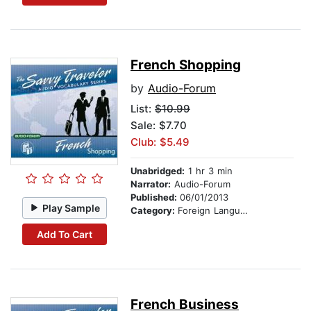
French Shopping
by
Audio-Forum
List:
$10.99
Sale: $7.70
Club: $5.49
Unabridged:
1 hr 3 min
Narrator:
Audio-Forum
Published:
06/01/2013
Play Sample
Category:
Foreign Language Study
Add To Cart
French Business