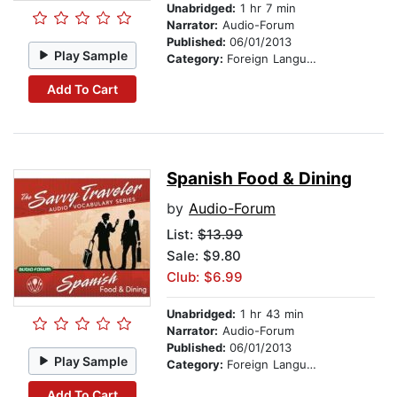
Unabridged:
1 hr 7 min
Narrator:
Audio-Forum
Published:
06/01/2013
Play Sample
Category:
Foreign Language Study
Add To Cart
Spanish Food & Dining
by
Audio-Forum
List:
$13.99
Sale: $9.80
Club: $6.99
Unabridged:
1 hr 43 min
Narrator:
Audio-Forum
Published:
06/01/2013
Play Sample
Category:
Foreign Language Study
Add To Cart