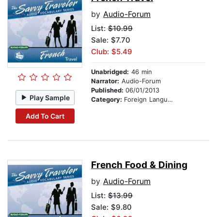
by
Audio-Forum
List:
$10.99
Sale: $7.70
Club: $5.49
Unabridged:
46 min
Narrator:
Audio-Forum
Published:
06/01/2013
Play Sample
Category:
Foreign Language Study
Add To Cart
French Food & Dining
by
Audio-Forum
List:
$13.99
Sale: $9.80