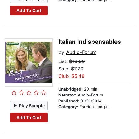
Add To Cart
Italian Indispensables
by
Audio-Forum
List:
$10.99
Sale: $7.70
Club: $5.49
Unabridged:
20 min
Narrator:
Audio-Forum
Published:
01/01/2014
Play Sample
Category:
Foreign Language Study
Add To Cart