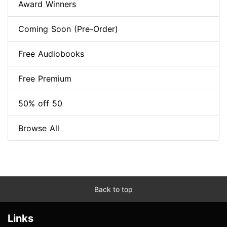
Award Winners
Coming Soon (Pre-Order)
Free Audiobooks
Free Premium
50% off 50
Browse All
Back to top
Links