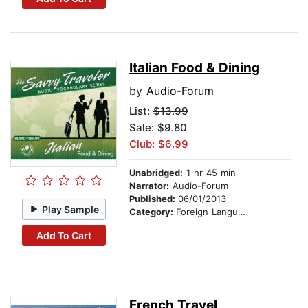
Italian Food & Dining
by
Audio-Forum
List:
$13.99
Sale: $9.80
Club: $6.99
Unabridged:
1 hr 45 min
Narrator:
Audio-Forum
Published:
06/01/2013
Play Sample
Category:
Foreign Language Study
Add To Cart
French Travel