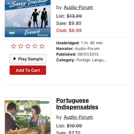
by
Audio-Forum
List:
$13.99
Sale: $9.80
Club: $6.99
Unabridged:
1 hr 46 min
Narrator:
Audio-Forum
Published:
06/01/2013
Play Sample
Category:
Foreign Language Study
Add To Cart
Portuguese
Indispensables
by
Audio-Forum
List:
$10.99
Sale: $7.70