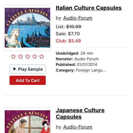
Italian Culture Capsules
by
Audio-Forum
List:
$10.99
Sale: $7.70
Club: $5.49
Unabridged:
29 min
Narrator:
Audio-Forum
Published:
01/01/2014
Play Sample
Category:
Foreign Language Study
Add To Cart
Japanese Culture
Capsules
by
Audio-Forum