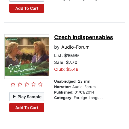
Add To Cart
Czech Indispensables
by
Audio-Forum
List:
$10.99
Sale: $7.70
Club: $5.49
Unabridged:
22 min
Narrator:
Audio-Forum
Published:
01/01/2014
Play Sample
Category:
Foreign Language Study
Add To Cart