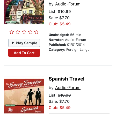
by
Audio-Forum
List:
$10.99
Sale: $7.70
Club: $5.49
Unabridged:
56 min
Narrator:
Audio-Forum
Play Sample
Published:
01/01/2014
Category:
Foreign Language Study
Add To Cart
Spanish Travel
by
Audio-Forum
List:
$10.99
Sale: $7.70
Club: $5.49