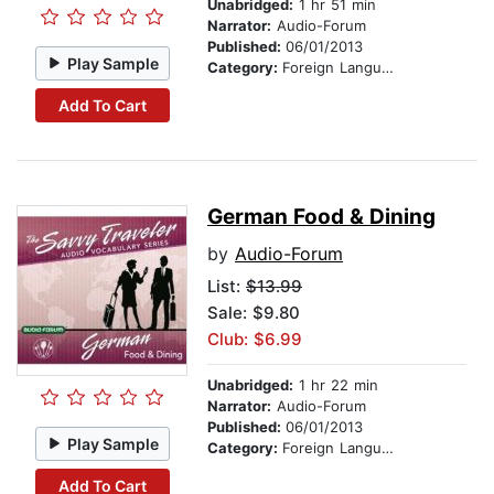
Unabridged:
1 hr 51 min
Narrator:
Audio-Forum
Published:
06/01/2013
Play Sample
Category:
Foreign Language Study
Add To Cart
German Food & Dining
by
Audio-Forum
List:
$13.99
Sale: $9.80
Club: $6.99
Unabridged:
1 hr 22 min
Narrator:
Audio-Forum
Published:
06/01/2013
Play Sample
Category:
Foreign Language Study
Add To Cart