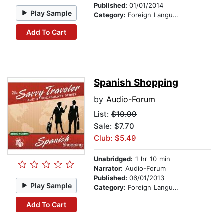
Published:
01/01/2014
Play Sample
Category:
Foreign Language Study
Add To Cart
Spanish Shopping
by
Audio-Forum
List:
$10.99
Sale: $7.70
Club: $5.49
Unabridged:
1 hr 10 min
Narrator:
Audio-Forum
Published:
06/01/2013
Play Sample
Category:
Foreign Language Study
Add To Cart