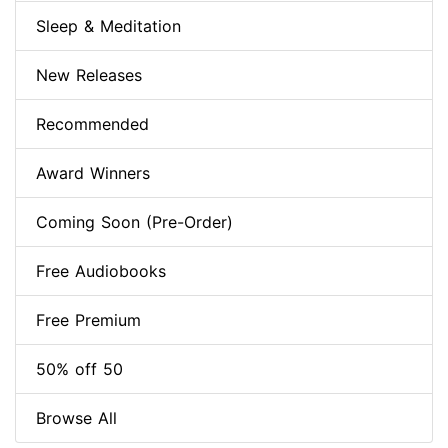
Sleep & Meditation
New Releases
Recommended
Award Winners
Coming Soon (Pre-Order)
Free Audiobooks
Free Premium
50% off 50
Browse All