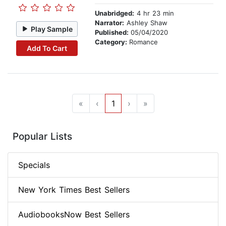
Unabridged:
4 hr 23 min
Narrator:
Ashley Shaw
Play Sample
Published:
05/04/2020
Category:
Romance
Add To Cart
«
‹
1
›
»
Popular Lists
Specials
New York Times Best Sellers
AudiobooksNow Best Sellers