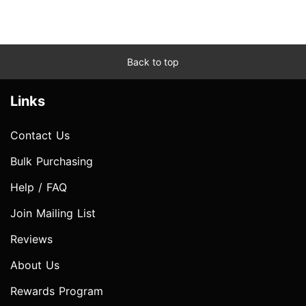
Back to top
Links
Contact Us
Bulk Purchasing
Help / FAQ
Join Mailing List
Reviews
About Us
Rewards Program