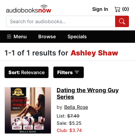
Sign In
(0)
Menu
Browse
Specials
1-1 of 1 results for
Ashley Shaw
Sort:
Relevance
Filters
Dating the Wrong Guy
Series
by
Bella Rose
List:
$7.49
Sale: $5.25
Club: $3.74