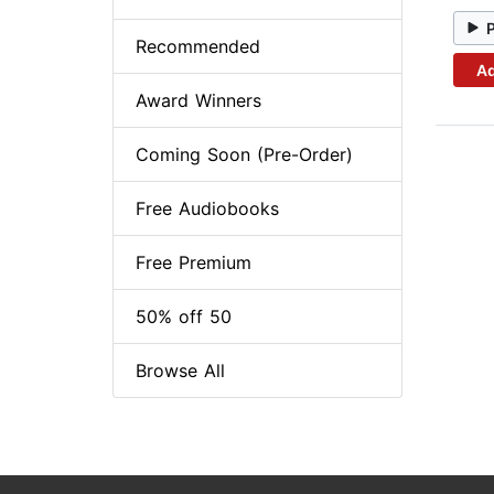
Recommended
Ad
Award Winners
Coming Soon (Pre-Order)
Free Audiobooks
Free Premium
50% off 50
Browse All