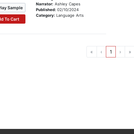
Narrator:
Ashley Capes
Play Sample
Published:
02/10/2024
Category:
Language Arts
d To Cart
«
‹
1
›
»