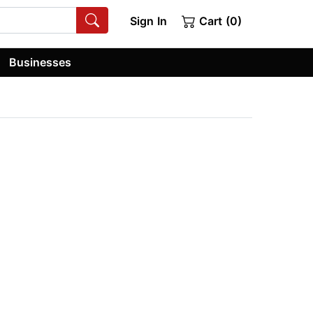
Sign In
Cart (0)
Businesses