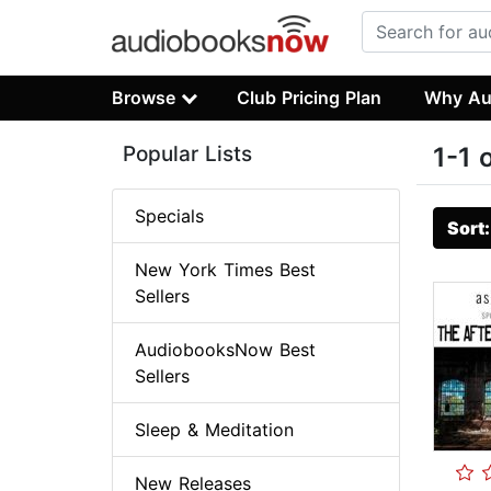
Browse
Club Pricing Plan
Why Au
Popular Lists
1-1 
Specials
Sort
New York Times Best
Sellers
AudiobooksNow Best
Sellers
Sleep & Meditation
New Releases