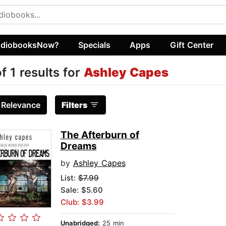
diobooksNow?
Specials
Apps
Gift Center
of 1 results for
Ashley Capes
:
Relevance
Filters
The Afterburn of
Dreams
by
Ashley Capes
List:
$7.99
Sale: $5.60
Club: $3.99
Unabridged:
25 min