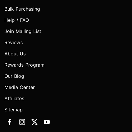
Bulk Purchasing
Help / FAQ
Join Mailing List
Reviews
About Us
Rewards Program
Our Blog
Media Center
Affiliates
Sitemap