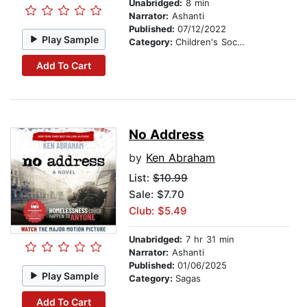
Unabridged:
8 min
Narrator:
Ashanti
Published:
07/12/2022
Play Sample
Category:
Children's Social Themes
Add To Cart
No Address
by
Ken Abraham
List:
$10.99
Sale: $7.70
Club: $5.49
Unabridged:
7 hr 31 min
Narrator:
Ashanti
Published:
01/06/2025
Play Sample
Category:
Sagas
Add To Cart