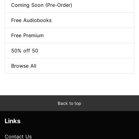
Coming Soon (Pre-Order)
Free Audiobooks
Free Premium
50% off 50
Browse All
Back to top
Links
Contact Us