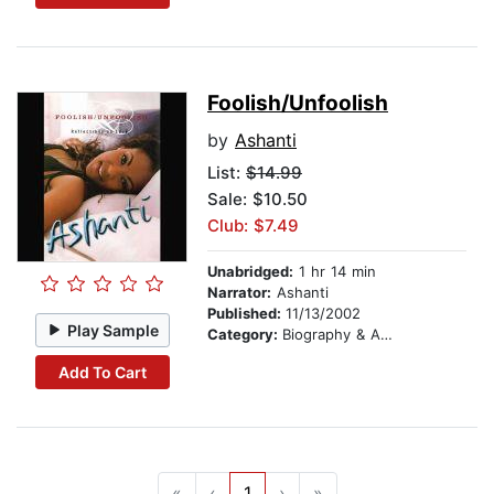
Foolish/Unfoolish
by
Ashanti
List:
$14.99
Sale: $10.50
Club: $7.49
Unabridged:
1 hr 14 min
Narrator:
Ashanti
Published:
11/13/2002
Play Sample
Category:
Biography & Autobiography
Add To Cart
«
‹
1
›
»