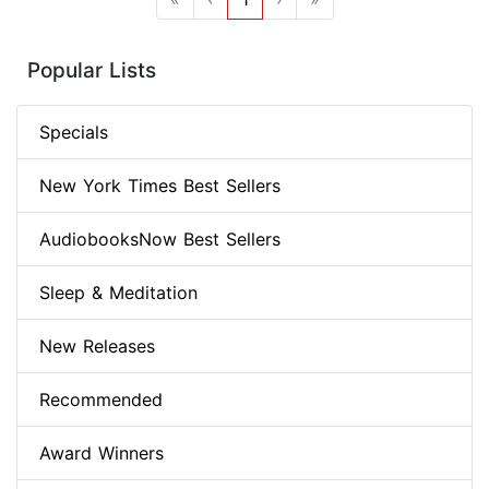
Popular Lists
Specials
New York Times Best Sellers
AudiobooksNow Best Sellers
Sleep & Meditation
New Releases
Recommended
Award Winners