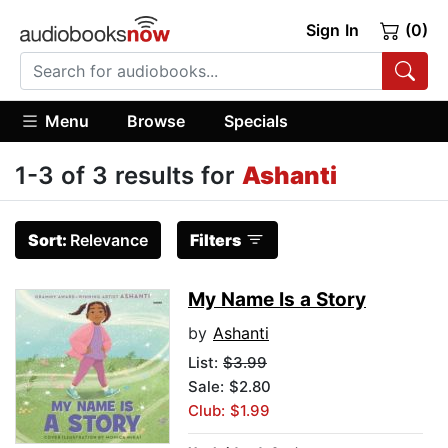
Sign In
(0)
Menu
Browse
Specials
1-3 of 3 results for
Ashanti
Sort:
Relevance
Filters
My Name Is a Story
by
Ashanti
List:
$3.99
Sale: $2.80
Club: $1.99