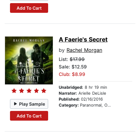
Add To Cart
A Faerie's Secret
by
Rachel Morgan
List:
$17.99
Sale: $12.59
Club: $8.99
Unabridged:
8 hr 19 min
Narrator:
Arielle DeLisle
Published:
02/16/2016
Play Sample
Category:
Paranormal, Occult & Supernatural
Add To Cart