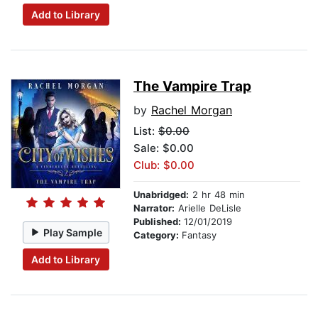
Add to Library
The Vampire Trap
by
Rachel Morgan
List:
$0.00
Sale: $0.00
Club: $0.00
Unabridged:
2 hr 48 min
Narrator:
Arielle DeLisle
Published:
12/01/2019
Play Sample
Category:
Fantasy
Add to Library