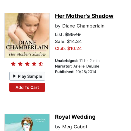
Her Mother's Shadow
by
Diane Chamberlain
List:
$20.49
Sale: $14.34
Club: $10.24
Unabridged:
11 hr 2 min
Narrator:
Arielle DeLisle
Published:
10/28/2014
Play Sample
Add To Cart
Royal Wedding
by
Meg Cabot