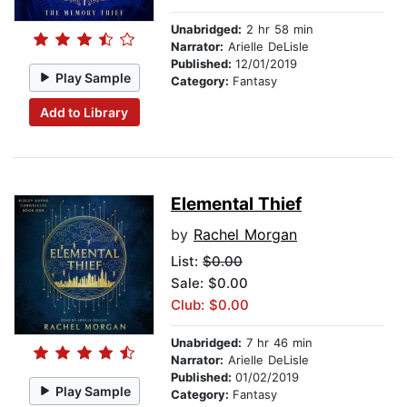
Unabridged:
2 hr 58 min
Narrator:
Arielle DeLisle
Published:
12/01/2019
Play Sample
Category:
Fantasy
Add to Library
Elemental Thief
by
Rachel Morgan
List:
$0.00
Sale: $0.00
Club: $0.00
Unabridged:
7 hr 46 min
Narrator:
Arielle DeLisle
Published:
01/02/2019
Play Sample
Category:
Fantasy