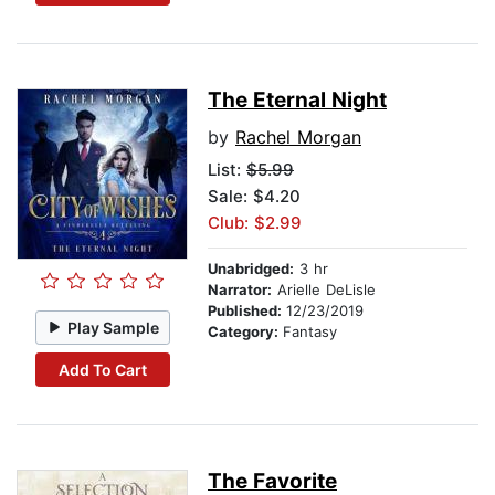
The Eternal Night
by
Rachel Morgan
List:
$5.99
Sale: $4.20
Club: $2.99
Unabridged:
3 hr
Narrator:
Arielle DeLisle
Published:
12/23/2019
Play Sample
Category:
Fantasy
Add To Cart
The Favorite