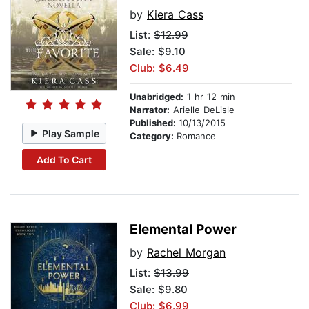
by
Kiera Cass
List:
$12.99
Sale: $9.10
Club: $6.49
Unabridged:
1 hr 12 min
Narrator:
Arielle DeLisle
Published:
10/13/2015
Play Sample
Category:
Romance
Add To Cart
Elemental Power
by
Rachel Morgan
List:
$13.99
Sale: $9.80
Club: $6.99