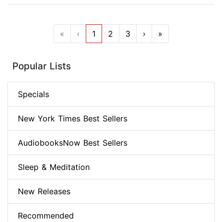
«
‹
1
2
3
›
»
Popular Lists
Specials
New York Times Best Sellers
AudiobooksNow Best Sellers
Sleep & Meditation
New Releases
Recommended