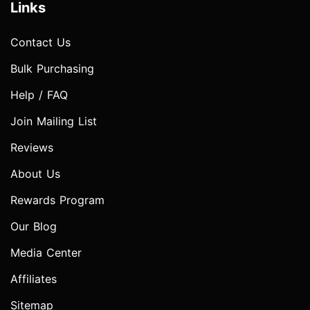
Links
Contact Us
Bulk Purchasing
Help / FAQ
Join Mailing List
Reviews
About Us
Rewards Program
Our Blog
Media Center
Affiliates
Sitemap