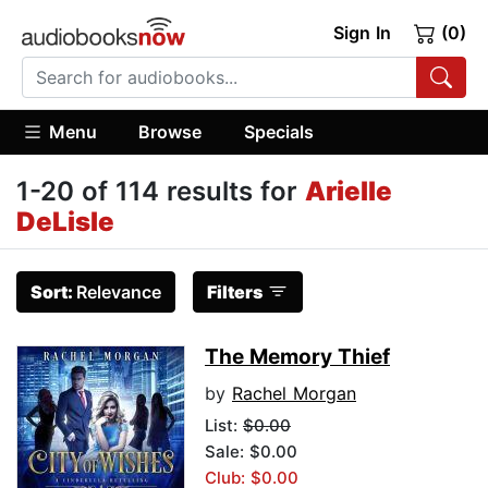
Sign In
(0)
Menu
Browse
Specials
1-20 of 114 results for
Arielle
DeLisle
Sort:
Relevance
Filters
The Memory Thief
by
Rachel Morgan
List:
$0.00
Sale: $0.00
Club: $0.00