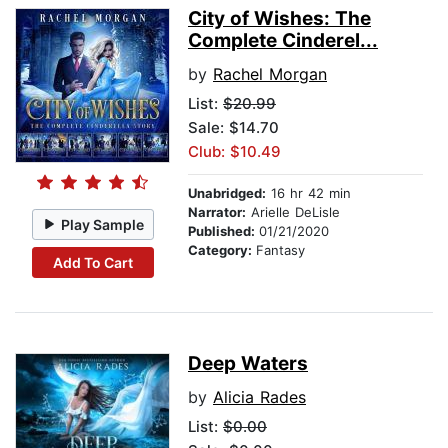
City of Wishes: The
Complete Cinderel...
by
Rachel Morgan
List:
$20.99
Sale: $14.70
Club: $10.49
Unabridged:
16 hr 42 min
Narrator:
Arielle DeLisle
Play Sample
Published:
01/21/2020
Category:
Fantasy
Add To Cart
Deep Waters
by
Alicia Rades
List:
$0.00