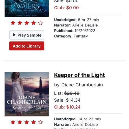
Sale: $0.00
Club: $0.00
Unabridged:
5 hr 27 min
Narrator:
Arielle DeLisle
Published:
10/20/2023
Play Sample
Category:
Fantasy
Add to Library
Keeper of the Light
by
Diane Chamberlain
List:
$20.49
Sale: $14.34
Club: $10.24
Unabridged:
14 hr 22 min
Narrator:
Arielle DeLisle