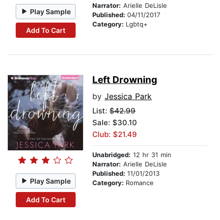
Narrator:
Arielle DeLisle
Play Sample
Published:
04/11/2017
Category:
Lgbtq+
Add To Cart
Left Drowning
by
Jessica Park
List:
$42.99
Sale: $30.10
Club: $21.49
Unabridged:
12 hr 31 min
Narrator:
Arielle DeLisle
Published:
11/01/2013
Play Sample
Category:
Romance
Add To Cart