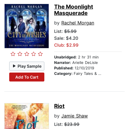
The Moonlight
Masquerade
by
Rachel Morgan
List:
$5.99
Sale: $4.20
Club: $2.99
Unabridged:
2 hr 31 min
Narrator:
Arielle DeLisle
Play Sample
Published:
12/10/2019
Category:
Fairy Tales & Legends
Add To Cart
Riot
by
Jamie Shaw
List:
$23.99