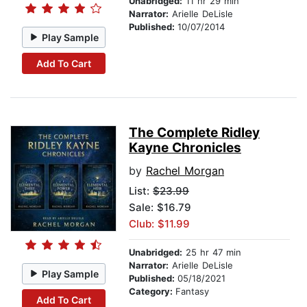
Unabridged:
11 hr 29 min
Narrator:
Arielle DeLisle
Published:
10/07/2014
Play Sample
Add To Cart
The Complete Ridley
Kayne Chronicles
by
Rachel Morgan
List:
$23.99
Sale: $16.79
Club: $11.99
Unabridged:
25 hr 47 min
Narrator:
Arielle DeLisle
Play Sample
Published:
05/18/2021
Category:
Fantasy
Add To Cart