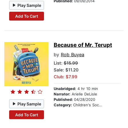
Published:
09/09/2014
Play Sample
Add To Cart
Because of Mr. Terupt
by
Rob Buyea
List:
$15.99
Sale: $11.20
Club: $7.99
Unabridged:
4 hr 10 min
Narrator:
Arielle DeLisle
Published:
04/28/2020
Play Sample
Category:
Children's Social Themes
Add To Cart