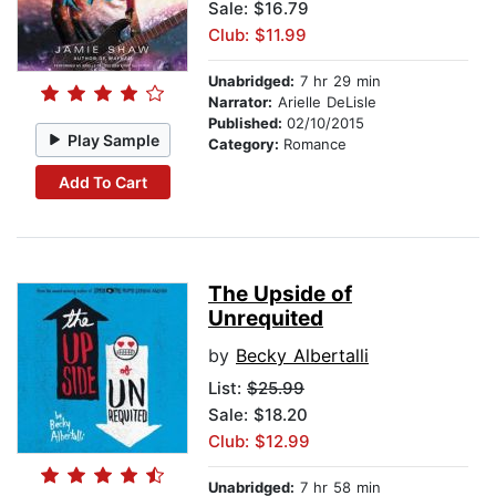
Sale: $16.79
Club: $11.99
Unabridged:
7 hr 29 min
Narrator:
Arielle DeLisle
Published:
02/10/2015
Play Sample
Category:
Romance
Add To Cart
The Upside of
Unrequited
by
Becky Albertalli
List:
$25.99
Sale: $18.20
Club: $12.99
Unabridged:
7 hr 58 min