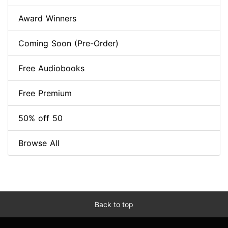
Award Winners
Coming Soon (Pre-Order)
Free Audiobooks
Free Premium
50% off 50
Browse All
Back to top