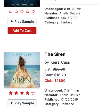
Unabridged:
8 hr 40 min
Narrator:
Arielle DeLisle
Published:
05/15/2020
Play Sample
Category:
Fantasy
Add To Cart
The Siren
by
Kiera Cass
List:
$23.99
Sale: $16.79
Club: $11.99
Unabridged:
7 hr 1 min
Narrator:
Arielle DeLisle
Published:
01/26/2016
Play Sample
Category:
Romance