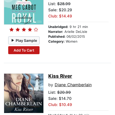
List:
$28.99
Sale: $20.29
Club: $14.49
Unabridged:
9 hr 21 min
Narrator:
Arielle DeLisle
Published:
06/02/2015
Play Sample
Category:
Women
Add To Cart
Kiss River
by
Diane Chamberlain
List:
$20.99
Sale: $14.70
Club: $10.49