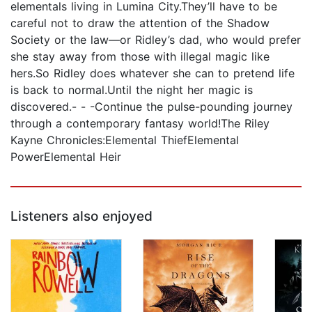
elementals living in Lumina City.They’ll have to be
careful not to draw the attention of the Shadow
Society or the law—or Ridley’s dad, who would prefer
she stay away from those with illegal magic like
hers.So Ridley does whatever she can to pretend life
is back to normal.Until the night her magic is
discovered.- - -Continue the pulse-pounding journey
through a contemporary fantasy world!The Riley
Kayne Chronicles:Elemental ThiefElemental
PowerElemental Heir
Listeners also enjoyed