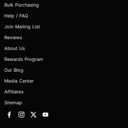
Bulk Purchasing
Help / FAQ
Join Mailing List
Reviews
About Us
Rewards Program
Our Blog
Media Center
Affiliates
Sitemap