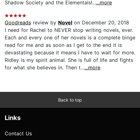
Shadow Society and the Elementals!...
...more
Goodreads
review by
Novel
on December 20, 2018
I need for Rachel to NEVER stop writing novels, ever.
Each and every one of her novels is a complete binge
read for me and as soon as I get to the end it is
devastating because it means I have to wait for more.
Ridley is my spirit animal. She is full of life and fights
for what she believes in. Then t...
...more
Back to top
Links
Contact Us