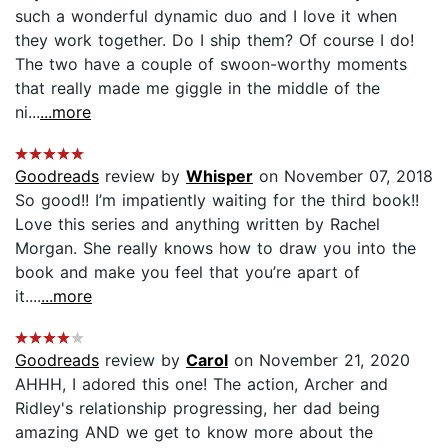
such a wonderful dynamic duo and I love it when
they work together. Do I ship them? Of course I do!
The two have a couple of swoon-worthy moments
that really made me giggle in the middle of the
ni...
...more
Goodreads
review by
Whisper
on November 07, 2018
So good!! I’m impatiently waiting for the third book!!
Love this series and anything written by Rachel
Morgan. She really knows how to draw you into the
book and make you feel that you’re apart of
it....
...more
Goodreads
review by
Carol
on November 21, 2020
AHHH, I adored this one! The action, Archer and
Ridley's relationship progressing, her dad being
amazing AND we get to know more about the