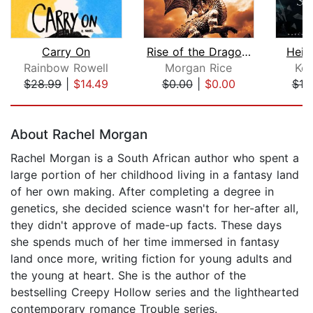
Carry On
Rise of the Dragons (Kings and Sorcer...
Heir
Rainbow Rowell
Morgan Rice
Kel
$28.99
|
$14.49
$0.00
|
$0.00
$10
Page 1 of 5
About Rachel Morgan
Rachel Morgan is a South African author who spent a
large portion of her childhood living in a fantasy land
of her own making. After completing a degree in
genetics, she decided science wasn't for her-after all,
they didn't approve of made-up facts. These days
she spends much of her time immersed in fantasy
land once more, writing fiction for young adults and
the young at heart. She is the author of the
bestselling Creepy Hollow series and the lighthearted
contemporary romance Trouble series.