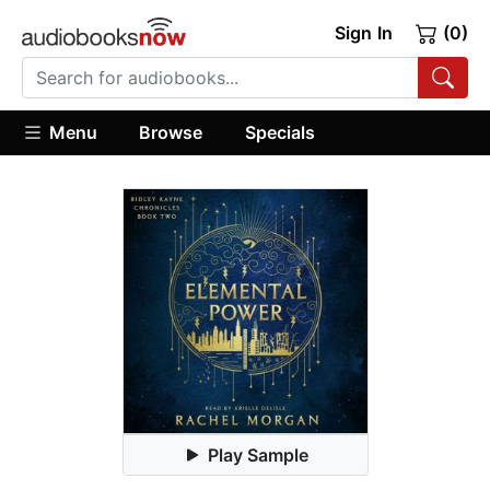
Sign In
(0)
Menu
Browse
Specials
Play Sample