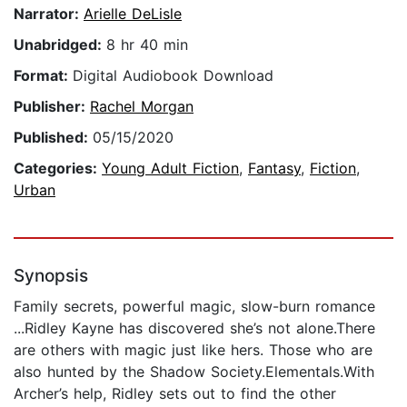
Narrator:
Arielle DeLisle
Unabridged:
8 hr 40 min
Format:
Digital Audiobook Download
Publisher:
Rachel Morgan
Published:
05/15/2020
Categories:
Young Adult Fiction
,
Fantasy
,
Fiction
,
Urban
Synopsis
Family secrets, powerful magic, slow-burn romance
...Ridley Kayne has discovered she’s not alone.There
are others with magic just like hers. Those who are
also hunted by the Shadow Society.Elementals.With
Archer’s help, Ridley sets out to find the other