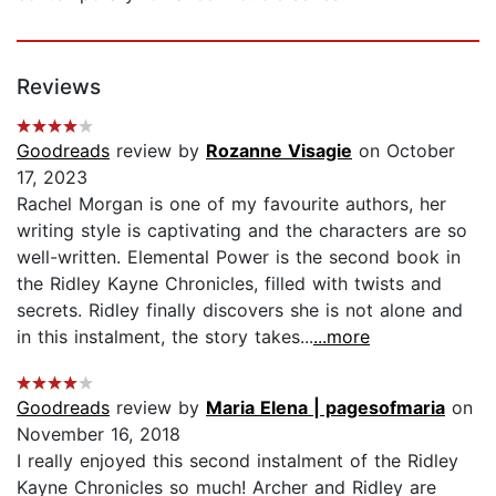
Reviews
Goodreads
review by
Rozanne Visagie
on October
17, 2023
Rachel Morgan is one of my favourite authors, her
writing style is captivating and the characters are so
well-written. Elemental Power is the second book in
the Ridley Kayne Chronicles, filled with twists and
secrets. Ridley finally discovers she is not alone and
in this instalment, the story takes...
...more
Goodreads
review by
Maria Elena | pagesofmaria
on
November 16, 2018
I really enjoyed this second instalment of the Ridley
Kayne Chronicles so much! Archer and Ridley are