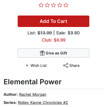
Add To Cart
List:
$13.99
| Sale: $9.80
Club: $6.99
Give as Gift
Wish List
Share
Elemental Power
Author:
Rachel Morgan
Series:
Ridley Kayne Chronicles #2