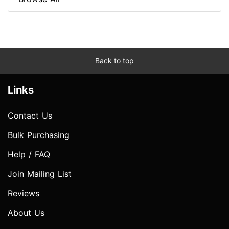
Back to top
Links
Contact Us
Bulk Purchasing
Help / FAQ
Join Mailing List
Reviews
About Us