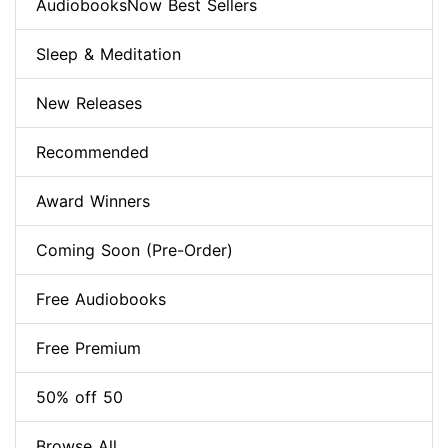
AudiobooksNow Best Sellers
Sleep & Meditation
New Releases
Recommended
Award Winners
Coming Soon (Pre-Order)
Free Audiobooks
Free Premium
50% off 50
Browse All