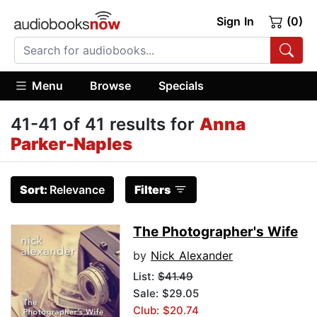
Sign In
(0)
Menu
Browse
Specials
41-41 of 41 results for
Anna
Parker-Naples
Sort:
Relevance
Filters
The Photographer's Wife
by
Nick Alexander
List:
$41.49
Sale: $29.05
Club: $20.74