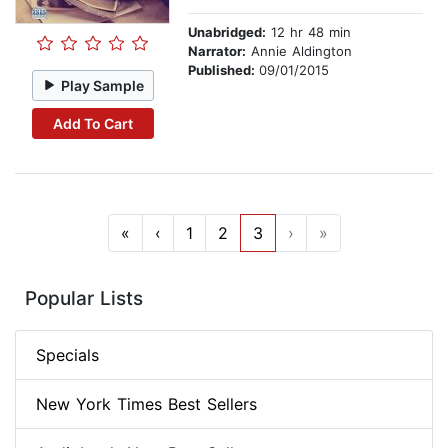
Unabridged:
12 hr 48 min
Narrator:
Annie Aldington
Published:
09/01/2015
Play Sample
Add To Cart
«
‹
1
2
3
›
»
Popular Lists
Specials
New York Times Best Sellers