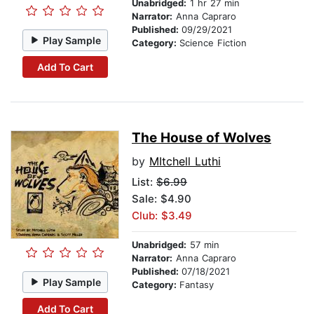
Unabridged:
1 hr 27 min
Narrator:
Anna Capraro
Published:
09/29/2021
Play Sample
Category:
Science Fiction
Add To Cart
The House of Wolves
by
MItchell Luthi
List:
$6.99
Sale: $4.90
Club: $3.49
Unabridged:
57 min
Narrator:
Anna Capraro
Published:
07/18/2021
Play Sample
Category:
Fantasy
Add To Cart