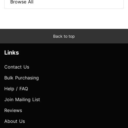
Browse All
Back to top
Links
Contact Us
Bulk Purchasing
Help / FAQ
Join Mailing List
Reviews
About Us