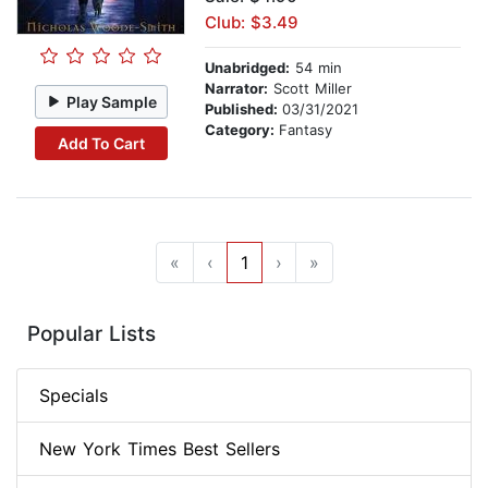
Club: $3.49
Unabridged:
54 min
Narrator:
Scott Miller
Play Sample
Published:
03/31/2021
Category:
Fantasy
Add To Cart
«
‹
1
›
»
Popular Lists
Specials
New York Times Best Sellers