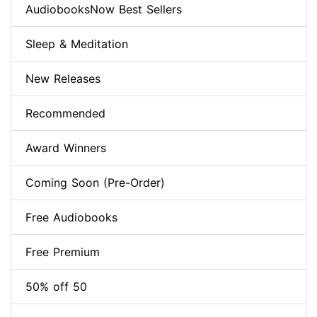
AudiobooksNow Best Sellers
Sleep & Meditation
New Releases
Recommended
Award Winners
Coming Soon (Pre-Order)
Free Audiobooks
Free Premium
50% off 50