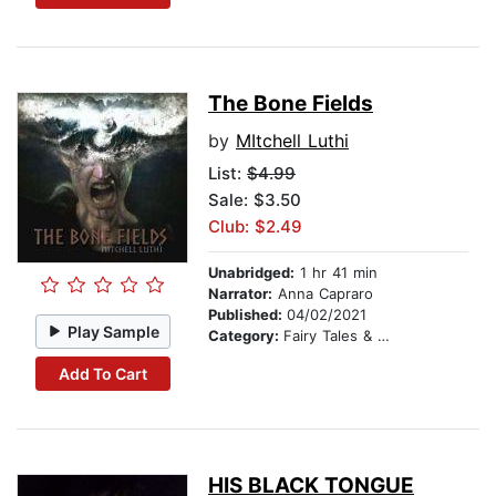
The Bone Fields
by
MItchell Luthi
List:
$4.99
Sale: $3.50
Club: $2.49
Unabridged:
1 hr 41 min
Narrator:
Anna Capraro
Published:
04/02/2021
Play Sample
Category:
Fairy Tales & Legends
Add To Cart
HIS BLACK TONGUE