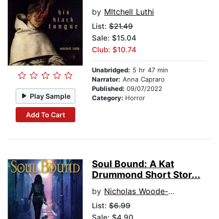
by
MItchell Luthi
List:
$21.49
Sale: $15.04
Club: $10.74
Unabridged:
5 hr 47 min
Narrator:
Anna Capraro
Published:
09/07/2022
Play Sample
Category:
Horror
Add To Cart
Soul Bound: A Kat
Drummond Short Stor...
by
Nicholas Woode-Smith
List:
$6.99
Sale: $4.90