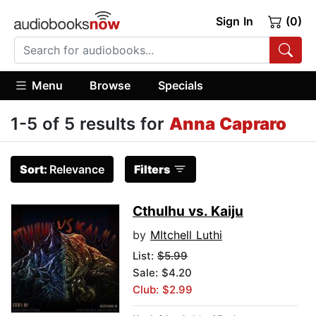
Sign In
(0)
Menu
Browse
Specials
1-5 of 5 results for
Anna Capraro
Sort:
Relevance
Filters
Cthulhu vs. Kaiju
by
MItchell Luthi
List:
$5.99
Sale: $4.20
Club: $2.99