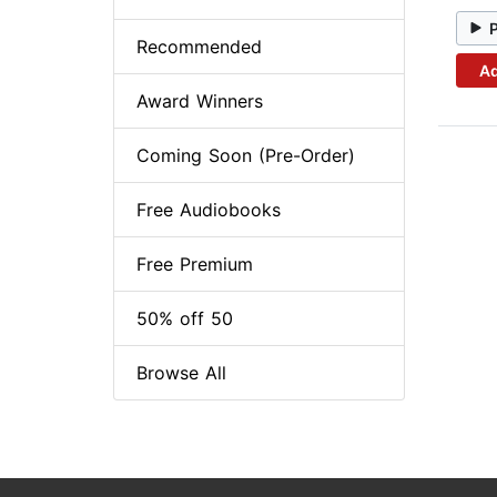
Recommended
Ad
Award Winners
Coming Soon (Pre-Order)
Free Audiobooks
Free Premium
50% off 50
Browse All