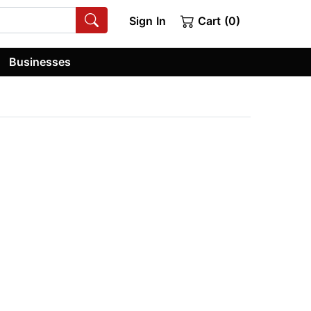
Sign In
Cart (0)
Businesses