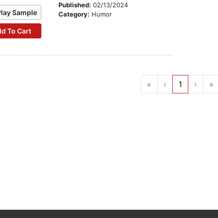
Published:
02/13/2024
Play Sample
Category:
Humor
d To Cart
«
‹
1
›
»