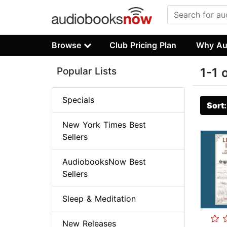
Browse
Club Pricing Plan
Why Au
Popular Lists
1-1 
Specials
Sort
New York Times Best
Sellers
AudiobooksNow Best
Sellers
Sleep & Meditation
New Releases