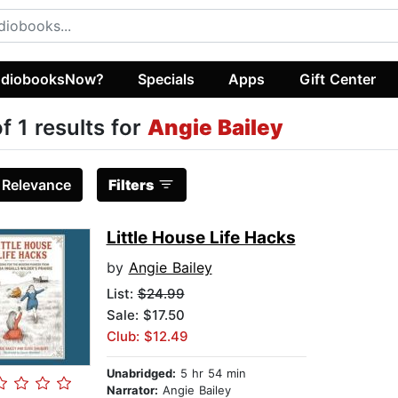
diobooksNow?
Specials
Apps
Gift Center
of 1 results for
Angie Bailey
:
Relevance
Filters
Little House Life Hacks
by
Angie Bailey
List:
$24.99
Sale: $17.50
Club: $12.49
Unabridged:
5 hr 54 min
Narrator:
Angie Bailey