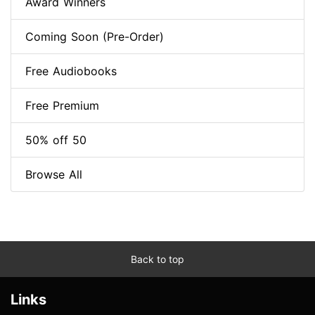
Award Winners
Coming Soon (Pre-Order)
Free Audiobooks
Free Premium
50% off 50
Browse All
Back to top
Links