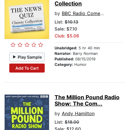
Collection
by
BBC Radio Comedy
List:
$10.13
Sale: $7.10
Club: $5.06
Unabridged:
5 hr 40 min
Narrator:
Barry Norman
Play Sample
Published:
08/15/2019
Category:
Humor
Add To Cart
The Million Pound Radio
Show: The Com...
by
Andy Hamilton
List:
$18.00
Sale: $12.60