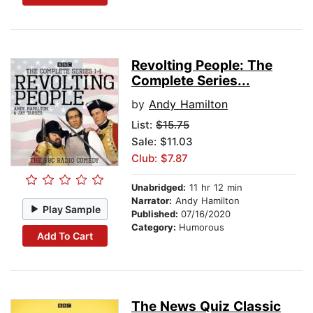
Revolting People: The
Complete Series...
by
Andy Hamilton
List:
$15.75
Sale: $11.03
Club: $7.87
Unabridged:
11 hr 12 min
Narrator:
Andy Hamilton
Play Sample
Published:
07/16/2020
Category:
Humorous
Add To Cart
The News Quiz Classic