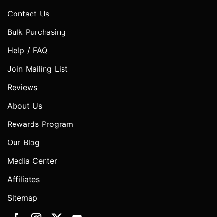
Contact Us
Bulk Purchasing
Help / FAQ
Join Mailing List
Reviews
About Us
Rewards Program
Our Blog
Media Center
Affiliates
Sitemap