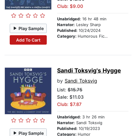
Club: $9.00
Unabridged:
16 hr 48 min
Narrator:
Lesley Sharp
Play Sample
Published:
10/24/2024
Category:
Humorous Fiction
Add To Cart
Sandi Toksvig's Hygge
by
Sandi Toksvig
List:
$15.75
Sale: $11.03
Club: $7.87
Unabridged:
3 hr 26 min
Narrator:
Sandi Toksvig
Published:
10/19/2023
Play Sample
Category:
Humor