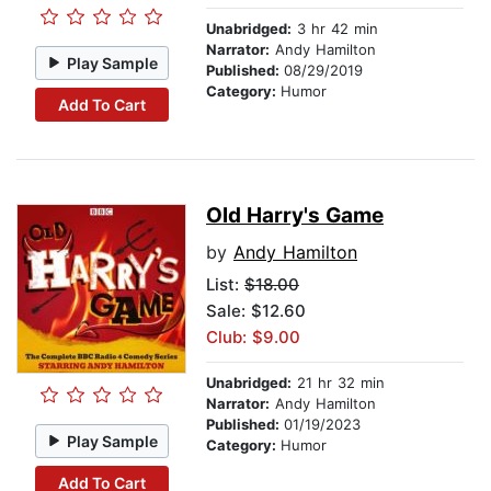
Unabridged:
3 hr 42 min
Narrator:
Andy Hamilton
Play Sample
Published:
08/29/2019
Category:
Humor
Add To Cart
Old Harry's Game
by
Andy Hamilton
List:
$18.00
Sale: $12.60
Club: $9.00
Unabridged:
21 hr 32 min
Narrator:
Andy Hamilton
Published:
01/19/2023
Play Sample
Category:
Humor
Add To Cart