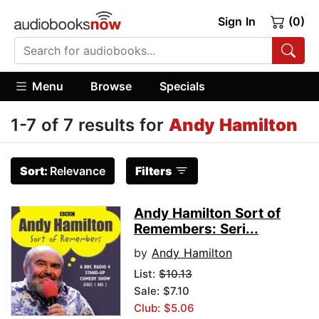
Sign In
(0)
Menu
Browse
Specials
1-7 of 7 results for
Andy Hamilton
Sort:
Relevance
Filters
Andy Hamilton Sort of
Remembers: Seri...
by
Andy Hamilton
List:
$10.13
Sale: $7.10
Club: $5.06