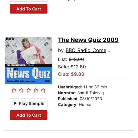
Add To Cart
The News Quiz 2009
by
BBC Radio Comedy
List:
$18.00
Sale: $12.60
Club: $9.00
Unabridged:
11 hr 37 min
Narrator:
Sandi Toksvig
Published:
08/10/2023
Play Sample
Category:
Humor
Add To Cart