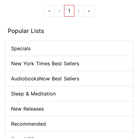
«
‹
1
›
»
Popular Lists
Specials
New York Times Best Sellers
AudiobooksNow Best Sellers
Sleep & Meditation
New Releases
Recommended