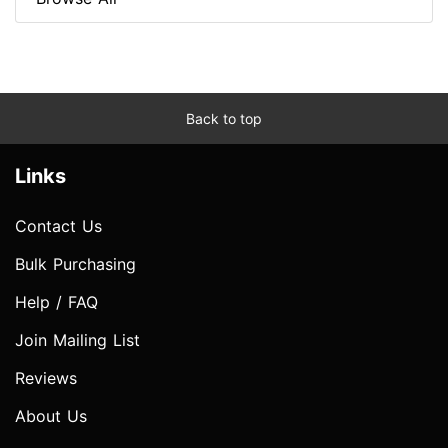
Back to top
Links
Contact Us
Bulk Purchasing
Help / FAQ
Join Mailing List
Reviews
About Us