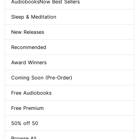
AudiobooksNow Best Sellers
Sleep & Meditation
New Releases
Recommended
Award Winners
Coming Soon (Pre-Order)
Free Audiobooks
Free Premium
50% off 50
Browse All