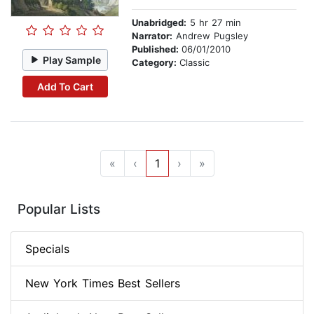
Unabridged:
5 hr 27 min
Narrator:
Andrew Pugsley
Published:
06/01/2010
Play Sample
Category:
Classic
Add To Cart
«
‹
1
›
»
Popular Lists
Specials
New York Times Best Sellers