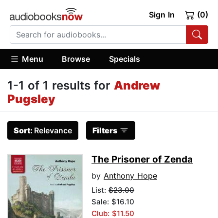
Sign In
(0)
Menu
Browse
Specials
1-1 of 1 results for
Andrew
Pugsley
Sort:
Relevance
Filters
The Prisoner of Zenda
by
Anthony Hope
List:
$23.00
Sale: $16.10
Club: $11.50