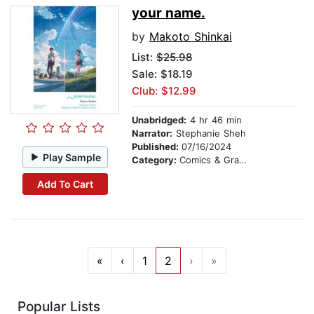
your name.
by
Makoto Shinkai
List:
$25.98
Sale: $18.19
Club: $12.99
Unabridged:
4 hr 46 min
Narrator:
Stephanie Sheh
Published:
07/16/2024
Play Sample
Category:
Comics & Graphic Novels
Add To Cart
«
‹
1
2
›
»
Popular Lists