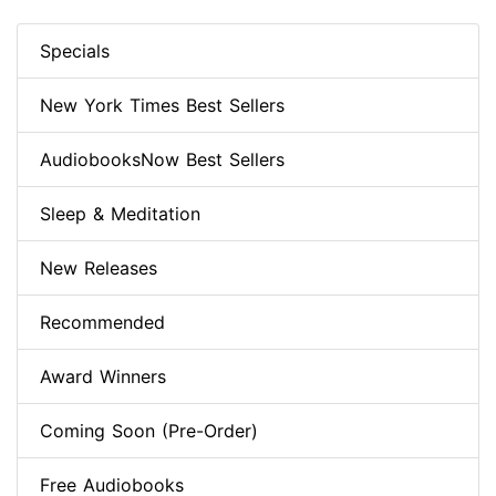
Specials
New York Times Best Sellers
AudiobooksNow Best Sellers
Sleep & Meditation
New Releases
Recommended
Award Winners
Coming Soon (Pre-Order)
Free Audiobooks