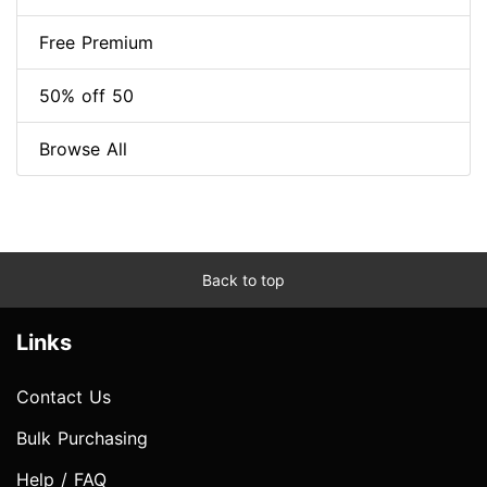
Free Premium
50% off 50
Browse All
Back to top
Links
Contact Us
Bulk Purchasing
Help / FAQ