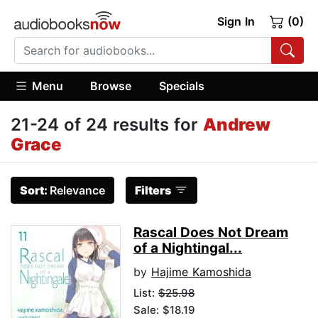
Sign In
(0)
Menu
Browse
Specials
21-24 of 24 results for
Andrew
Grace
Sort:
Relevance
Filters
Rascal Does Not Dream
of a Nightingal...
by
Hajime Kamoshida
List:
$25.98
Sale: $18.19