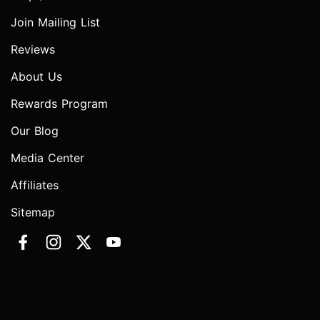
Join Mailing List
Reviews
About Us
Rewards Program
Our Blog
Media Center
Affiliates
Sitemap