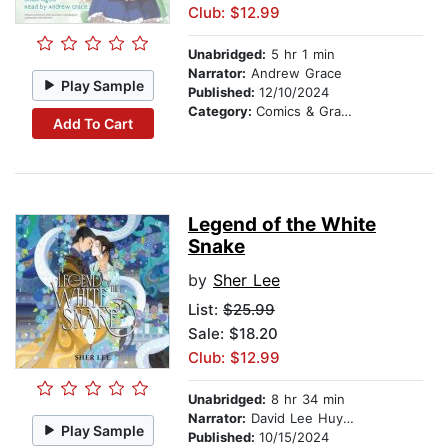
Club: $12.99
Unabridged:
5 hr 1 min
Narrator:
Andrew Grace
Play Sample
Published:
12/10/2024
Category:
Comics & Graphic Novels
Add To Cart
Legend of the White
Snake
by
Sher Lee
List:
$25.99
Sale: $18.20
Club: $12.99
Unabridged:
8 hr 34 min
Narrator:
David Lee Huynh
Play Sample
Published:
10/15/2024