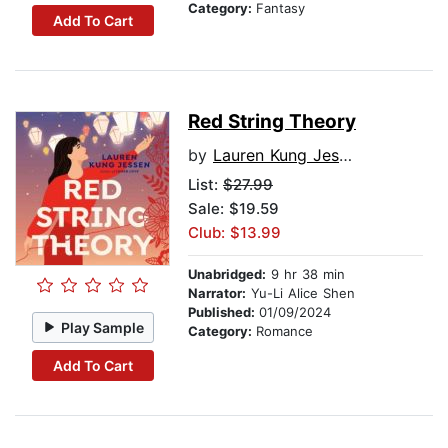
Category:
Fantasy
Add To Cart
Red String Theory
by
Lauren Kung Jessen
List:
$27.99
Sale: $19.59
Club: $13.99
Unabridged:
9 hr 38 min
Narrator:
Yu-Li Alice Shen
Published:
01/09/2024
Play Sample
Category:
Romance
Add To Cart