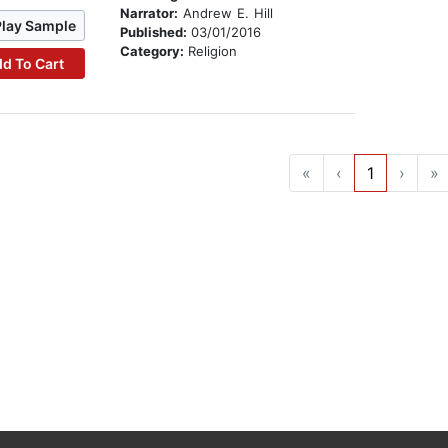
Narrator:
Andrew E. Hill
Play Sample
Published:
03/01/2016
Category:
Religion
d To Cart
«
‹
1
›
»