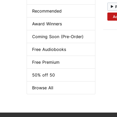
Recommended
Ad
Award Winners
Coming Soon (Pre-Order)
Free Audiobooks
Free Premium
50% off 50
Browse All