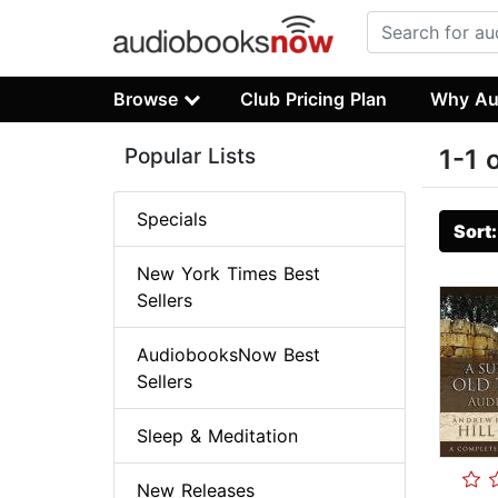
Browse
Club Pricing Plan
Why Au
Popular Lists
1-1 
Specials
Sort
New York Times Best
Sellers
AudiobooksNow Best
Sellers
Sleep & Meditation
New Releases