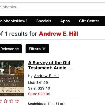
diobooksNow?
Specials
Apps
Gift Center
of 1 results for
Andrew E. Hill
:
Relevance
Filters
A Survey of the Old
Testament: Audio ...
by
Andrew E. Hill
List:
$41.99
Sale: $29.40
Club: $20.99
Unabridged:
11 hr 51 min