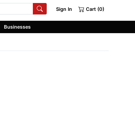
Sign In
Cart (0)
Businesses