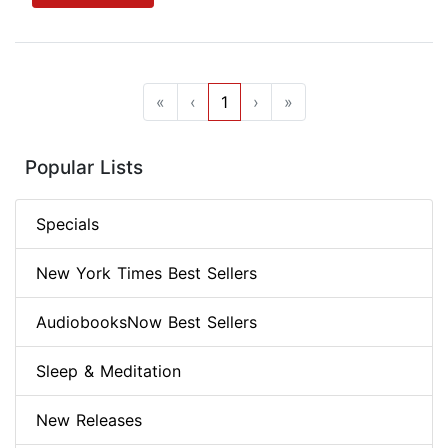
«
‹
1
›
»
Popular Lists
Specials
New York Times Best Sellers
AudiobooksNow Best Sellers
Sleep & Meditation
New Releases