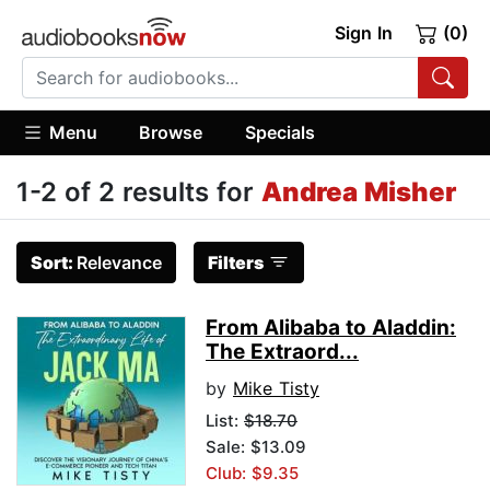
Sign In
(0)
Menu
Browse
Specials
1-2 of 2 results for
Andrea Misher
Sort:
Relevance
Filters
From Alibaba to Aladdin:
The Extraord...
by
Mike Tisty
List:
$18.70
Sale: $13.09
Club: $9.35