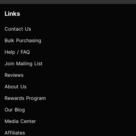
Links
Contact Us
Bulk Purchasing
Help / FAQ
Join Mailing List
Reviews
About Us
Rewards Program
Our Blog
Media Center
Affiliates