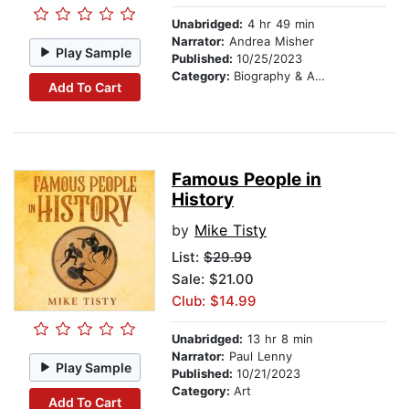
Unabridged:
4 hr 49 min
Narrator:
Andrea Misher
Play Sample
Published:
10/25/2023
Category:
Biography & Autobiography
Add To Cart
Famous People in
History
by
Mike Tisty
List:
$29.99
Sale: $21.00
Club: $14.99
Unabridged:
13 hr 8 min
Narrator:
Paul Lenny
Play Sample
Published:
10/21/2023
Category:
Art
Add To Cart