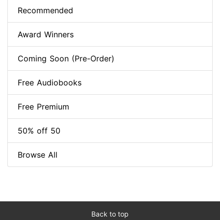
Recommended
Award Winners
Coming Soon (Pre-Order)
Free Audiobooks
Free Premium
50% off 50
Browse All
Back to top