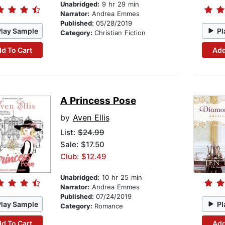
Unabridged:
9 hr 29 min
Narrator:
Andrea Emmes
Published:
05/28/2019
Play Sample
Pl
Category:
Christian Fiction
d To Cart
Add
A Princess Pose
by
Aven Ellis
List:
$24.99
Sale: $17.50
Club: $12.49
Unabridged:
10 hr 25 min
Narrator:
Andrea Emmes
Published:
07/24/2019
Play Sample
Pl
Category:
Romance
d To Cart
Add