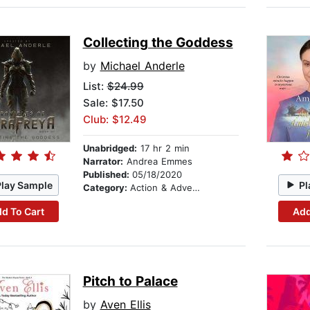
Collecting the Goddess
by
Michael Anderle
List:
$24.99
Sale: $17.50
Club: $12.49
Unabridged:
17 hr 2 min
Narrator:
Andrea Emmes
Published:
05/18/2020
Play Sample
Pl
Category:
Action & Adventure
d To Cart
Add
Pitch to Palace
by
Aven Ellis