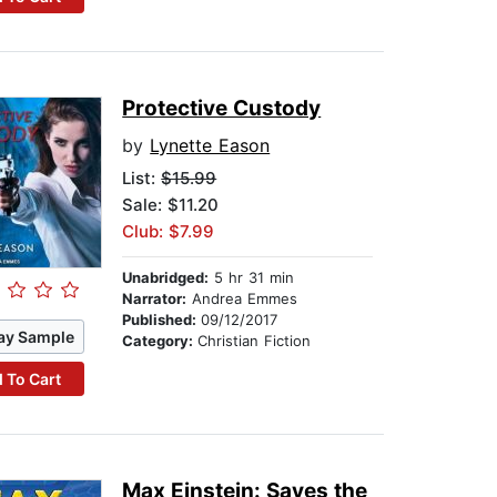
Protective Custody
by
Lynette Eason
List:
$15.99
Sale: $11.20
Club: $7.99
Unabridged:
5 hr 31 min
Narrator:
Andrea Emmes
Published:
09/12/2017
ay Sample
Category:
Christian Fiction
 To Cart
Max Einstein: Saves the