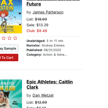
Future
by
James Patterson
List:
$18.99
Sale: $13.29
Club: $9.49
Unabridged:
5 hr 11 min
Narrator:
Andrea Emmes
ay Sample
Published:
08/31/2020
Category:
Action & Adventure Stories
 To Cart
Epic Athletes: Caitlin
Clark
by
Dan Wetzel
List:
$12.99