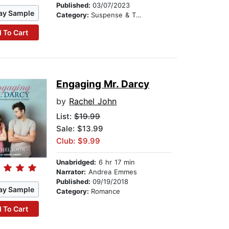
Published:
03/07/2023
ay Sample
Category:
Suspense & Thriller
 To Cart
Engaging Mr. Darcy
by
Rachel John
List:
$19.99
Sale: $13.99
Club: $9.99
Unabridged:
6 hr 17 min
Narrator:
Andrea Emmes
Published:
09/19/2018
ay Sample
Category:
Romance
 To Cart