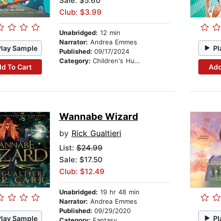
Sale: $5.60
Club: $3.99
Unabridged:
12 min
Narrator:
Andrea Emmes
Play Sample
Pl
Published:
09/17/2024
Category:
Children's Humor
d To Cart
Add
Wannabe Wizard
by
Rick Gualtieri
List:
$24.99
Sale: $17.50
Club: $12.49
Unabridged:
19 hr 48 min
Narrator:
Andrea Emmes
Published:
09/29/2020
Play Sample
Pl
Category:
Fantasy