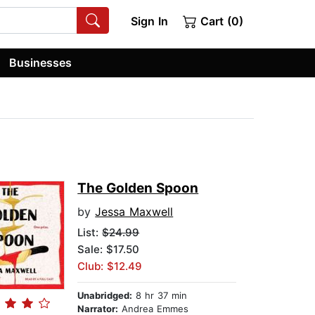
Sign In
Cart (0)
Businesses
The Golden Spoon
by
Jessa Maxwell
List:
$24.99
Sale: $17.50
Club: $12.49
Unabridged:
8 hr 37 min
Narrator:
Andrea Emmes