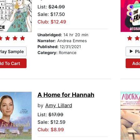
List:
$24.99
Sale: $17.50
Club: $12.49
Unabridged:
14 hr 20 min
Narrator:
Andrea Emmes
Published:
12/31/2021
Play Sample
Pl
Category:
Romance
d To Cart
Add
A Home for Hannah
by
Amy Lillard
List:
$17.99
Sale: $12.59
Club: $8.99