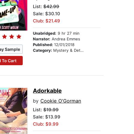
List:
$42.99
Sale: $30.10
Club: $21.49
Unabridged:
9 hr 27 min
Narrator:
Andrea Emmes
Published:
12/01/2018
ay Sample
Category:
Mystery & Detective
 To Cart
Adorkable
by
Cookie O'Gorman
List:
$19.99
Sale: $13.99
Club: $9.99