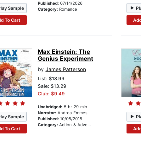
Published:
07/14/2026
Play Sample
Pl
Category:
Romance
d To Cart
Add
Max Einstein: The
Genius Experiment
by
James Patterson
List:
$18.99
Sale: $13.29
Club: $9.49
Unabridged:
5 hr 29 min
Narrator:
Andrea Emmes
Play Sample
Pl
Published:
10/08/2018
Category:
Action & Adventure Stories
d To Cart
Add