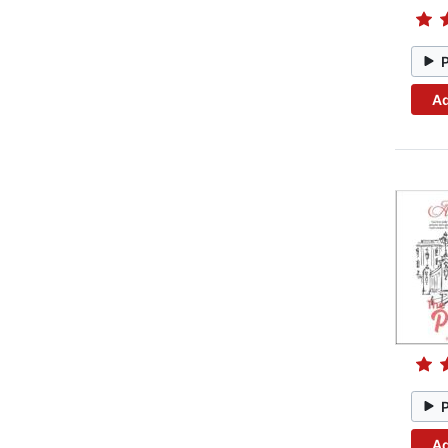
Ad
Ad