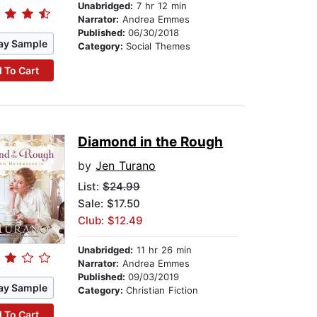
Unabridged:
7 hr 12 min
Narrator:
Andrea Emmes
Published:
06/30/2018
ay Sample
Category:
Social Themes
 To Cart
Diamond in the Rough
by
Jen Turano
List:
$24.99
Sale: $17.50
Club: $12.49
Unabridged:
11 hr 26 min
Narrator:
Andrea Emmes
Published:
09/03/2019
ay Sample
Category:
Christian Fiction
 To Cart