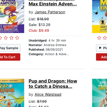
Max Einstein Adven...
by
James Patterson
List:
$18.99
Sale: $13.29
Club: $9.49
Unabridged:
4 hr 39 min
Narrator:
Andrea Emmes
Play Sample
Pl
Published:
08/09/2021
Category:
Action & Adventure Stories
d To Cart
Add
Pup and Dragon: How
to Catch a Dinosa...
by
Alice Walstead
List:
$7.99