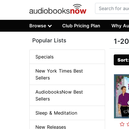
Browse
Club Pricing Plan
Why Au
Popular Lists
1-20
Specials
Sort
New York Times Best
Sellers
AudiobooksNow Best
Sellers
Sleep & Meditation
New Releases