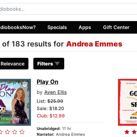
diobooksNow?
Specials
Apps
Gift Center
 of 183 results for
Andrea Emmes
:
Relevance
Filters
Play On
by
Aven Ellis
List:
$25.99
Sale: $18.20
Club: $12.99
Unabridged:
11 hr
Narrator:
Andrea Emmes