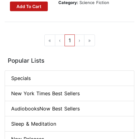
Category:
Science Fiction
Add To Cart
«
‹
1
›
»
Popular Lists
Specials
New York Times Best Sellers
AudiobooksNow Best Sellers
Sleep & Meditation