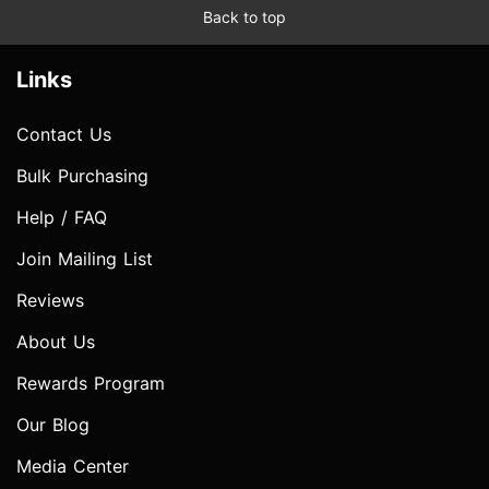
Back to top
Links
Contact Us
Bulk Purchasing
Help / FAQ
Join Mailing List
Reviews
About Us
Rewards Program
Our Blog
Media Center