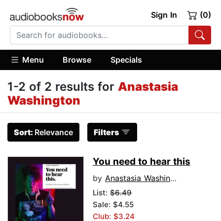
Sign In
(0)
Menu
Browse
Specials
1-2 of 2 results for
Anastasia
Washington
Sort:
Relevance
Filters
You need to hear this
by
Anastasia Washington
List:
$6.49
Sale: $4.55
Club: $3.24