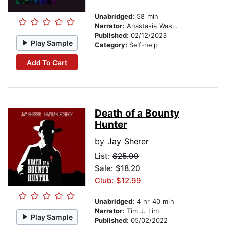
Unabridged:
58 min
Narrator:
Anastasia Washington
Published:
02/12/2023
Play Sample
Category:
Self-help
Add To Cart
Death of a Bounty
Hunter
by
Jay Sherer
List:
$25.99
Sale: $18.20
Club: $12.99
Unabridged:
4 hr 40 min
Narrator:
Tim J. Lim
Play Sample
Published:
05/02/2022