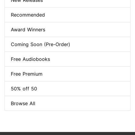
New Releases
Recommended
Award Winners
Coming Soon (Pre-Order)
Free Audiobooks
Free Premium
50% off 50
Browse All