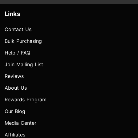
Links
Contact Us
Bulk Purchasing
Help / FAQ
Join Mailing List
Reviews
About Us
Rewards Program
Our Blog
Media Center
Affiliates