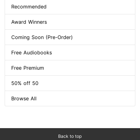
Recommended
Award Winners
Coming Soon (Pre-Order)
Free Audiobooks
Free Premium
50% off 50
Browse All
Back to top