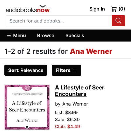
Sign In
(0)
Menu
Browse
Specials
1-2 of 2 results for
Ana Werner
Sort:
Relevance
Filters
A Lifestyle of Seer
Encounters
by
Ana Werner
List:
$8.99
Sale: $6.30
Club: $4.49