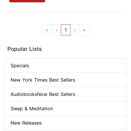
«
‹
1
›
»
Popular Lists
Specials
New York Times Best Sellers
AudiobooksNow Best Sellers
Sleep & Meditation
New Releases