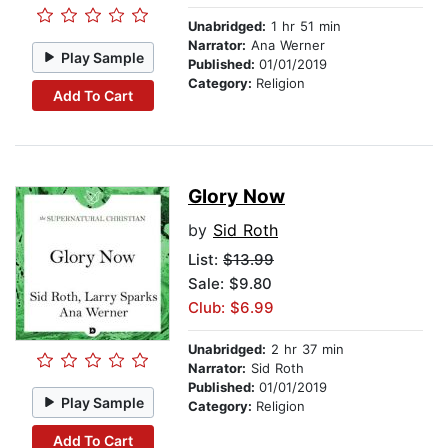
Unabridged:
1 hr 51 min
Narrator:
Ana Werner
Play Sample
Published:
01/01/2019
Category:
Religion
Add To Cart
Glory Now
by
Sid Roth
List:
$13.99
Sale: $9.80
Club: $6.99
Unabridged:
2 hr 37 min
Narrator:
Sid Roth
Published:
01/01/2019
Play Sample
Category:
Religion
Add To Cart