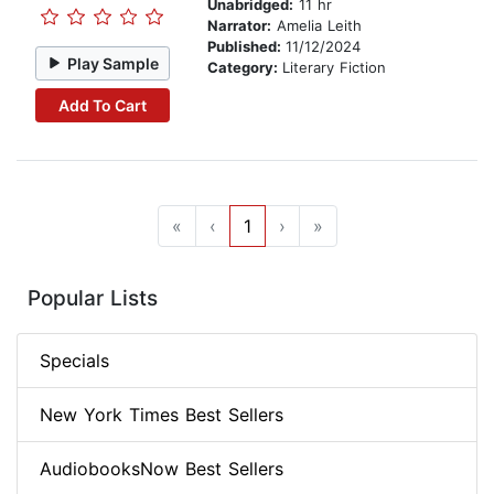
Unabridged:
11 hr
Narrator:
Amelia Leith
Published:
11/12/2024
Play Sample
Category:
Literary Fiction
Add To Cart
«
‹
1
›
»
Popular Lists
Specials
New York Times Best Sellers
AudiobooksNow Best Sellers