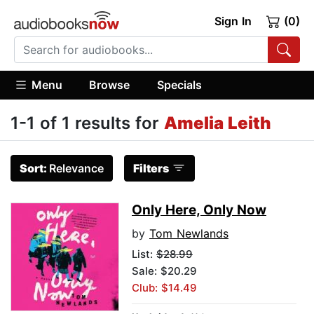
Sign In
(0)
Menu
Browse
Specials
1-1 of 1 results for
Amelia Leith
Sort:
Relevance
Filters
Only Here, Only Now
by
Tom Newlands
List:
$28.99
Sale: $20.29
Club: $14.49