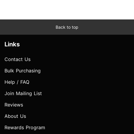
Back to top
Links
Contact Us
Bulk Purchasing
Help / FAQ
Join Mailing List
Reviews
About Us
Rewards Program