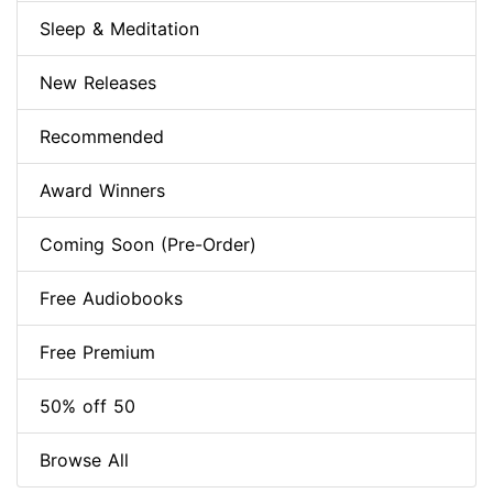
Sleep & Meditation
New Releases
Recommended
Award Winners
Coming Soon (Pre-Order)
Free Audiobooks
Free Premium
50% off 50
Browse All