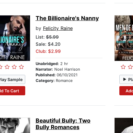
The Billionaire's Nanny
by
Felicity Raine
List:
$5.99
Sale: $4.20
Club: $2.99
Unabridged:
2 hr
Narrator:
Noel Harrison
Published:
06/10/2021
Play Sample
Pl
Category:
Romance
d To Cart
Add
Beautiful Bully: Two
Bully Romances