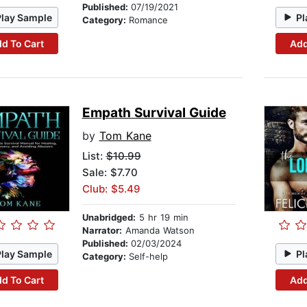
Published:
07/19/2021
Play Sample
Pl
Category:
Romance
d To Cart
Add
Empath Survival Guide
by
Tom Kane
List:
$10.99
Sale: $7.70
Club: $5.49
Unabridged:
5 hr 19 min
Narrator:
Amanda Watson
Published:
02/03/2024
Play Sample
Pl
Category:
Self-help
d To Cart
Add