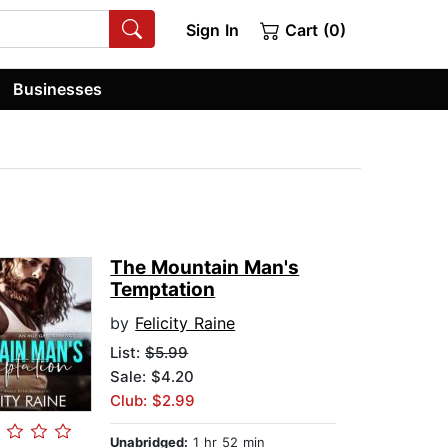
Sign In
Cart (0)
Businesses
The Mountain Man's
Temptation
by
Felicity Raine
List:
$5.99
Sale: $4.20
Club: $2.99
Unabridged:
1 hr 52 min