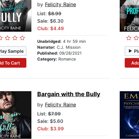
by
Felicity Raine
List:
$8.99
Sale: $6.30
Club: $4.49
Unabridged:
4 hr 59 min
Narrator:
C.J. Mission
Play Sample
Pl
Published:
09/28/2021
Category:
Romance
d To Cart
Add
Bargain with the Bully
by
Felicity Raine
List:
$7.99
Sale: $5.60
Club: $3.99