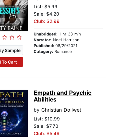
List:
$5.99
Sale: $4.20
Club: $2.99
Unabridged:
1 hr 33 min
Narrator:
Noel Harrison
Published:
06/29/2021
ay Sample
Category:
Romance
 To Cart
Empath and Psychic
Abilities
by
Christian Dollwet
List:
$10.99
Sale: $7.70
Club: $5.49