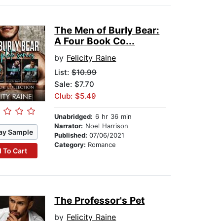
The Men of Burly Bear:
A Four Book Co...
by
Felicity Raine
List:
$10.99
Sale: $7.70
Club: $5.49
Unabridged:
6 hr 36 min
Narrator:
Noel Harrison
ay Sample
Published:
07/06/2021
Category:
Romance
 To Cart
The Professor's Pet
by
Felicity Raine