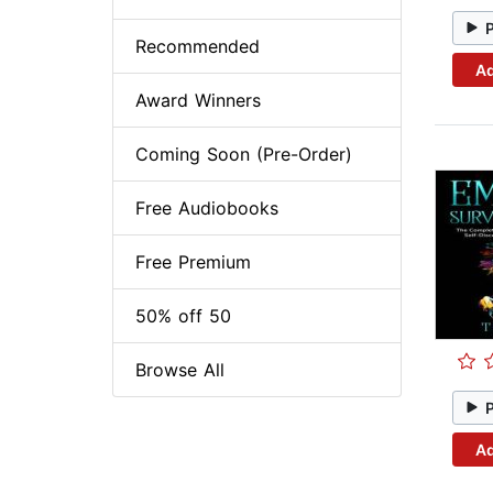
Recommended
Ad
Award Winners
Coming Soon (Pre-Order)
Free Audiobooks
Free Premium
50% off 50
Browse All
Ad