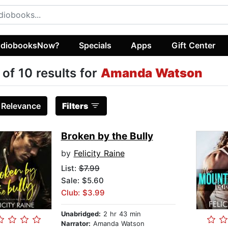
diobooksNow?
Specials
Apps
Gift Center
 of 10 results for
Amanda Watson
:
Relevance
Filters
Broken by the Bully
by
Felicity Raine
List:
$7.99
Sale: $5.60
Club: $3.99
Unabridged:
2 hr 43 min
Narrator:
Amanda Watson