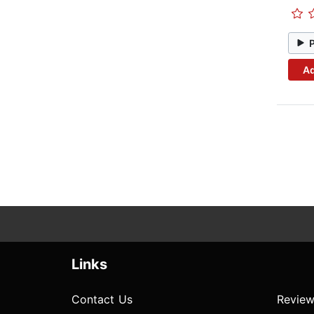
Ad
Links
Contact Us
Review