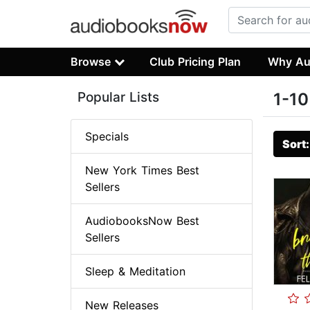
Browse
Club Pricing Plan
Why Au
Popular Lists
1-10
Specials
Sort
New York Times Best
Sellers
AudiobooksNow Best
Sellers
Sleep & Meditation
New Releases