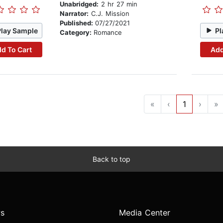
Unabridged:
2 hr 27 min
Narrator:
C.J. Mission
Published:
07/27/2021
Play Sample
Pl
Category:
Romance
d To Cart
Add
«
‹
1
›
»
Back to top
s
Media Center