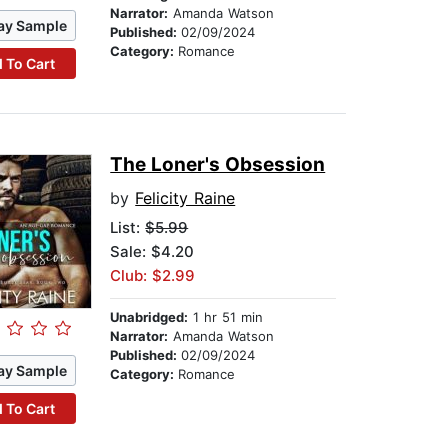
Narrator:
Amanda Watson
ay Sample
Published:
02/09/2024
Category:
Romance
 To Cart
The Loner's Obsession
by
Felicity Raine
List:
$5.99
Sale: $4.20
Club: $2.99
Unabridged:
1 hr 51 min
Narrator:
Amanda Watson
Published:
02/09/2024
ay Sample
Category:
Romance
 To Cart