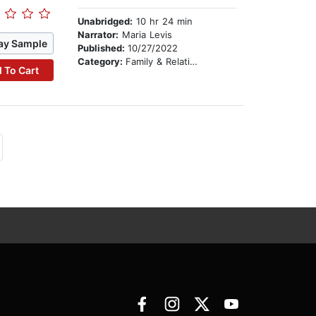
Unabridged:
10 hr 24 min
Narrator:
Maria Levis
ay Sample
Published:
10/27/2022
Category:
Family & Relationships
 To Cart