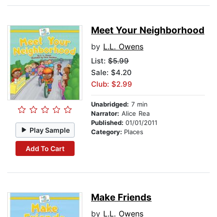
Meet Your Neighborhood
by
L.L. Owens
List:
$5.99
Sale: $4.20
Club: $2.99
Unabridged:
7 min
Narrator:
Alice Rea
Published:
01/01/2011
Play Sample
Category:
Places
Add To Cart
Make Friends
by
L.L. Owens