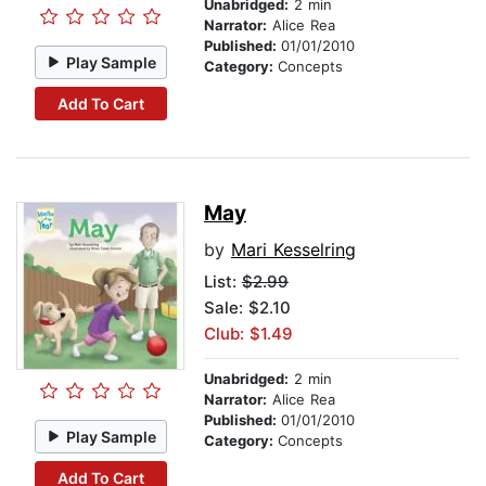
Unabridged:
2 min
Narrator:
Alice Rea
Published:
01/01/2010
Play Sample
Category:
Concepts
Add To Cart
May
by
Mari Kesselring
List:
$2.99
Sale: $2.10
Club: $1.49
Unabridged:
2 min
Narrator:
Alice Rea
Published:
01/01/2010
Play Sample
Category:
Concepts
Add To Cart