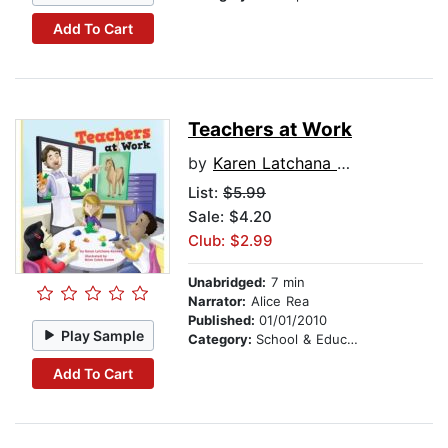
Add To Cart
Teachers at Work
by
Karen Latchana Kenney
List:
$5.99
Sale: $4.20
Club: $2.99
Unabridged:
7 min
Narrator:
Alice Rea
Published:
01/01/2010
Play Sample
Category:
School & Education
Add To Cart