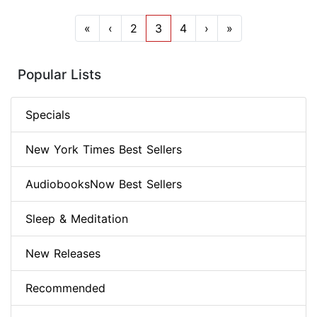
«
‹
2
3
4
›
»
Popular Lists
Specials
New York Times Best Sellers
AudiobooksNow Best Sellers
Sleep & Meditation
New Releases
Recommended