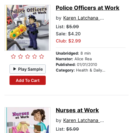
Police Officers at Work
by
Karen Latchana Kenney
List:
$5.99
Sale: $4.20
Club: $2.99
Unabridged:
8 min
Narrator:
Alice Rea
Published:
01/01/2010
Play Sample
Category:
Health & Daily Living
Add To Cart
Nurses at Work
by
Karen Latchana Kenney
List:
$5.99