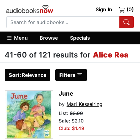
Sign In
(0)
Menu
Browse
Specials
41-60 of 121 results for
Alice Rea
Sort:
Relevance
Filters
June
by
Mari Kesselring
List:
$2.99
Sale: $2.10
Club: $1.49