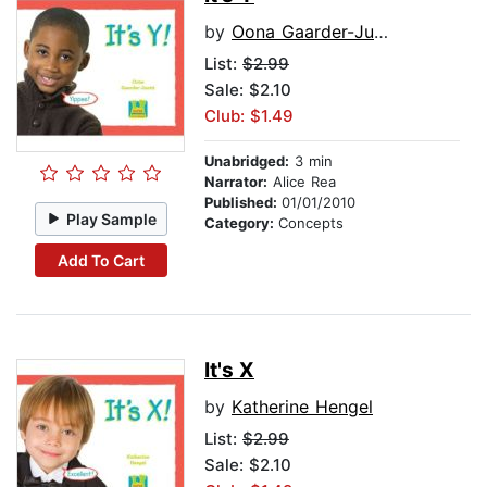
by
Oona Gaarder-Juntti
List:
$2.99
Sale: $2.10
Club: $1.49
Unabridged:
3 min
Narrator:
Alice Rea
Published:
01/01/2010
Play Sample
Category:
Concepts
Add To Cart
It's X
by
Katherine Hengel
List:
$2.99
Sale: $2.10