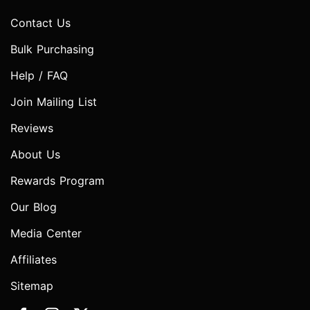
Contact Us
Bulk Purchasing
Help / FAQ
Join Mailing List
Reviews
About Us
Rewards Program
Our Blog
Media Center
Affiliates
Sitemap