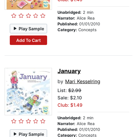
Unabridged:
2 min
Narrator:
Alice Rea
Published:
01/01/2010
Play Sample
Category:
Concepts
Add To Cart
January
by
Mari Kesselring
List:
$2.99
Sale: $2.10
Club: $1.49
Unabridged:
2 min
Narrator:
Alice Rea
Published:
01/01/2010
Play Sample
Category:
Concepts