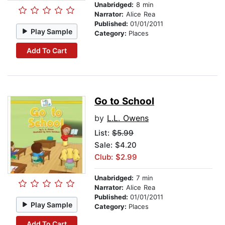
Unabridged:
8 min
Narrator:
Alice Rea
Published:
01/01/2011
Play Sample
Category:
Places
Add To Cart
Go to School
by
L.L. Owens
List:
$5.99
Sale: $4.20
Club: $2.99
Unabridged:
7 min
Narrator:
Alice Rea
Published:
01/01/2011
Play Sample
Category:
Places
Add To Cart