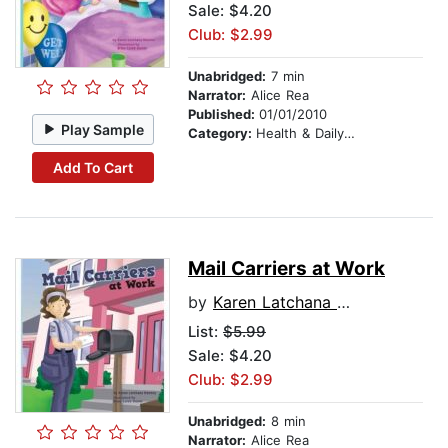
Sale: $4.20
Club: $2.99
Unabridged:
7 min
Narrator:
Alice Rea
Published:
01/01/2010
Play Sample
Category:
Health & Daily Living
Add To Cart
Mail Carriers at Work
by
Karen Latchana Kenney
List:
$5.99
Sale: $4.20
Club: $2.99
Unabridged:
8 min
Narrator:
Alice Rea