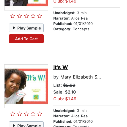
Club: $1.49
Unabridged:
3 min
Narrator:
Alice Rea
Published:
01/01/2010
Play Sample
Category:
Concepts
Add To Cart
It's W
by
Mary Elizabeth Salzmann
List:
$2.99
Sale: $2.10
Club: $1.49
Unabridged:
3 min
Narrator:
Alice Rea
Published:
01/01/2010
Play Sample
Category:
Concepts