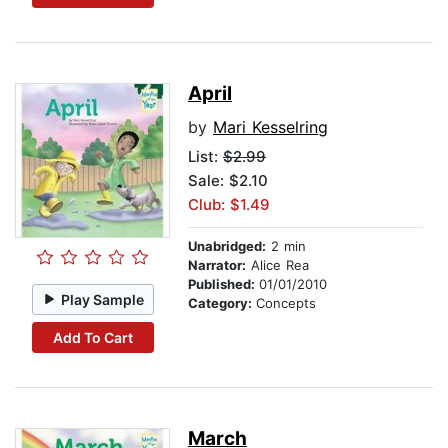
April
by
Mari Kesselring
List:
$2.99
Sale: $2.10
Club: $1.49
Unabridged:
2 min
Narrator:
Alice Rea
Published:
01/01/2010
Play Sample
Category:
Concepts
Add To Cart
March