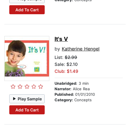
Add To Cart
It's V
by
Katherine Hengel
List:
$2.99
Sale: $2.10
Club: $1.49
Unabridged:
3 min
Narrator:
Alice Rea
Published:
01/01/2010
Play Sample
Category:
Concepts
Add To Cart