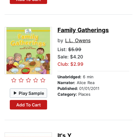
Family Gatherings
by
L.L. Owens
List:
$5.99
Sale: $4.20
Club: $2.99
Unabridged:
6 min
Narrator:
Alice Rea
Published:
01/01/2011
Play Sample
Category:
Places
Add To Cart
It's Y