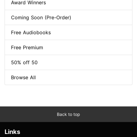
Award Winners
Coming Soon (Pre-Order)
Free Audiobooks
Free Premium
50% off 50
Browse All
Back to top
Links