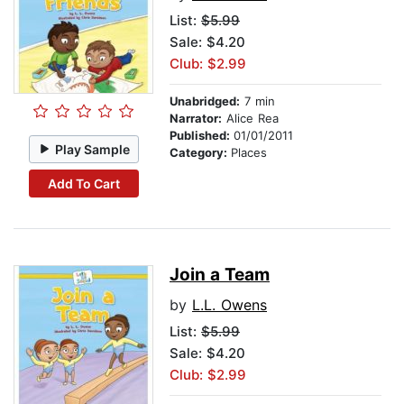
List:
$5.99
Sale: $4.20
Club: $2.99
Unabridged:
7 min
Narrator:
Alice Rea
Published:
01/01/2011
Play Sample
Category:
Places
Add To Cart
Join a Team
by
L.L. Owens
List:
$5.99
Sale: $4.20
Club: $2.99