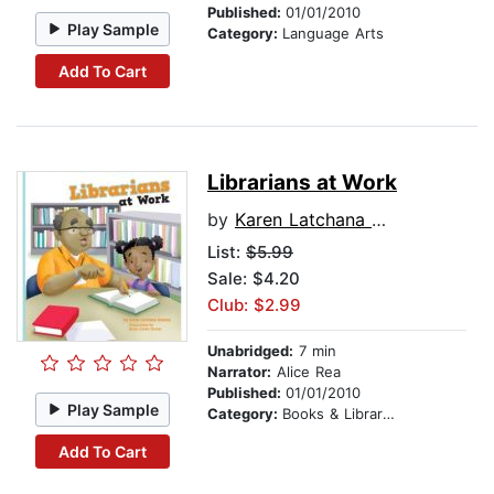
Published:
01/01/2010
Play Sample
Category:
Language Arts
Add To Cart
Librarians at Work
by
Karen Latchana Kenney
List:
$5.99
Sale: $4.20
Club: $2.99
Unabridged:
7 min
Narrator:
Alice Rea
Published:
01/01/2010
Play Sample
Category:
Books & Libraries
Add To Cart