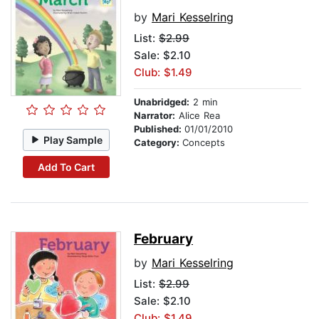
by
Mari Kesselring
List:
$2.99
Sale: $2.10
Club: $1.49
Unabridged:
2 min
Narrator:
Alice Rea
Published:
01/01/2010
Play Sample
Category:
Concepts
Add To Cart
February
by
Mari Kesselring
List:
$2.99
Sale: $2.10
Club: $1.49