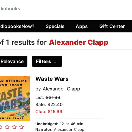
diobooksNow?
Specials
Apps
Gift Center
of 1 results for
Alexander Clapp
:
Relevance
Filters
Waste Wars
by
Alexander Clapp
List:
$31.99
Sale: $22.40
Club: $15.99
Unabridged:
12 hr 46 min
Narrator:
Alexander Clapp