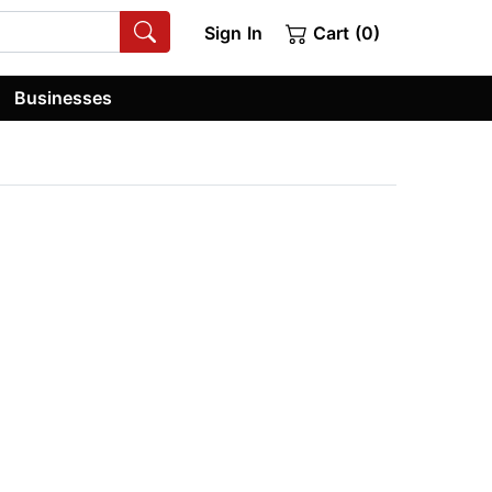
Sign In
Cart (0)
Businesses