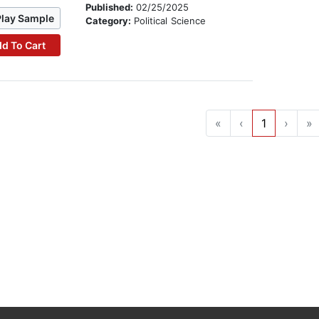
Published:
02/25/2025
Play Sample
Category:
Political Science
d To Cart
«
‹
1
›
»