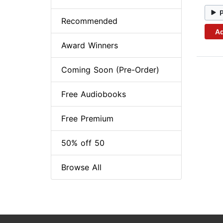
Recommended
Ad
Award Winners
Coming Soon (Pre-Order)
Free Audiobooks
Free Premium
50% off 50
Browse All