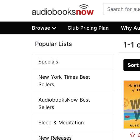
Browse
Club Pricing Plan
Why Au
Popular Lists
1-1 
Specials
Sort
New York Times Best
Sellers
AudiobooksNow Best
Sellers
Sleep & Meditation
New Releases