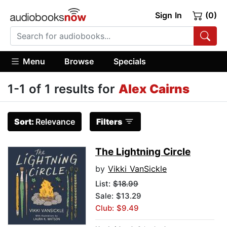
Sign In
(0)
Menu
Browse
Specials
1-1 of 1 results for
Alex Cairns
Sort:
Relevance
Filters
The Lightning Circle
by
Vikki VanSickle
List:
$18.99
Sale: $13.29
Club: $9.49