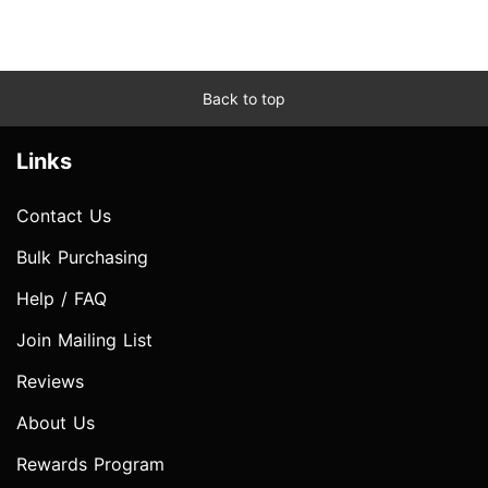
Back to top
Links
Contact Us
Bulk Purchasing
Help / FAQ
Join Mailing List
Reviews
About Us
Rewards Program