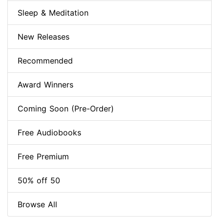
Sleep & Meditation
New Releases
Recommended
Award Winners
Coming Soon (Pre-Order)
Free Audiobooks
Free Premium
50% off 50
Browse All