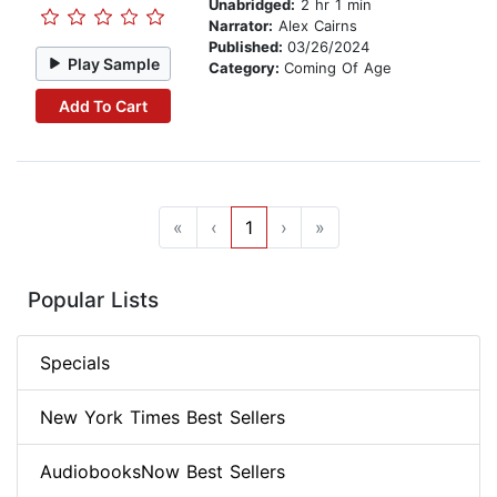
Unabridged:
2 hr 1 min
Narrator:
Alex Cairns
Published:
03/26/2024
Play Sample
Category:
Coming Of Age
Add To Cart
«
‹
1
›
»
Popular Lists
Specials
New York Times Best Sellers
AudiobooksNow Best Sellers