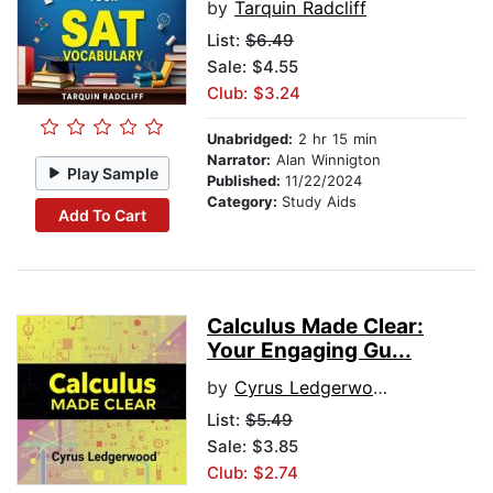
by
Tarquin Radcliff
List:
$6.49
Sale: $4.55
Club: $3.24
Unabridged:
2 hr 15 min
Narrator:
Alan Winnigton
Play Sample
Published:
11/22/2024
Category:
Study Aids
Add To Cart
Calculus Made Clear:
Your Engaging Gu...
by
Cyrus Ledgerwood
List:
$5.49
Sale: $3.85
Club: $2.74