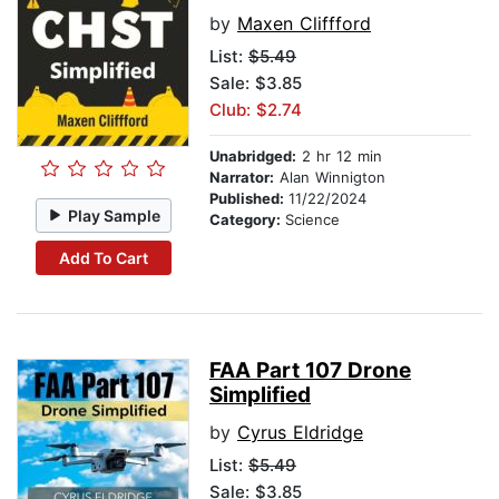
by
Maxen Cliffford
List:
$5.49
Sale: $3.85
Club: $2.74
Unabridged:
2 hr 12 min
Narrator:
Alan Winnigton
Published:
11/22/2024
Play Sample
Category:
Science
Add To Cart
FAA Part 107 Drone
Simplified
by
Cyrus Eldridge
List:
$5.49
Sale: $3.85