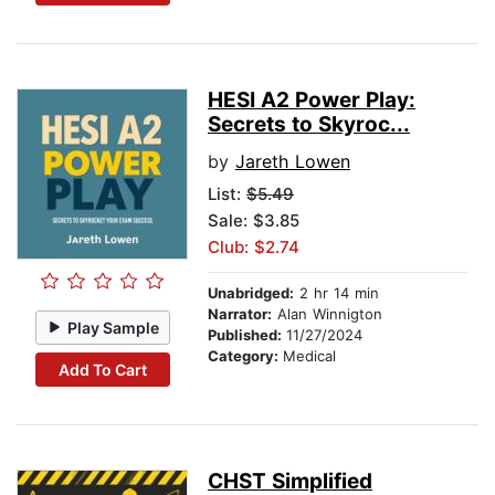
HESI A2 Power Play:
Secrets to Skyroc...
by
Jareth Lowen
List:
$5.49
Sale: $3.85
Club: $2.74
Unabridged:
2 hr 14 min
Narrator:
Alan Winnigton
Play Sample
Published:
11/27/2024
Category:
Medical
Add To Cart
CHST Simplified