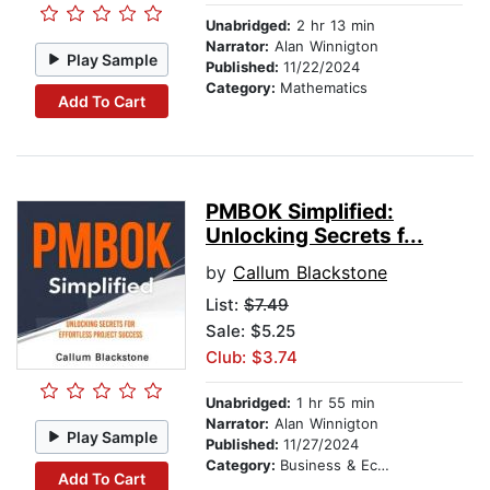
Unabridged:
2 hr 13 min
Narrator:
Alan Winnigton
Play Sample
Published:
11/22/2024
Category:
Mathematics
Add To Cart
PMBOK Simplified:
Unlocking Secrets f...
by
Callum Blackstone
List:
$7.49
Sale: $5.25
Club: $3.74
Unabridged:
1 hr 55 min
Narrator:
Alan Winnigton
Play Sample
Published:
11/27/2024
Category:
Business & Economics
Add To Cart