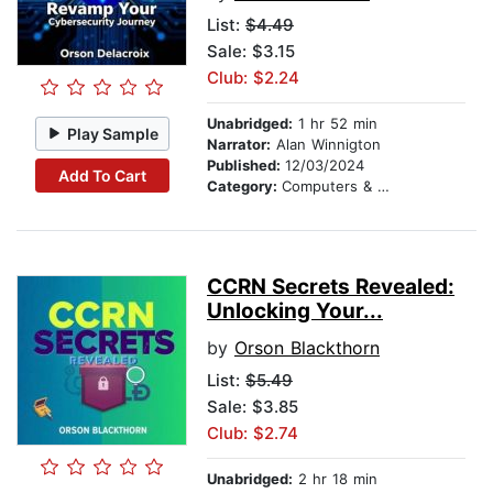
List:
$4.49
Sale: $3.15
Club: $2.24
Unabridged:
1 hr 52 min
Play Sample
Narrator:
Alan Winnigton
Published:
12/03/2024
Add To Cart
Category:
Computers & Technology
CCRN Secrets Revealed:
Unlocking Your...
by
Orson Blackthorn
List:
$5.49
Sale: $3.85
Club: $2.74
Unabridged:
2 hr 18 min