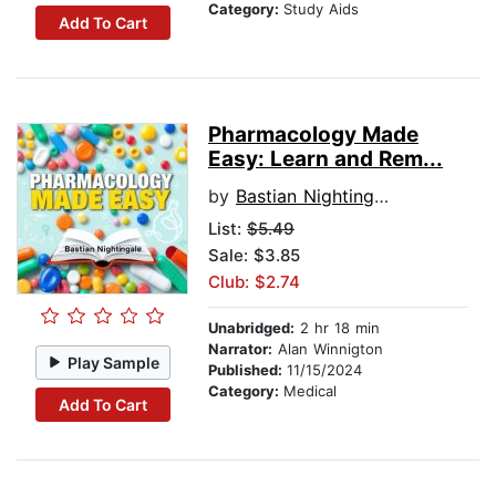
Category:
Study Aids
Add To Cart
Pharmacology Made
Easy: Learn and Rem...
by
Bastian Nightingale
List:
$5.49
Sale: $3.85
Club: $2.74
Unabridged:
2 hr 18 min
Narrator:
Alan Winnigton
Play Sample
Published:
11/15/2024
Category:
Medical
Add To Cart