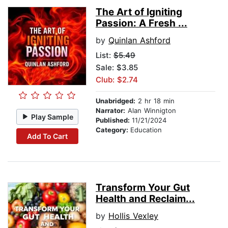
The Art of Igniting
Passion: A Fresh ...
by
Quinlan Ashford
List:
$5.49
Sale: $3.85
Club: $2.74
Unabridged:
2 hr 18 min
Narrator:
Alan Winnigton
Play Sample
Published:
11/21/2024
Category:
Education
Add To Cart
Transform Your Gut
Health and Reclaim...
by
Hollis Vexley