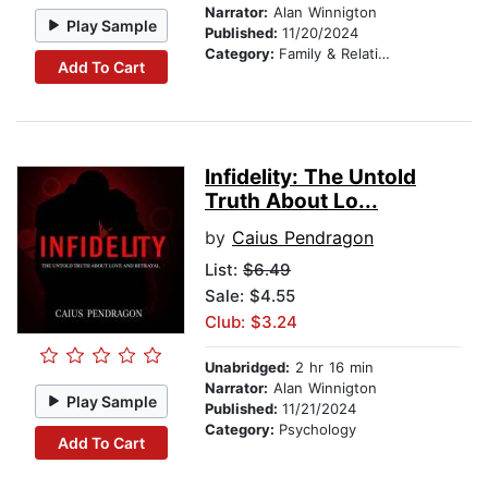
Narrator:
Alan Winnigton
Play Sample
Published:
11/20/2024
Category:
Family & Relationships
Add To Cart
Infidelity: The Untold
Truth About Lo...
by
Caius Pendragon
List:
$6.49
Sale: $4.55
Club: $3.24
Unabridged:
2 hr 16 min
Narrator:
Alan Winnigton
Play Sample
Published:
11/21/2024
Category:
Psychology
Add To Cart