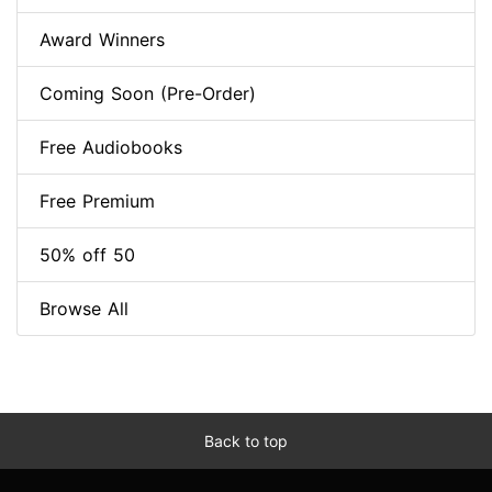
Award Winners
Coming Soon (Pre-Order)
Free Audiobooks
Free Premium
50% off 50
Browse All
Back to top