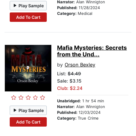
Narrator:
Alan Winnigton
Play Sample
Published:
11/28/2024
Category:
Medical
Add To Cart
Mafia Mysteries: Secrets
from the Und...
by
Orson Bexley
List:
$4.49
Sale: $3.15
Club: $2.24
Unabridged:
1 hr 54 min
Narrator:
Alan Winnigton
Play Sample
Published:
12/03/2024
Category:
True Crime
Add To Cart