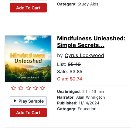
Category:
Study Aids
Add To Cart
Mindfulness Unleashed:
Simple Secrets...
by
Cyrus Lockwood
List:
$5.49
Sale: $3.85
Club: $2.74
Unabridged:
2 hr 16 min
Narrator:
Alan Winnigton
Play Sample
Published:
11/14/2024
Category:
Education
Add To Cart