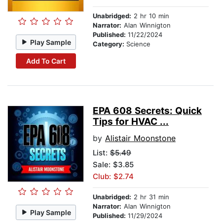
Unabridged:
2 hr 10 min
Narrator:
Alan Winnigton
Published:
11/22/2024
Play Sample
Category:
Science
Add To Cart
EPA 608 Secrets: Quick
Tips for HVAC ...
by
Alistair Moonstone
List:
$5.49
Sale: $3.85
Club: $2.74
Unabridged:
2 hr 31 min
Narrator:
Alan Winnigton
Play Sample
Published:
11/29/2024