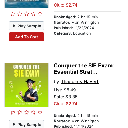
Club: $2.74
Unabridged:
2 hr 15 min
Narrator:
Alan Winnigton
Play Sample
Published:
11/22/2024
Category:
Education
Add To Cart
Conquer the SIE Exam:
Essential Strat...
by
Thaddeus Haverfield
List:
$5.49
Sale: $3.85
Club: $2.74
Unabridged:
2 hr 19 min
Narrator:
Alan Winnigton
Play Sample
Published:
11/14/2024