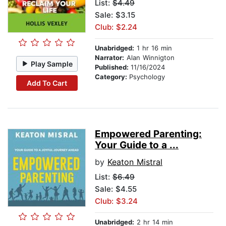
List:
$4.49
Sale: $3.15
Club: $2.24
Unabridged:
1 hr 16 min
Narrator:
Alan Winnigton
Play Sample
Published:
11/16/2024
Category:
Psychology
Add To Cart
Empowered Parenting:
Your Guide to a ...
by
Keaton Mistral
List:
$6.49
Sale: $4.55
Club: $3.24
Unabridged:
2 hr 14 min