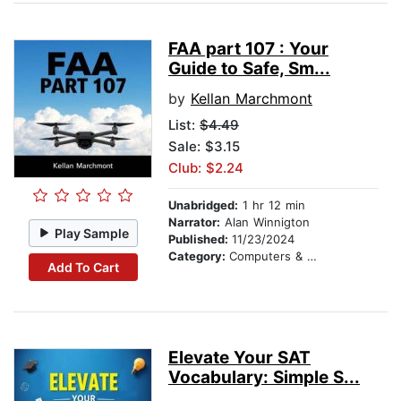
FAA part 107 : Your
Guide to Safe, Sm...
by
Kellan Marchmont
List:
$4.49
Sale: $3.15
Club: $2.24
Unabridged:
1 hr 12 min
Narrator:
Alan Winnigton
Play Sample
Published:
11/23/2024
Category:
Computers & Technology
Add To Cart
Elevate Your SAT
Vocabulary: Simple S...