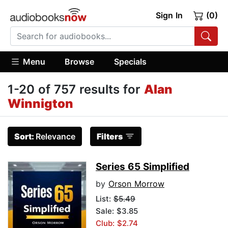
Sign In
(0)
Menu
Browse
Specials
1-20 of 757 results for
Alan
Winnigton
Sort:
Relevance
Filters
Series 65 Simplified
by
Orson Morrow
List:
$5.49
Sale: $3.85
Club: $2.74