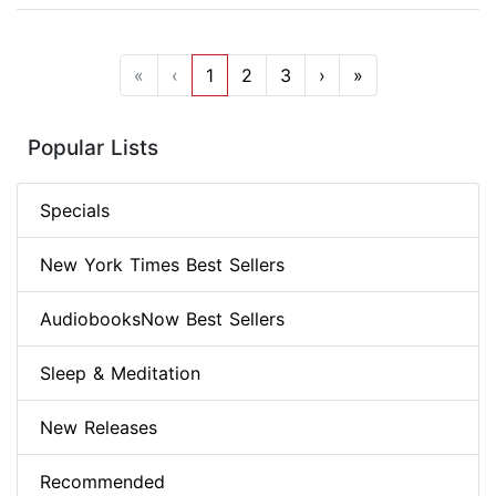
«
‹
1
2
3
›
»
Popular Lists
Specials
New York Times Best Sellers
AudiobooksNow Best Sellers
Sleep & Meditation
New Releases
Recommended