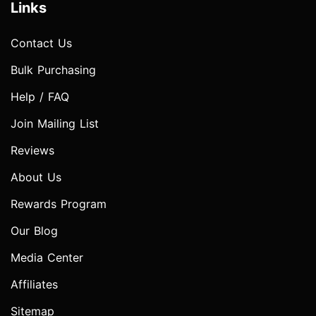
Links
Contact Us
Bulk Purchasing
Help / FAQ
Join Mailing List
Reviews
About Us
Rewards Program
Our Blog
Media Center
Affiliates
Sitemap