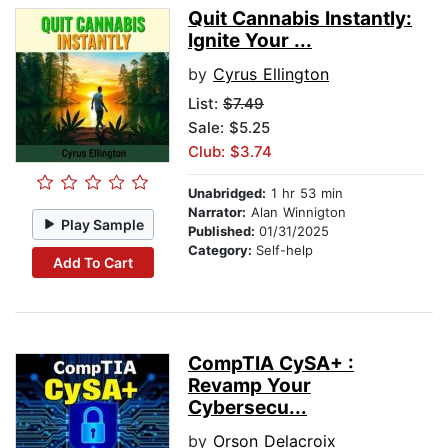
Quit Cannabis Instantly:
Ignite Your ...
by
Cyrus Ellington
List:
$7.49
Sale: $5.25
Club: $3.74
Unabridged:
1 hr 53 min
Narrator:
Alan Winnigton
Play Sample
Published:
01/31/2025
Category:
Self-help
Add To Cart
CompTIA CySA+ :
Revamp Your
Cybersecu...
by
Orson Delacroix