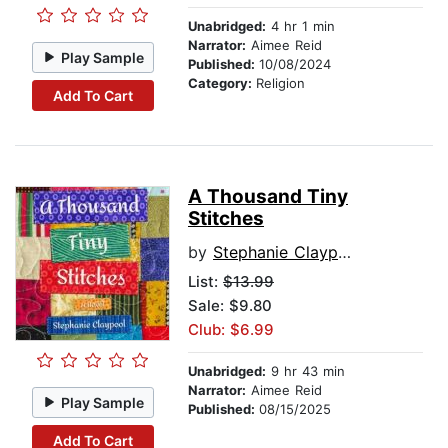
Unabridged:
4 hr 1 min
Narrator:
Aimee Reid
Play Sample
Published:
10/08/2024
Category:
Religion
Add To Cart
A Thousand Tiny
Stitches
by
Stephanie Claypool
List:
$13.99
Sale: $9.80
Club: $6.99
Unabridged:
9 hr 43 min
Narrator:
Aimee Reid
Play Sample
Published:
08/15/2025
Add To Cart