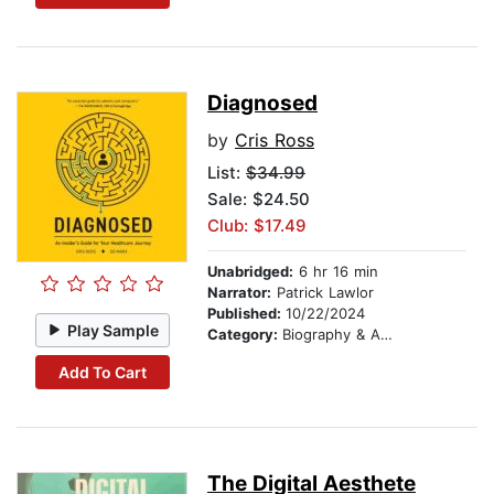
Diagnosed
by
Cris Ross
List:
$34.99
Sale: $24.50
Club: $17.49
Unabridged:
6 hr 16 min
Narrator:
Patrick Lawlor
Published:
10/22/2024
Play Sample
Category:
Biography & Autobiography
Add To Cart
The Digital Aesthete