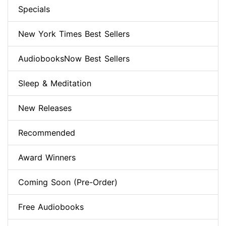
Specials
New York Times Best Sellers
AudiobooksNow Best Sellers
Sleep & Meditation
New Releases
Recommended
Award Winners
Coming Soon (Pre-Order)
Free Audiobooks