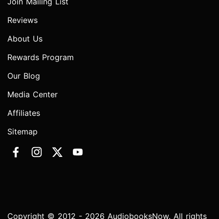
Join Mailing List
Reviews
About Us
Rewards Program
Our Blog
Media Center
Affiliates
Sitemap
Copyright © 2012 - 2026 AudiobooksNow. All rights