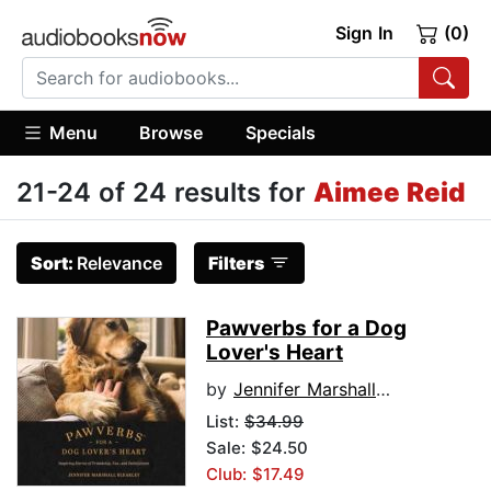
Sign In
(0)
Menu
Browse
Specials
21-24 of 24 results for
Aimee Reid
Sort:
Relevance
Filters
Pawverbs for a Dog
Lover's Heart
by
Jennifer Marshall Bleakley
List:
$34.99
Sale: $24.50
Club: $17.49