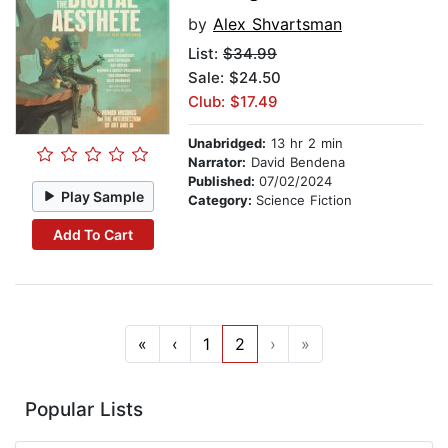
by
Alex Shvartsman
List:
$34.99
Sale: $24.50
Club: $17.49
Unabridged:
13 hr 2 min
Narrator:
David Bendena
Published:
07/02/2024
Play Sample
Category:
Science Fiction
Add To Cart
«
‹
1
2
›
»
Popular Lists