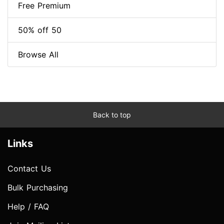
Free Premium
50% off 50
Browse All
Back to top
Links
Contact Us
Bulk Purchasing
Help / FAQ