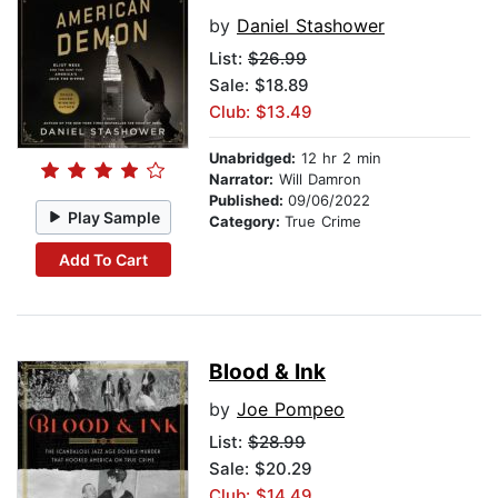
by
Daniel Stashower
List:
$26.99
Sale: $18.89
Club: $13.49
Unabridged:
12 hr 2 min
Narrator:
Will Damron
Published:
09/06/2022
Play Sample
Category:
True Crime
Add To Cart
Blood & Ink
by
Joe Pompeo
List:
$28.99
Sale: $20.29
Club: $14.49