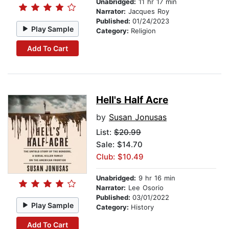
Unabridged:
11 hr 17 min
Narrator:
Jacques Roy
Published:
01/24/2023
Play Sample
Category:
Religion
Add To Cart
Hell's Half Acre
by
Susan Jonusas
List:
$20.99
Sale: $14.70
Club: $10.49
Unabridged:
9 hr 16 min
Narrator:
Lee Osorio
Published:
03/01/2022
Play Sample
Category:
History
Add To Cart