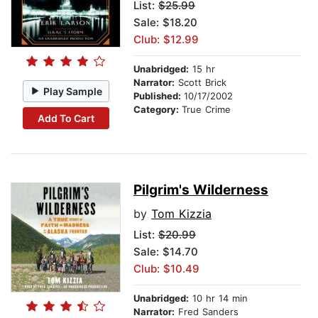
List:
$25.99
Sale: $18.20
Club: $12.99
Unabridged:
15 hr
Narrator:
Scott Brick
Play Sample
Published:
10/17/2002
Category:
True Crime
Add To Cart
Pilgrim's Wilderness
by
Tom Kizzia
List:
$20.99
Sale: $14.70
Club: $10.49
Unabridged:
10 hr 14 min
Narrator:
Fred Sanders