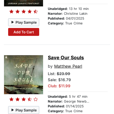
Unabridged:
13 hr 10 min
Narrator:
Christine Lakin
Published:
04/01/2025
Play Sample
Category:
True Crime
Add To Cart
Save Our Souls
by
Matthew Pearl
List:
$23.99
Sale: $16.79
Club: $11.99
Unabridged:
5 hr 47 min
Narrator:
George Newbern
Published:
01/14/2025
Play Sample
Category:
True Crime