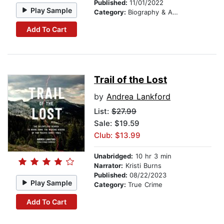
Published:
11/01/2022
Play Sample
Category:
Biography & Autobiography
Add To Cart
Trail of the Lost
by
Andrea Lankford
List:
$27.99
Sale: $19.59
Club: $13.99
Unabridged:
10 hr 3 min
Narrator:
Kristi Burns
Published:
08/22/2023
Play Sample
Category:
True Crime
Add To Cart