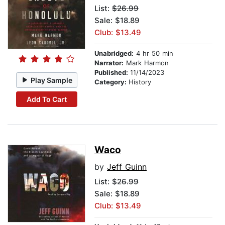
List:
$26.99
Sale: $18.89
Club: $13.49
Unabridged:
4 hr 50 min
Narrator:
Mark Harmon
Published:
11/14/2023
Play Sample
Category:
History
Add To Cart
Waco
by
Jeff Guinn
List:
$26.99
Sale: $18.89
Club: $13.49