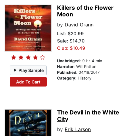
Killers of the Flower
Moon
by
David Grann
List:
$20.99
Sale: $14.70
Club: $10.49
Unabridged:
9 hr 4 min
Narrator:
Will Patton
Play Sample
Published:
04/18/2017
Category:
History
Add To Cart
The Devil in the White
City
by
Erik Larson