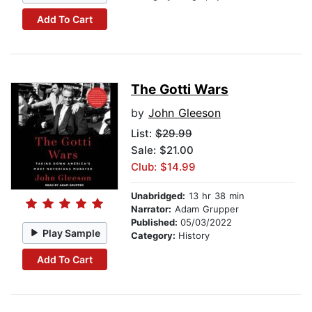
Add To Cart
The Gotti Wars
by
John Gleeson
List:
$29.99
Sale: $21.00
Club: $14.99
Unabridged:
13 hr 38 min
Narrator:
Adam Grupper
Published:
05/03/2022
Play Sample
Category:
History
Add To Cart