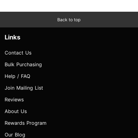
Back to top
Links
Contact Us
Bulk Purchasing
Help / FAQ
Join Mailing List
Reviews
About Us
Rewards Program
Our Blog