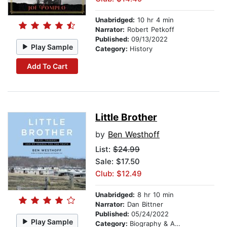
Unabridged:
10 hr 4 min
Narrator:
Robert Petkoff
Published:
09/13/2022
Play Sample
Category:
History
Add To Cart
Little Brother
by
Ben Westhoff
List:
$24.99
Sale: $17.50
Club: $12.49
Unabridged:
8 hr 10 min
Narrator:
Dan Bittner
Published:
05/24/2022
Play Sample
Category:
Biography & Autobiography