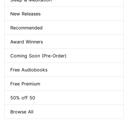
New Releases
Recommended
Award Winners
Coming Soon (Pre-Order)
Free Audiobooks
Free Premium
50% off 50
Browse All