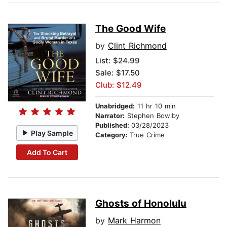
The Good Wife
by
Clint Richmond
List:
$24.99
Sale: $17.50
Club: $12.49
Unabridged:
11 hr 10 min
Narrator:
Stephen Bowlby
Published:
03/28/2023
Play Sample
Category:
True Crime
Add To Cart
Ghosts of Honolulu
by
Mark Harmon