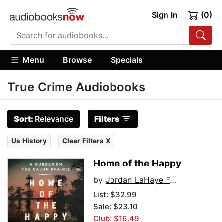
Sign In
(0)
Menu
Browse
Specials
True Crime Audiobooks
Sort:
Relevance
Filters
Us History
Clear Filters X
Home of the Happy
by
Jordan LaHaye Fontenot
List:
$32.99
Sale: $23.10
Club: $16.49