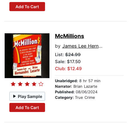
Add To Cart
McMillions
by
James Lee Hernandez
List:
$24.99
Sale: $17.50
Club: $12.49
Unabridged:
8 hr 57 min
Narrator:
Brian Lazarte
Published:
08/06/2024
Play Sample
Category:
True Crime
Add To Cart