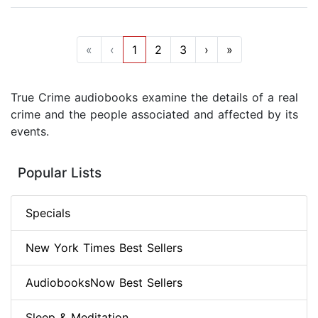
«
‹
1
2
3
›
»
True Crime audiobooks examine the details of a real
crime and the people associated and affected by its
events.
Popular Lists
Specials
New York Times Best Sellers
AudiobooksNow Best Sellers
Sleep & Meditation