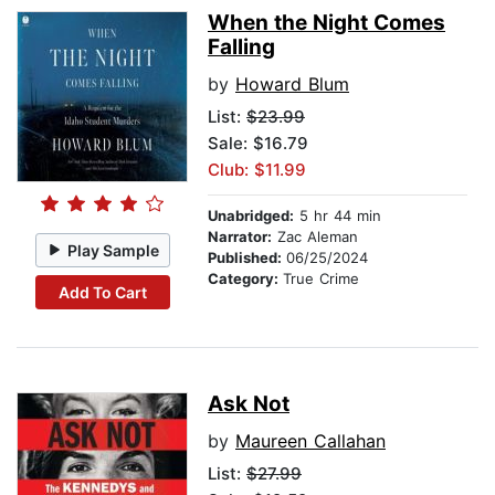
When the Night Comes
Falling
by
Howard Blum
List:
$23.99
Sale: $16.79
Club: $11.99
Unabridged:
5 hr 44 min
Narrator:
Zac Aleman
Play Sample
Published:
06/25/2024
Category:
True Crime
Add To Cart
Ask Not
by
Maureen Callahan
List:
$27.99