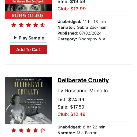
Sale: $19.59
Club: $13.99
Unabridged:
11 hr 18 min
Narrator:
Gabra Zackman
Published:
07/02/2024
Play Sample
Category:
Biography & Autobiography
Add To Cart
Deliberate Cruelty
by
Roseanne Montillo
List:
$24.99
Sale: $17.50
Club: $12.49
Unabridged:
8 hr 22 min
Narrator:
Mia Barron