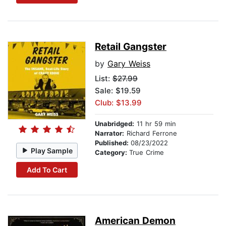
Retail Gangster
by
Gary Weiss
List:
$27.99
Sale: $19.59
Club: $13.99
Unabridged:
11 hr 59 min
Narrator:
Richard Ferrone
Published:
08/23/2022
Play Sample
Category:
True Crime
Add To Cart
American Demon