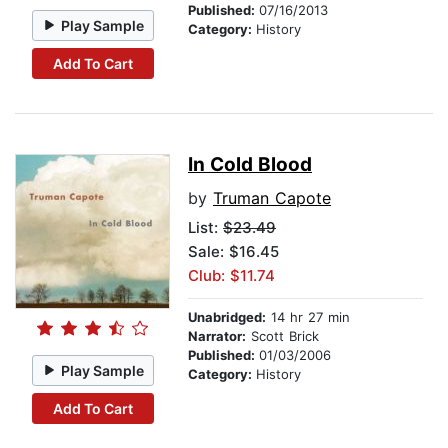
Published:
07/16/2013
Play Sample
Category:
History
Add To Cart
In Cold Blood
by
Truman Capote
List:
$23.49
Sale: $16.45
Club: $11.74
Unabridged:
14 hr 27 min
Narrator:
Scott Brick
Published:
01/03/2006
Play Sample
Category:
History
Add To Cart