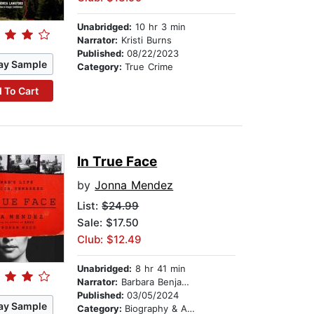
Unabridged:
10 hr 3 min
Narrator:
Kristi Burns
Published:
08/22/2023
ay Sample
Category:
True Crime
 To Cart
In True Face
by
Jonna Mendez
List:
$24.99
Sale: $17.50
Club: $12.49
Unabridged:
8 hr 41 min
Narrator:
Barbara Benjamin-Creel
Published:
03/05/2024
ay Sample
Category:
Biography & Autobiography