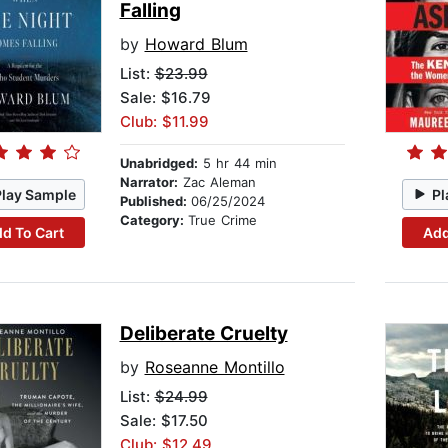
Falling
by
Howard Blum
List:
$23.99
Sale: $16.79
Club: $11.99
Unabridged:
5 hr 44 min
Narrator:
Zac Aleman
Play Sample
Pl
Published:
06/25/2024
Category:
True Crime
d To Cart
Add
Deliberate Cruelty
by
Roseanne Montillo
List:
$24.99
Sale: $17.50
Club: $12.49