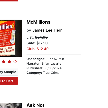
McMillions
by
James Lee Hernandez
List:
$24.99
Sale: $17.50
Club: $12.49
Unabridged:
8 hr 57 min
Narrator:
Brian Lazarte
Published:
08/06/2024
ay Sample
Category:
True Crime
 To Cart
Ask Not