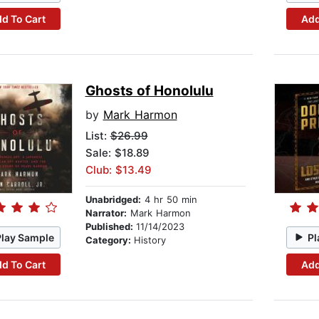
d To Cart
Add
Ghosts of Honolulu
by
Mark Harmon
List:
$26.99
Sale: $18.89
Club: $13.49
Unabridged:
4 hr 50 min
Narrator:
Mark Harmon
Published:
11/14/2023
Play Sample
Pl
Category:
History
d To Cart
Add