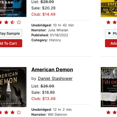
List:
$28.99
Sale: $20.29
Club: $14.49
Unabridged:
10 hr 42 min
Narrator:
Julia Whelan
Play Sample
Pl
Published:
01/18/2022
Category:
History
d To Cart
Add
American Demon
by
Daniel Stashower
List:
$26.99
Sale: $18.89
Club: $13.49
Unabridged:
12 hr 2 min
Narrator:
Will Damron