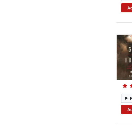
Ad
Ad