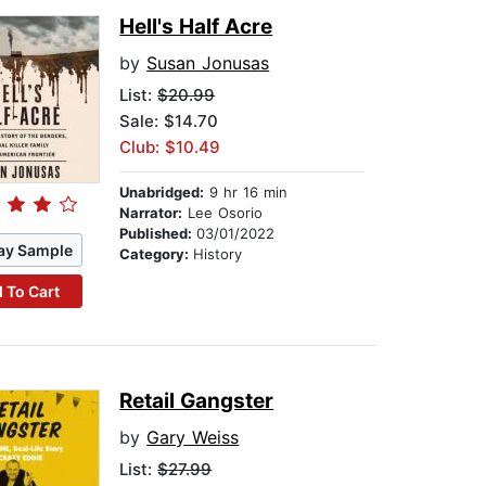
Hell's Half Acre
by
Susan Jonusas
List:
$20.99
Sale: $14.70
Club: $10.49
Unabridged:
9 hr 16 min
Narrator:
Lee Osorio
Published:
03/01/2022
ay Sample
Category:
History
 To Cart
Retail Gangster
by
Gary Weiss
List:
$27.99