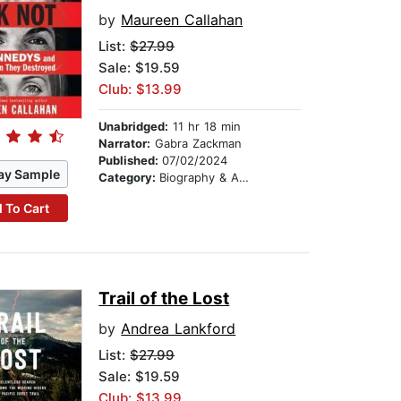
by
Maureen Callahan
List:
$27.99
Sale: $19.59
Club: $13.99
Unabridged:
11 hr 18 min
Narrator:
Gabra Zackman
Published:
07/02/2024
ay Sample
Category:
Biography & Autobiography
 To Cart
Trail of the Lost
by
Andrea Lankford
List:
$27.99
Sale: $19.59
Club: $13.99