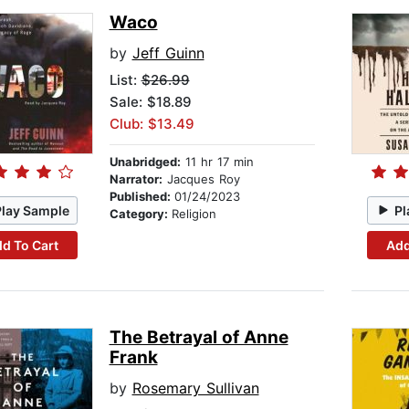
Waco
by
Jeff Guinn
List:
$26.99
Sale: $18.89
Club: $13.49
Unabridged:
11 hr 17 min
Narrator:
Jacques Roy
Published:
01/24/2023
Play Sample
Pl
Category:
Religion
d To Cart
Add
The Betrayal of Anne
Frank
by
Rosemary Sullivan