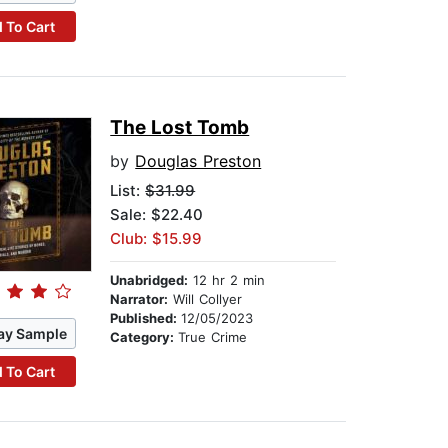
 To Cart
The Lost Tomb
by
Douglas Preston
List:
$31.99
Sale: $22.40
Club: $15.99
Unabridged:
12 hr 2 min
Narrator:
Will Collyer
Published:
12/05/2023
ay Sample
Category:
True Crime
 To Cart