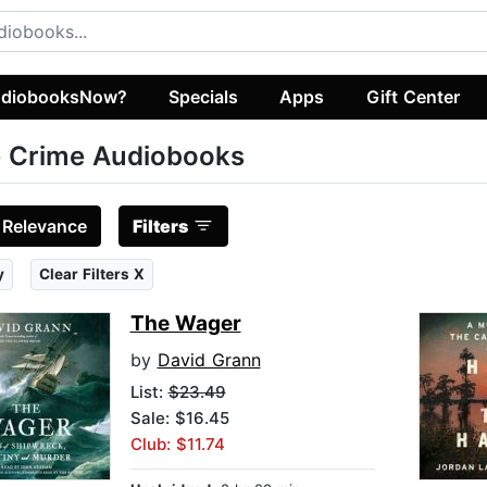
diobooksNow?
Specials
Apps
Gift Center
 Crime Audiobooks
:
Relevance
Filters
y
Clear Filters X
The Wager
by
David Grann
List:
$23.49
Sale: $16.45
Club: $11.74