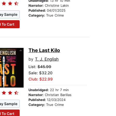
Unabridged:
13 hr 10 min
Narrator:
Christine Lakin
Published:
04/01/2025
ay Sample
Category:
True Crime
 To Cart
The Last Kilo
by
T. J. English
List:
$45.99
Sale: $32.20
Club: $22.99
Unabridged:
22 hr 7 min
Narrator:
Christian Barillas
Published:
12/03/2024
ay Sample
Category:
True Crime
 To Cart