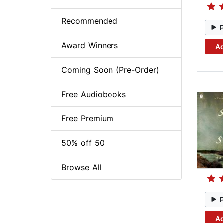
Recommended
Award Winners
Ad
Coming Soon (Pre-Order)
Free Audiobooks
Free Premium
50% off 50
Browse All
Ad