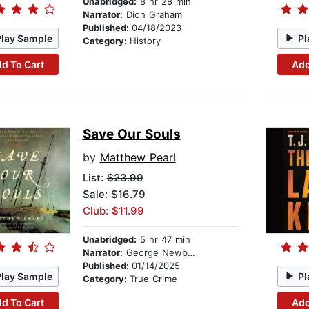
Unabridged:
8 hr 28 min
Narrator:
Dion Graham
Published:
04/18/2023
Play Sample
Pl
Category:
History
d To Cart
Add
Save Our Souls
by
Matthew Pearl
List:
$23.99
Sale: $16.79
Club: $11.99
Unabridged:
5 hr 47 min
Narrator:
George Newbern
Published:
01/14/2025
Play Sample
Pl
Category:
True Crime
d To Cart
Add