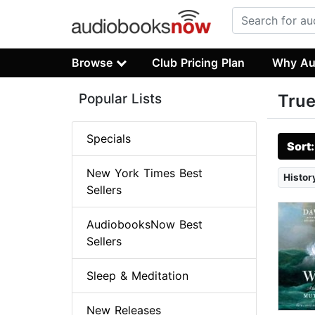
Browse
Club Pricing Plan
Why Au
Popular Lists
True
Specials
Sort
New York Times Best
Histor
Sellers
AudiobooksNow Best
Sellers
Sleep & Meditation
New Releases