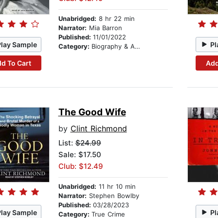
Unabridged:
8 hr 22 min
Narrator:
Mia Barron
Published:
11/01/2022
Play Sample
Pl
Category:
Biography & Autobiography
d To Cart
Add
The Good Wife
by
Clint Richmond
List:
$24.99
Sale: $17.50
Club: $12.49
Unabridged:
11 hr 10 min
Narrator:
Stephen Bowlby
Published:
03/28/2023
Play Sample
Pl
Category:
True Crime