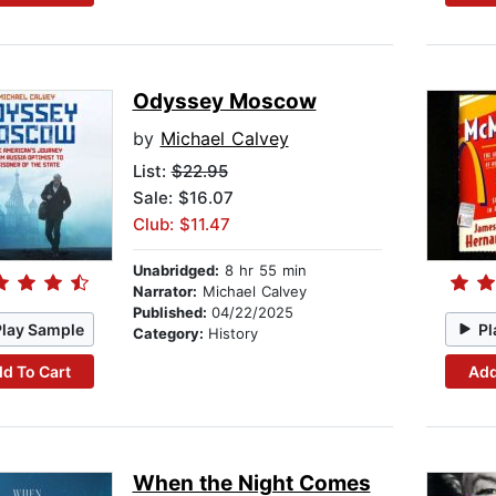
Odyssey Moscow
by
Michael Calvey
List:
$22.95
Sale: $16.07
Club: $11.47
Unabridged:
8 hr 55 min
Narrator:
Michael Calvey
Published:
04/22/2025
Play Sample
Pl
Category:
History
d To Cart
Add
When the Night Comes