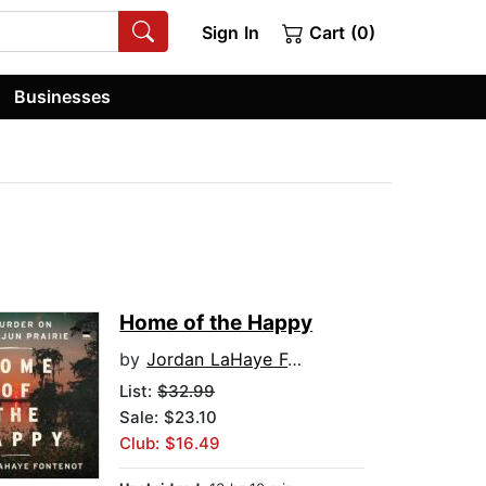
Sign In
Cart (0)
Businesses
Home of the Happy
by
Jordan LaHaye Fontenot
List:
$32.99
Sale: $23.10
Club: $16.49