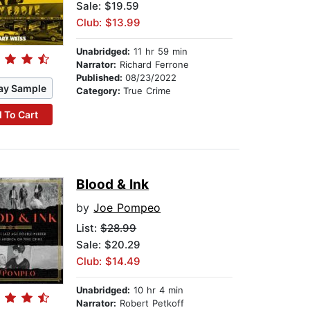
Sale: $19.59
Club: $13.99
Unabridged:
11 hr 59 min
Narrator:
Richard Ferrone
Published:
08/23/2022
ay Sample
Category:
True Crime
 To Cart
Blood & Ink
by
Joe Pompeo
List:
$28.99
Sale: $20.29
Club: $14.49
Unabridged:
10 hr 4 min
Narrator:
Robert Petkoff