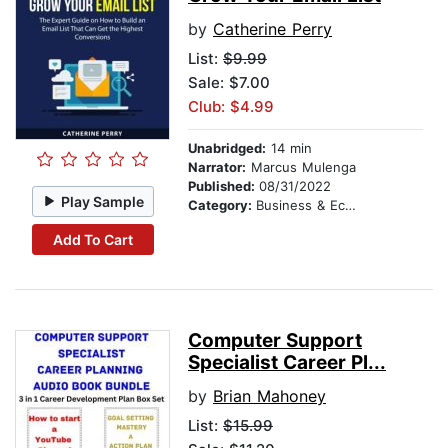
by
Catherine Perry
List:
$9.99
Sale: $7.00
Club: $4.99
Unabridged:
14 min
Narrator:
Marcus Mulenga
Published:
08/31/2022
Play Sample
Category:
Business & Economics
Add To Cart
Computer Support
Specialist Career Pl...
by
Brian Mahoney
List:
$15.99