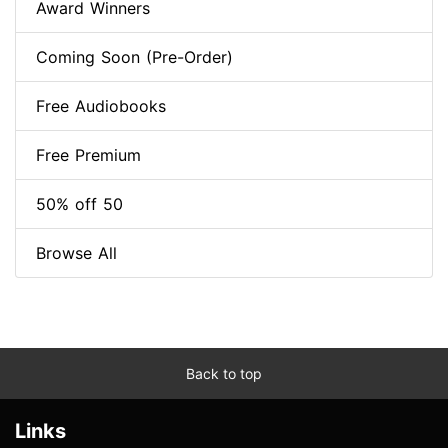
Award Winners
Coming Soon (Pre-Order)
Free Audiobooks
Free Premium
50% off 50
Browse All
Back to top
Links