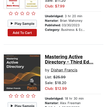
Sale: $11.20
Club: $7.99
Unabridged:
3 hr 20 min
Narrator:
Brian Mahoney
Play Sample
Published:
03/30/2023
Category:
Business & Economics
Add To Cart
Mastering Active
Directory - Third Ed...
by
Dishan Francis
List:
$25.99
Sale: $18.20
Club: $12.99
Unabridged:
18 hr 30 min
Narrator:
Alex Freeman
Play Sample