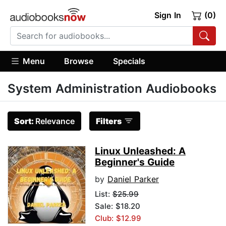
Sign In
(0)
Menu
Browse
Specials
System Administration Audiobooks
Sort:
Relevance
Filters
Linux Unleashed: A
Beginner's Guide
by
Daniel Parker
List:
$25.99
Sale: $18.20
Club: $12.99