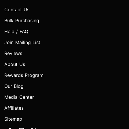
Contact Us
Bulk Purchasing
Help / FAQ
Join Mailing List
Reviews
About Us
Rewards Program
Our Blog
Media Center
Affiliates
Sitemap