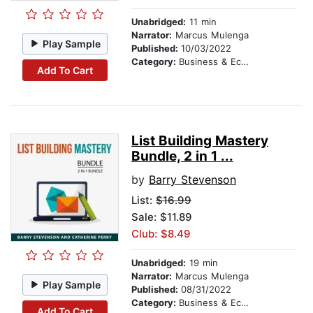
Unabridged:
11 min
Narrator:
Marcus Mulenga
Play Sample
Published:
10/03/2022
Category:
Business & Economics
Add To Cart
List Building Mastery
Bundle, 2 in 1 ...
by
Barry Stevenson
List:
$16.99
Sale: $11.89
Club: $8.49
Unabridged:
19 min
Narrator:
Marcus Mulenga
Play Sample
Published:
08/31/2022
Category:
Business & Economics
Add To Cart