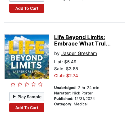
Add To Cart
Life Beyond Limits:
Embrace What Trul...
by
Jasper Gresham
List:
$5.49
Sale: $3.85
Club: $2.74
Unabridged:
2 hr 24 min
Narrator:
Nick Porter
Play Sample
Published:
12/31/2024
Category:
Medical
Add To Cart