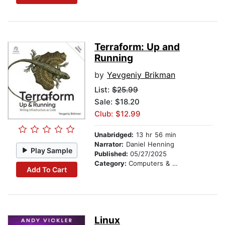
Terraform: Up and
Running
by
Yevgeniy Brikman
List:
$25.99
Sale: $18.20
Club: $12.99
Unabridged:
13 hr 56 min
Narrator:
Daniel Henning
Play Sample
Published:
05/27/2025
Category:
Computers & Technology
Add To Cart
Linux