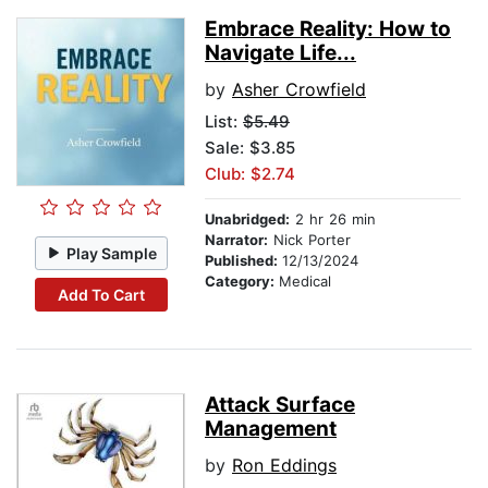
Embrace Reality: How to
Navigate Life...
by
Asher Crowfield
List:
$5.49
Sale: $3.85
Club: $2.74
Unabridged:
2 hr 26 min
Narrator:
Nick Porter
Play Sample
Published:
12/13/2024
Category:
Medical
Add To Cart
Attack Surface
Management
by
Ron Eddings