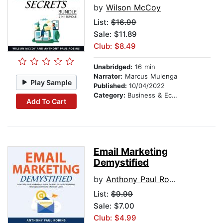
by
Wilson McCoy
List:
$16.99
Sale: $11.89
Club: $8.49
Unabridged:
16 min
Narrator:
Marcus Mulenga
Play Sample
Published:
10/04/2022
Category:
Business & Economics
Add To Cart
Email Marketing
Demystified
by
Anthony Paul Robins
List:
$9.99
Sale: $7.00
Club: $4.99