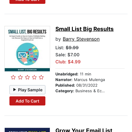
Small List Big Results
by
Barry Stevenson
List:
$9.99
Sale: $7.00
Club: $4.99
Unabridged:
11 min
Narrator:
Marcus Mulenga
Published:
08/31/2022
Play Sample
Category:
Business & Economics
Add To Cart
Grow Your Email List