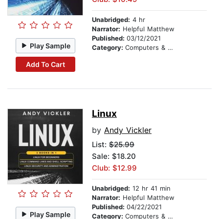
Unabridged:
4 hr
Narrator:
Helpful Matthew
Published:
03/12/2021
Play Sample
Category:
Computers & Technology
Add To Cart
Linux
by
Andy Vickler
List:
$25.99
Sale: $18.20
Club: $12.99
Unabridged:
12 hr 41 min
Narrator:
Helpful Matthew
Published:
04/22/2021
Play Sample
Category:
Computers & Technology