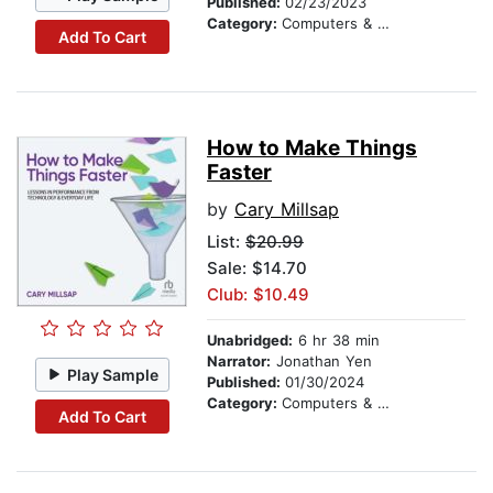
Published:
02/23/2023
Category:
Computers & Technology
Add To Cart
How to Make Things
Faster
by
Cary Millsap
List:
$20.99
Sale: $14.70
Club: $10.49
Unabridged:
6 hr 38 min
Narrator:
Jonathan Yen
Play Sample
Published:
01/30/2024
Category:
Computers & Technology
Add To Cart