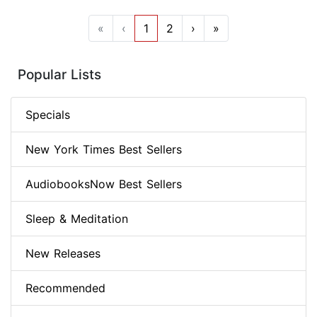
«
‹
1
2
›
»
Popular Lists
Specials
New York Times Best Sellers
AudiobooksNow Best Sellers
Sleep & Meditation
New Releases
Recommended