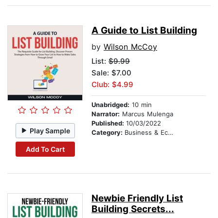
A Guide to List Building
by
Wilson McCoy
List:
$9.99
Sale: $7.00
Club: $4.99
Unabridged:
10 min
Narrator:
Marcus Mulenga
Published:
10/03/2022
Play Sample
Category:
Business & Economics
Add To Cart
Newbie Friendly List
Building Secrets...