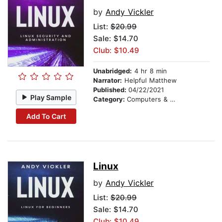
by
Andy Vickler
List:
$20.99
Sale: $14.70
Club: $10.49
Unabridged:
4 hr 8 min
Narrator:
Helpful Matthew
Published:
04/22/2021
Play Sample
Category:
Computers & Technology
Add To Cart
Linux
by
Andy Vickler
List:
$20.99
Sale: $14.70
Club: $10.49