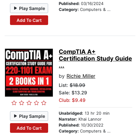
Published:
03/16/2024
Play Sample
Category:
Computers & Technology
Add To Cart
CompTIA A+
Certification Study Guide
...
by
Richie Miller
List:
$18.99
Sale: $13.29
Club: $9.49
Unabridged:
13 hr 20 min
Play Sample
Narrator:
Khai Lannor
Published:
10/30/2022
Add To Cart
Category:
Computers & Technology