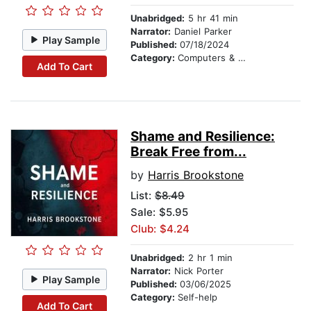
Unabridged:
5 hr 41 min
Narrator:
Daniel Parker
Play Sample
Published:
07/18/2024
Category:
Computers & Technology
Add To Cart
Shame and Resilience:
Break Free from...
by
Harris Brookstone
List:
$8.49
Sale: $5.95
Club: $4.24
Unabridged:
2 hr 1 min
Narrator:
Nick Porter
Play Sample
Published:
03/06/2025
Category:
Self-help
Add To Cart