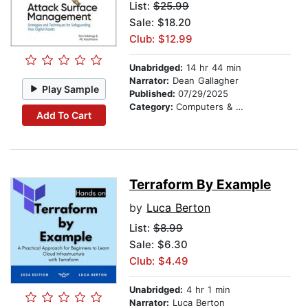
List:
$25.99
Sale: $18.20
Club: $12.99
Unabridged:
14 hr 44 min
Narrator:
Dean Gallagher
Play Sample
Published:
07/29/2025
Category:
Computers & Technology
Add To Cart
Terraform By Example
by
Luca Berton
List:
$8.99
Sale: $6.30
Club: $4.49
Unabridged:
4 hr 1 min
Narrator:
Luca Berton