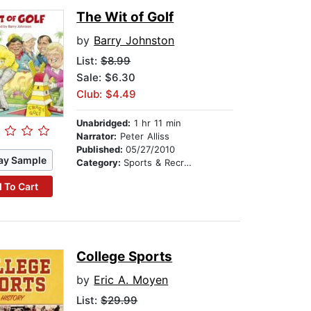
The Wit of Golf
by
Barry Johnston
List:
$8.99
Sale: $6.30
Club: $4.49
Unabridged:
1 hr 11 min
Narrator:
Peter Alliss
Published:
05/27/2010
ay Sample
Category:
Sports & Recreation
 To Cart
College Sports
by
Eric A. Moyen
List:
$29.99