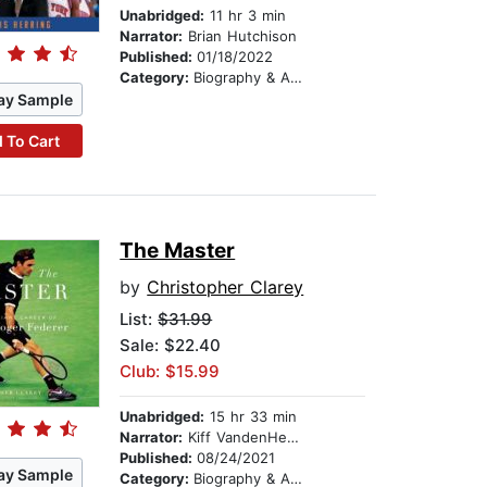
Unabridged:
11 hr 3 min
Narrator:
Brian Hutchison
Published:
01/18/2022
Category:
Biography & Autobiography
ay Sample
 To Cart
The Master
by
Christopher Clarey
List:
$31.99
Sale: $22.40
Club: $15.99
Unabridged:
15 hr 33 min
Narrator:
Kiff VandenHeuvel
Published:
08/24/2021
ay Sample
Category:
Biography & Autobiography