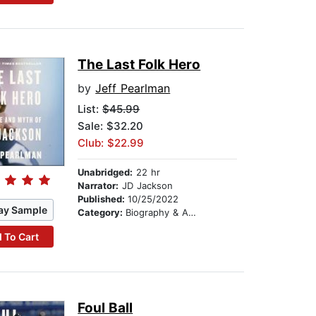
The Last Folk Hero
by
Jeff Pearlman
List:
$45.99
Sale: $32.20
Club: $22.99
Unabridged:
22 hr
Narrator:
JD Jackson
Published:
10/25/2022
ay Sample
Category:
Biography & Autobiography
 To Cart
Foul Ball