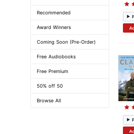
Recommended
Award Winners
Ad
Coming Soon (Pre-Order)
Free Audiobooks
Free Premium
50% off 50
Browse All
Ad