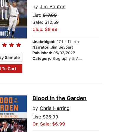
by
Jim Bouton
List:
$17.99
Sale: $12.59
Club: $8.99
Unabridged:
17 hr 11 min
Narrator:
Jim Seybert
Published:
05/03/2022
ay Sample
Category:
Biography & Autobiography
 To Cart
Blood in the Garden
by
Chris Herring
List:
$26.99
On Sale: $6.99