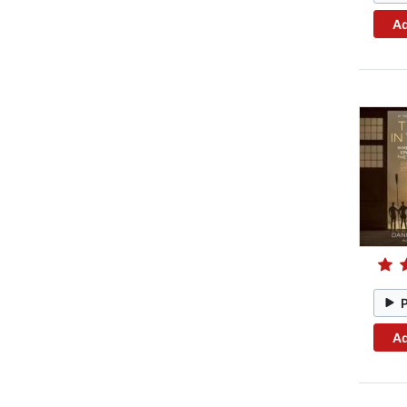
Ad
Ad