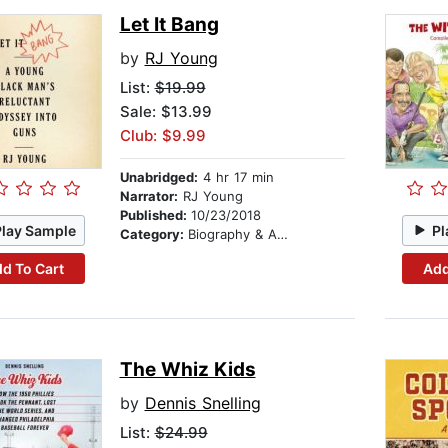
Let It Bang
by
RJ Young
List:
$19.99
Sale: $13.99
Club: $9.99
Unabridged:
4 hr 17 min
Narrator:
RJ Young
Published:
10/23/2018
Play Sample
Pl
Category:
Biography & Autobiography
d To Cart
Add
The Whiz Kids
by
Dennis Snelling
List:
$24.99