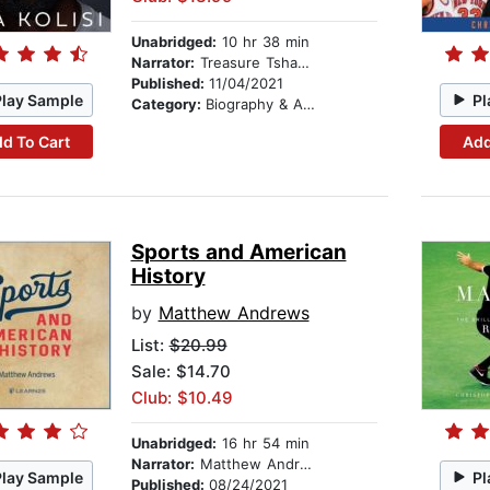
Unabridged:
10 hr 38 min
Narrator:
Treasure Tshabalala
Published:
11/04/2021
Play Sample
Pl
Category:
Biography & Autobiography
d To Cart
Add
Sports and American
History
by
Matthew Andrews
List:
$20.99
Sale: $14.70
Club: $10.49
Unabridged:
16 hr 54 min
Narrator:
Matthew Andrews
Play Sample
Pl
Published:
08/24/2021