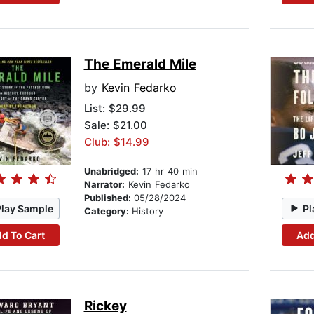
The Emerald Mile
by
Kevin Fedarko
List:
$29.99
Sale: $21.00
Club: $14.99
Unabridged:
17 hr 40 min
Narrator:
Kevin Fedarko
Published:
05/28/2024
Play Sample
Pl
Category:
History
d To Cart
Add
Rickey