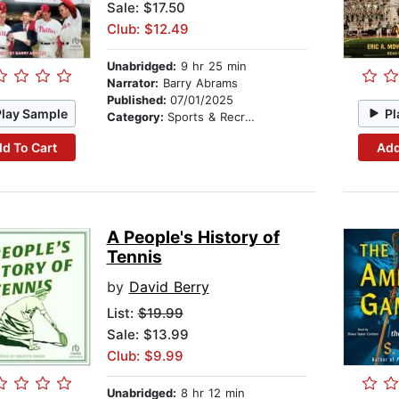
Sale: $17.50
Club: $12.49
Unabridged:
9 hr 25 min
Narrator:
Barry Abrams
Published:
07/01/2025
Play Sample
Pl
Category:
Sports & Recreation
d To Cart
Add
A People's History of
Tennis
by
David Berry
List:
$19.99
Sale: $13.99
Club: $9.99
Unabridged:
8 hr 12 min