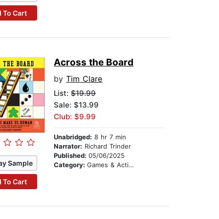
 To Cart
Across the Board
by
Tim Clare
List:
$19.99
Sale: $13.99
Club: $9.99
Unabridged:
8 hr 7 min
Narrator:
Richard Trinder
Published:
05/06/2025
ay Sample
Category:
Games & Activities
 To Cart