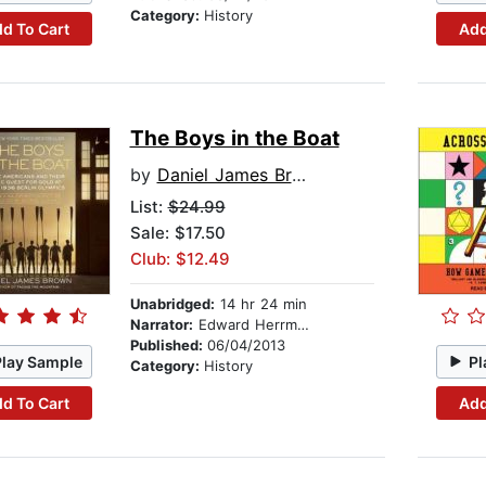
Category:
History
d To Cart
Add
The Boys in the Boat
by
Daniel James Brown
List:
$24.99
Sale: $17.50
Club: $12.49
Unabridged:
14 hr 24 min
Narrator:
Edward Herrmann
Published:
06/04/2013
Play Sample
Pl
Category:
History
d To Cart
Add