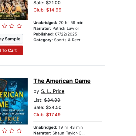
Sale: $21.00
Club: $14.99
Unabridged:
20 hr 59 min
Narrator:
Patrick Lawlor
Published:
07/22/2025
ay Sample
Category:
Sports & Recreation
 To Cart
The American Game
by
S. L. Price
List:
$34.99
Sale: $24.50
Club: $17.49
Unabridged:
19 hr 43 min
Narrator:
Shaun Taylor-Corbett