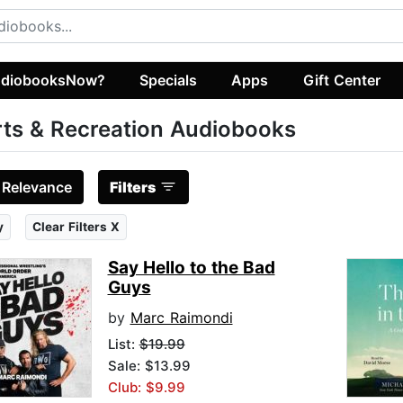
diobooksNow?
Specials
Apps
Gift Center
ts & Recreation Audiobooks
:
Relevance
Filters
y
Clear Filters X
Say Hello to the Bad
Guys
by
Marc Raimondi
List:
$19.99
Sale: $13.99
Club: $9.99