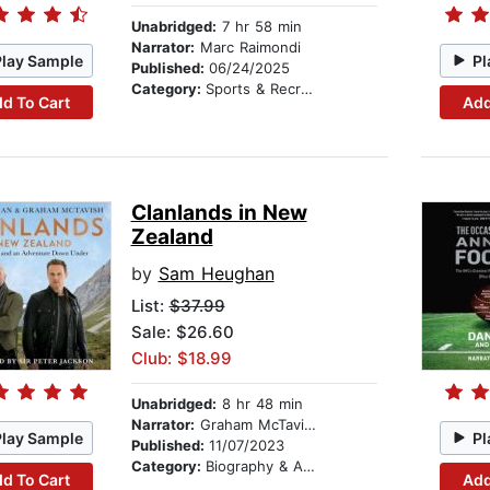
Unabridged:
7 hr 58 min
Narrator:
Marc Raimondi
Play Sample
Pl
Published:
06/24/2025
Category:
Sports & Recreation
d To Cart
Add
Clanlands in New
Zealand
by
Sam Heughan
List:
$37.99
Sale: $26.60
Club: $18.99
Unabridged:
8 hr 48 min
Narrator:
Graham McTavish
Play Sample
Pl
Published:
11/07/2023
Category:
Biography & Autobiography
d To Cart
Add