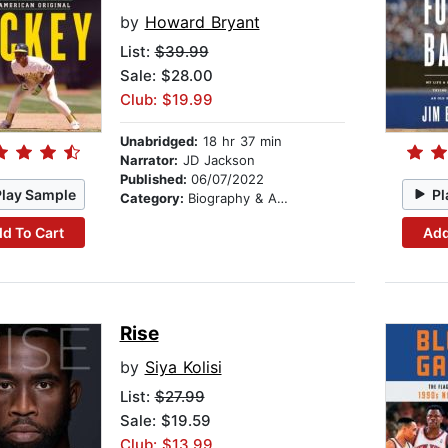
by
Howard Bryant
List:
$39.99
Sale: $28.00
Club: $19.99
Unabridged:
18 hr 37 min
Narrator:
JD Jackson
Published:
06/07/2022
Play Sample
Pl
Category:
Biography & Autobiography
d To Cart
Add
Rise
by
Siya Kolisi
List:
$27.99
Sale: $19.59
Club: $13.99