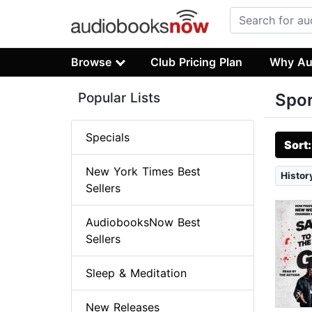
Browse
Club Pricing Plan
Why Au
Popular Lists
Spor
Specials
Sort
New York Times Best
Histor
Sellers
AudiobooksNow Best
Sellers
Sleep & Meditation
New Releases