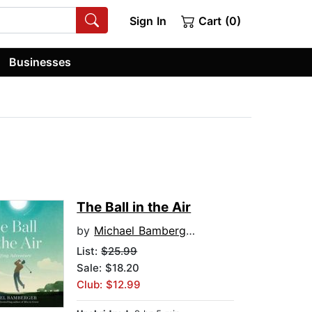
Sign In
Cart (0)
Businesses
The Ball in the Air
by
Michael Bamberger
List:
$25.99
Sale: $18.20
Club: $12.99