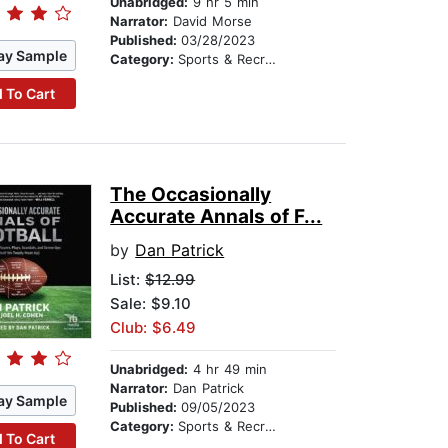
Unabridged:
9 hr 5 min
Narrator:
David Morse
Published:
03/28/2023
ay Sample
Category:
Sports & Recreation
 To Cart
The Occasionally
Accurate Annals of F...
by
Dan Patrick
List:
$12.99
Sale: $9.10
Club: $6.49
Unabridged:
4 hr 49 min
Narrator:
Dan Patrick
ay Sample
Published:
09/05/2023
Category:
Sports & Recreation
 To Cart