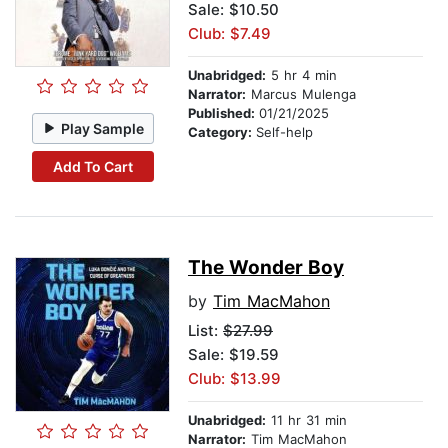
Sale: $10.50
Club: $7.49
Unabridged:
5 hr 4 min
Narrator:
Marcus Mulenga
Published:
01/21/2025
Play Sample
Category:
Self-help
Add To Cart
The Wonder Boy
by
Tim MacMahon
List:
$27.99
Sale: $19.59
Club: $13.99
Unabridged:
11 hr 31 min
Narrator:
Tim MacMahon