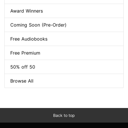
Award Winners
Coming Soon (Pre-Order)
Free Audiobooks
Free Premium
50% off 50
Browse All
Back to top