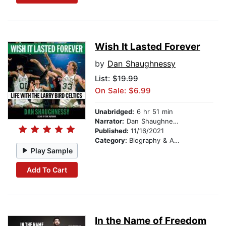
Wish It Lasted Forever
by
Dan Shaughnessy
List:
$19.99
On Sale: $6.99
Unabridged:
6 hr 51 min
Narrator:
Dan Shaughnessy
Published:
11/16/2021
Category:
Biography & Autobiography
Play Sample
Add To Cart
In the Name of Freedom