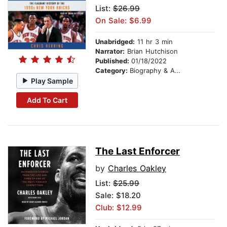
List:
$26.99
On Sale: $6.99
Unabridged:
11 hr 3 min
Narrator:
Brian Hutchison
Published:
01/18/2022
Category:
Biography & Autobiography
Play Sample
Add To Cart
The Last Enforcer
by
Charles Oakley
List:
$25.99
Sale: $18.20
Club: $12.99