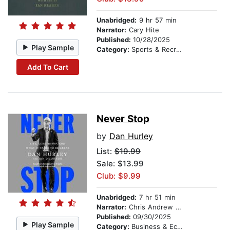
Unabridged:
9 hr 57 min
Narrator:
Cary Hite
Published:
10/28/2025
Play Sample
Category:
Sports & Recreation
Add To Cart
Never Stop
by
Dan Hurley
List:
$19.99
Sale: $13.99
Club: $9.99
Unabridged:
7 hr 51 min
Narrator:
Chris Andrew Ciulla
Published:
09/30/2025
Play Sample
Category:
Business & Economics