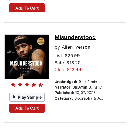
Add To Cart
Misunderstood
by
Allen Iverson
List:
$25.99
Sale: $18.20
Club: $12.99
Unabridged:
9 hr 1 min
Narrator:
JaQwan J. Kelly
Published:
10/07/2025
Play Sample
Category:
Biography & Autobiography
Add To Cart