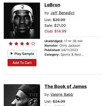
LeBron
by
Jeff Benedict
List:
$29.99
Sale: $21.00
Club: $14.99
Unabridged:
17 hr 36 min
Narrator:
Chris Jackson
Published:
04/11/2023
Play Sample
Category:
Sports & Recreation
Add To Cart
The Book of James
by
Valerie Babb
List:
$24.99