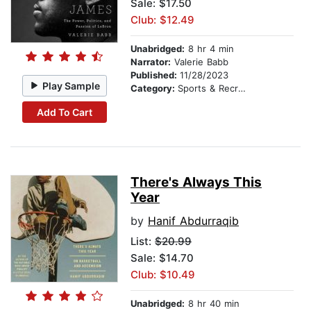
Sale: $17.50
Club: $12.49
Unabridged:
8 hr 4 min
Narrator:
Valerie Babb
Published:
11/28/2023
Play Sample
Category:
Sports & Recreation
Add To Cart
There's Always This
Year
by
Hanif Abdurraqib
List:
$20.99
Sale: $14.70
Club: $10.49
Unabridged:
8 hr 40 min