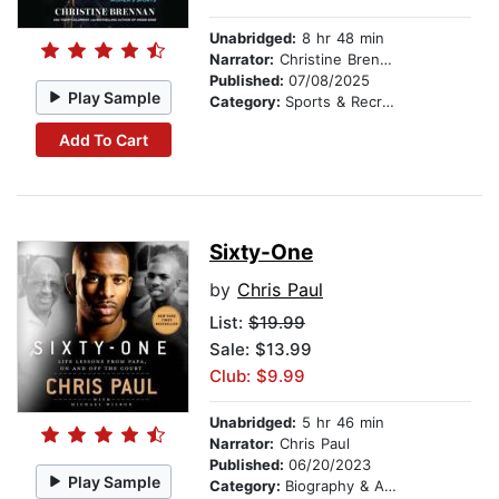
Unabridged:
8 hr 48 min
Narrator:
Christine Brennan
Published:
07/08/2025
Play Sample
Category:
Sports & Recreation
Add To Cart
Sixty-One
by
Chris Paul
List:
$19.99
Sale: $13.99
Club: $9.99
Unabridged:
5 hr 46 min
Narrator:
Chris Paul
Published:
06/20/2023
Play Sample
Category:
Biography & Autobiography