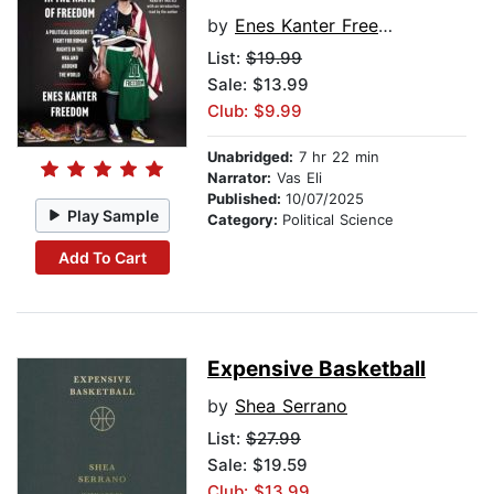
by
Enes Kanter Freedom
List:
$19.99
Sale: $13.99
Club: $9.99
Unabridged:
7 hr 22 min
Narrator:
Vas Eli
Published:
10/07/2025
Play Sample
Category:
Political Science
Add To Cart
Expensive Basketball
by
Shea Serrano
List:
$27.99
Sale: $19.59
Club: $13.99