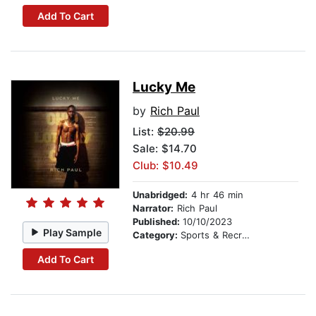
Add To Cart
Lucky Me
by
Rich Paul
List:
$20.99
Sale: $14.70
Club: $10.49
Unabridged:
4 hr 46 min
Narrator:
Rich Paul
Published:
10/10/2023
Play Sample
Category:
Sports & Recreation
Add To Cart