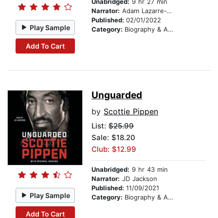
Unabridged:
9 hr 27 min
Narrator:
Adam Lazarre-White
Published:
02/01/2022
Play Sample
Category:
Biography & Autobiography
Add To Cart
Unguarded
by
Scottie Pippen
List:
$25.99
Sale: $18.20
Club: $12.99
Unabridged:
9 hr 43 min
Narrator:
JD Jackson
Published:
11/09/2021
Play Sample
Category:
Biography & Autobiography
Add To Cart