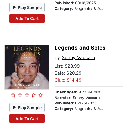
Published:
03/18/2025
Play Sample
Category:
Biography & Autobiography
Add To Cart
Legends and Soles
by
Sonny Vaccaro
List:
$28.99
Sale: $20.29
Club: $14.49
Unabridged:
9 hr 44 min
Narrator:
Sonny Vaccaro
Published:
02/25/2025
Play Sample
Category:
Biography & Autobiography
Add To Cart