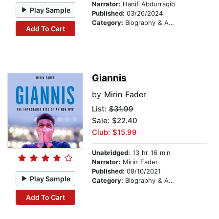
Narrator:
Hanif Abdurraqib
Play Sample
Published:
03/26/2024
Category:
Biography & Autobiography
Add To Cart
Giannis
by
Mirin Fader
List:
$31.99
Sale: $22.40
Club: $15.99
Unabridged:
13 hr 16 min
Narrator:
Mirin Fader
Published:
08/10/2021
Play Sample
Category:
Biography & Autobiography
Add To Cart