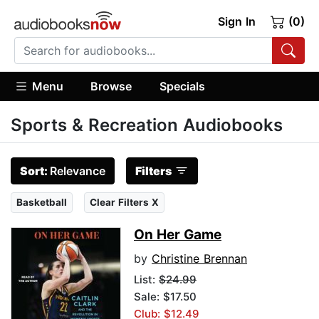
Sign In
(0)
Menu
Browse
Specials
Sports & Recreation Audiobooks
Sort:
Relevance
Filters
Basketball
Clear Filters X
On Her Game
by
Christine Brennan
List:
$24.99
Sale: $17.50
Club: $12.49