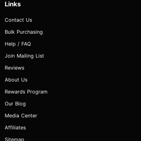
Links
Contact Us
Bulk Purchasing
Help / FAQ
Join Mailing List
Reviews
About Us
Rewards Program
Our Blog
Media Center
Affiliates
Sitemap