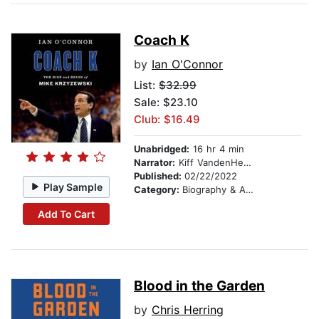
Coach K
by
Ian O'Connor
List:
$32.99
Sale: $23.10
Club: $16.49
Unabridged:
16 hr 4 min
Narrator:
Kiff VandenHeuvel
Published:
02/22/2022
Play Sample
Category:
Biography & Autobiography
Add To Cart
Blood in the Garden
by
Chris Herring