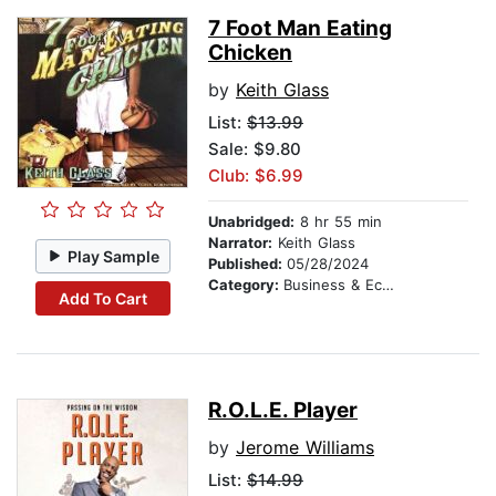
7 Foot Man Eating
Chicken
by
Keith Glass
List:
$13.99
Sale: $9.80
Club: $6.99
Unabridged:
8 hr 55 min
Narrator:
Keith Glass
Play Sample
Published:
05/28/2024
Category:
Business & Economics
Add To Cart
R.O.L.E. Player
by
Jerome Williams
List:
$14.99