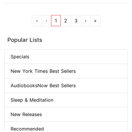
«
‹
1
2
3
›
»
Popular Lists
Specials
New York Times Best Sellers
AudiobooksNow Best Sellers
Sleep & Meditation
New Releases
Recommended