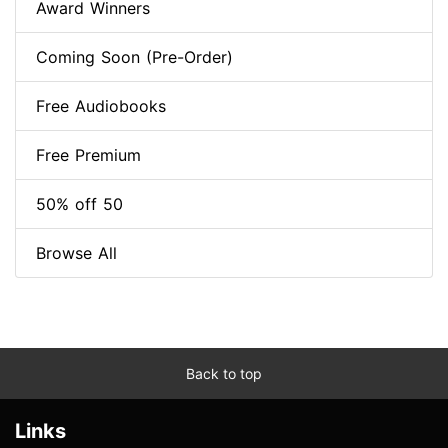
Award Winners
Coming Soon (Pre-Order)
Free Audiobooks
Free Premium
50% off 50
Browse All
Back to top
Links