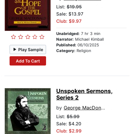
List:
$19.95
Sale: $13.97
Club: $9.97
Unabridged:
7 hr 3 min
Narrator:
Michael Kimball
Published:
06/10/2025
Play Sample
Category:
Religion
Add To Cart
Unspoken Sermons,
Series 2
by
George MacDonald
List:
$5.99
Sale: $4.20
Club: $2.99