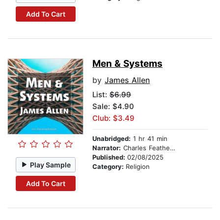
Add To Cart
Men & Systems
by
James Allen
List:
$6.99
Sale: $4.90
Club: $3.49
Unabridged:
1 hr 41 min
Narrator:
Charles Featherstone
Published:
02/08/2025
Play Sample
Category:
Religion
Add To Cart