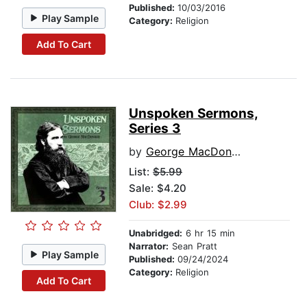
Published:
10/03/2016
Play Sample
Category:
Religion
Add To Cart
Unspoken Sermons,
Series 3
by
George MacDonald
List:
$5.99
Sale: $4.20
Club: $2.99
Unabridged:
6 hr 15 min
Narrator:
Sean Pratt
Play Sample
Published:
09/24/2024
Category:
Religion
Add To Cart