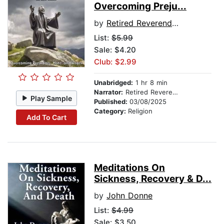
Overcoming Preju...
by
Retired Reverend Hank Wilson
List:
$5.99
Sale: $4.20
Club: $2.99
Unabridged:
1 hr 8 min
Narrator:
Retired Reverend Hank Wilson
Play Sample
Published:
03/08/2025
Category:
Religion
Add To Cart
Meditations On
Sickness, Recovery & D...
by
John Donne
List:
$4.99
Sale: $3.50