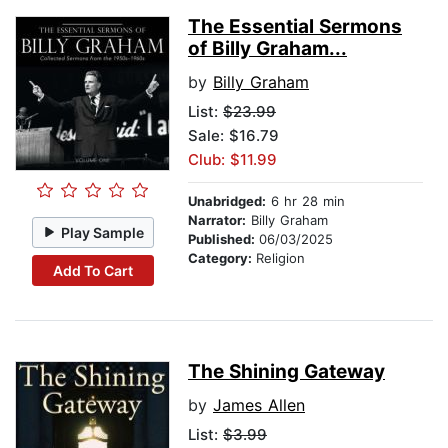
The Essential Sermons
of Billy Graham...
by
Billy Graham
List:
$23.99
Sale: $16.79
Club: $11.99
Unabridged:
6 hr 28 min
Narrator:
Billy Graham
Play Sample
Published:
06/03/2025
Category:
Religion
Add To Cart
The Shining Gateway
by
James Allen
List:
$3.99