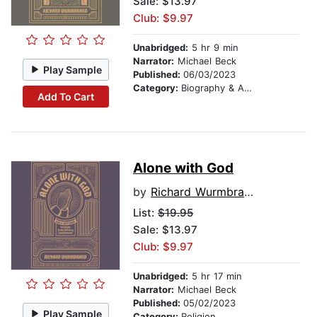
Sale: $13.97
Club: $9.97
Unabridged:
5 hr 9 min
Narrator:
Michael Beck
Play Sample
Published:
06/03/2023
Category:
Biography & Autobiography
Add To Cart
Alone with God
by
Richard Wurmbrand
List:
$19.95
Sale: $13.97
Club: $9.97
Unabridged:
5 hr 17 min
Narrator:
Michael Beck
Published:
05/02/2023
Play Sample
Category:
Religion