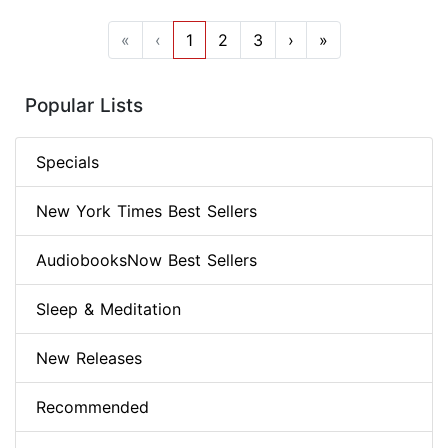
«
‹
1
2
3
›
»
Popular Lists
Specials
New York Times Best Sellers
AudiobooksNow Best Sellers
Sleep & Meditation
New Releases
Recommended