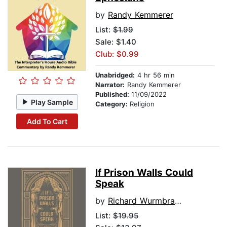
by
Randy Kemmerer
List:
$1.99
Sale: $1.40
Club: $0.99
Unabridged:
4 hr 56 min
Narrator:
Randy Kemmerer
Published:
11/09/2022
Play Sample
Category:
Religion
Add To Cart
If Prison Walls Could
Speak
by
Richard Wurmbrand
List:
$19.95