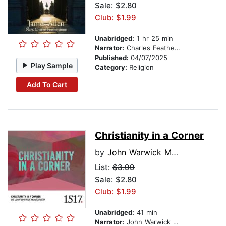
Sale: $2.80
Club: $1.99
Unabridged:
1 hr 25 min
Narrator:
Charles Featherstone
Published:
04/07/2025
Play Sample
Category:
Religion
Add To Cart
Christianity in a Corner
by
John Warwick Montgomery
List:
$3.99
Sale: $2.80
Club: $1.99
Unabridged:
41 min
Narrator:
John Warwick Montgomery