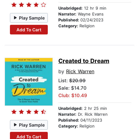
Unabridged:
12 hr 9 min
Narrator:
Wayne Evans
Play Sample
Published:
02/24/2023
Category:
Religion
Add To Cart
Created to Dream
by
Rick Warren
List:
$20.99
Sale: $14.70
Club: $10.49
Unabridged:
2 hr 25 min
Narrator:
Dr. Rick Warren
Published:
04/11/2023
Play Sample
Category:
Religion
Add To Cart