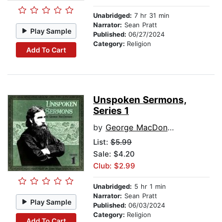
Unabridged:
7 hr 31 min
Narrator:
Sean Pratt
Play Sample
Published:
06/27/2024
Category:
Religion
Add To Cart
Unspoken Sermons,
Series 1
by
George MacDonald
List:
$5.99
Sale: $4.20
Club: $2.99
Unabridged:
5 hr 1 min
Narrator:
Sean Pratt
Play Sample
Published:
06/03/2024
Category:
Religion
Add To Cart