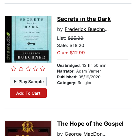
Secrets in the Dark
by
Frederick Buechner
List:
$25.99
Sale: $18.20
Club: $12.99
Unabridged:
12 hr 50 min
Narrator:
Adam Verner
Published:
05/19/2020
Play Sample
Category:
Religion
Add To Cart
The Hope of the Gospel
by
George MacDonald