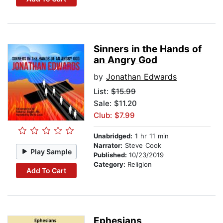
Sinners in the Hands of
an Angry God
by
Jonathan Edwards
List:
$15.99
Sale: $11.20
Club: $7.99
Unabridged:
1 hr 11 min
Narrator:
Steve Cook
Play Sample
Published:
10/23/2019
Category:
Religion
Add To Cart
Ephesians