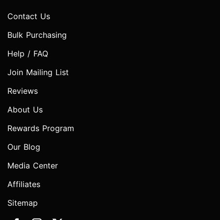
Contact Us
Bulk Purchasing
Help / FAQ
Join Mailing List
Reviews
About Us
Rewards Program
Our Blog
Media Center
Affiliates
Sitemap