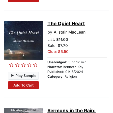
The Quiet Heart
by
Alistair MacLean
List:
$11.00
Sale: $7.70
Club: $5.50
Unabridged:
5 hr 12 min
Narrator:
Kenneth Kay
Published:
01/18/2024
Play Sample
Category:
Religion
Add To Cart
Sermons in the Rain: