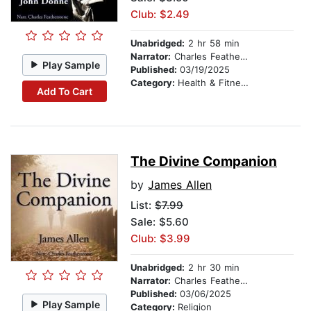
Club: $2.49
Unabridged:
2 hr 58 min
Narrator:
Charles Featherstone
Play Sample
Published:
03/19/2025
Category:
Health & Fitness
Add To Cart
The Divine Companion
by
James Allen
List:
$7.99
Sale: $5.60
Club: $3.99
Unabridged:
2 hr 30 min
Narrator:
Charles Featherstone
Published:
03/06/2025
Play Sample
Category:
Religion