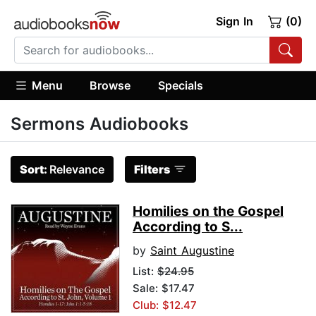
Sign In
(0)
Menu
Browse
Specials
Sermons Audiobooks
Sort:
Relevance
Filters
Homilies on the Gospel
According to S...
by
Saint Augustine
List:
$24.95
Sale: $17.47
Club: $12.47