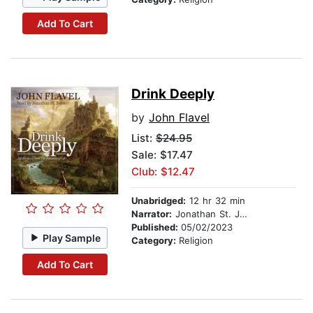
Add To Cart
Drink Deeply
by
John Flavel
List:
$24.95
Sale: $17.47
Club: $12.47
Unabridged:
12 hr 32 min
Narrator:
Jonathan St. John
Published:
05/02/2023
Play Sample
Category:
Religion
Add To Cart