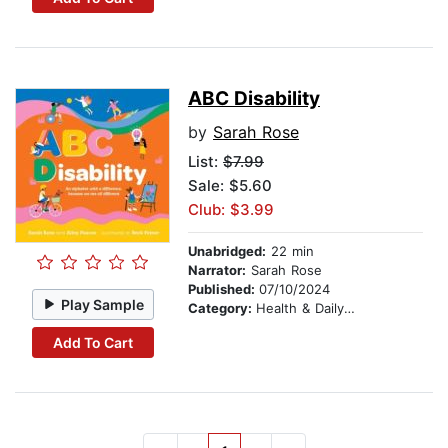
ABC Disability
by
Sarah Rose
List:
$7.99
Sale: $5.60
Club: $3.99
Unabridged:
22 min
Narrator:
Sarah Rose
Published:
07/10/2024
Play Sample
Category:
Health & Daily Living
Add To Cart