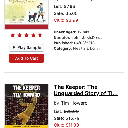
List:
$7.99
Sale: $5.60
Club: $3.99
Unabridged:
12 min
Narrator:
John J. McDonough
Published:
04/03/2018
Play Sample
Category:
Health & Daily Living
Add To Cart
The Keeper: The
Unguarded Story of Ti...
by
Tim Howard
List:
$23.99
Sale: $16.79
Club: $11.99