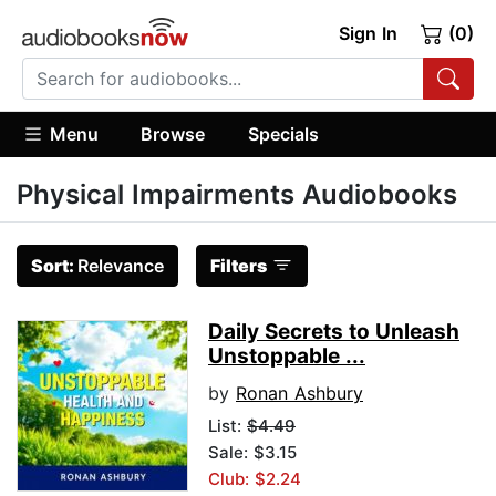
Sign In
(0)
Menu
Browse
Specials
Physical Impairments Audiobooks
Sort:
Relevance
Filters
Daily Secrets to Unleash
Unstoppable ...
by
Ronan Ashbury
List:
$4.49
Sale: $3.15
Club: $2.24