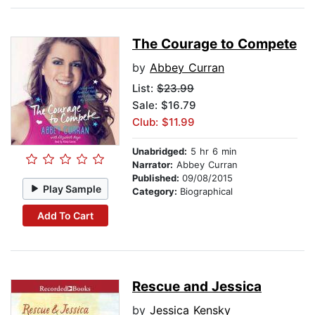
The Courage to Compete
by
Abbey Curran
List:
$23.99
Sale: $16.79
Club: $11.99
Unabridged:
5 hr 6 min
Narrator:
Abbey Curran
Published:
09/08/2015
Play Sample
Category:
Biographical
Add To Cart
Rescue and Jessica
by
Jessica Kensky