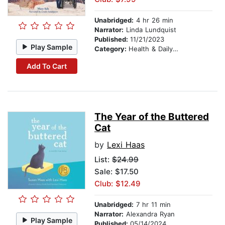
Unabridged:
4 hr 26 min
Narrator:
Linda Lundquist
Published:
11/21/2023
Play Sample
Category:
Health & Daily Living
Add To Cart
The Year of the Buttered
Cat
by
Lexi Haas
List:
$24.99
Sale: $17.50
Club: $12.49
Unabridged:
7 hr 11 min
Narrator:
Alexandra Ryan
Play Sample
Published:
05/14/2024