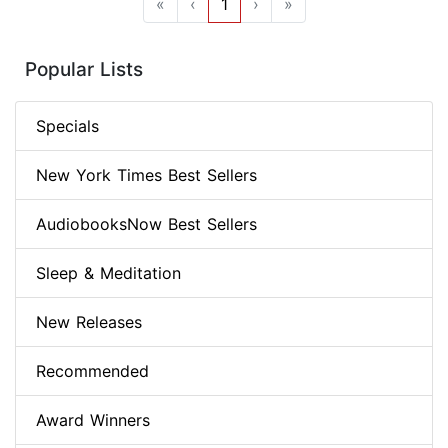
«
‹
1
›
»
Popular Lists
Specials
New York Times Best Sellers
AudiobooksNow Best Sellers
Sleep & Meditation
New Releases
Recommended
Award Winners