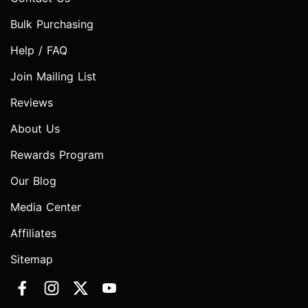
Bulk Purchasing
Help / FAQ
Join Mailing List
Reviews
About Us
Rewards Program
Our Blog
Media Center
Affiliates
Sitemap