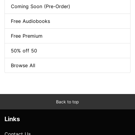
Coming Soon (Pre-Order)
Free Audiobooks
Free Premium
50% off 50
Browse All
Back to top
Links
Contact Us