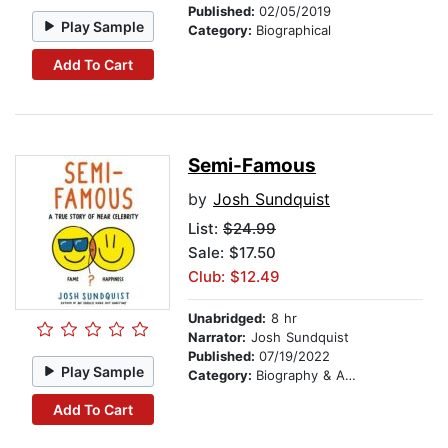
Published:
02/05/2019
Play Sample
Category:
Biographical
Add To Cart
Semi-Famous
by
Josh Sundquist
List:
$24.99
Sale: $17.50
Club: $12.49
Unabridged:
8 hr
Narrator:
Josh Sundquist
Published:
07/19/2022
Play Sample
Category:
Biography & Autobiography
Add To Cart