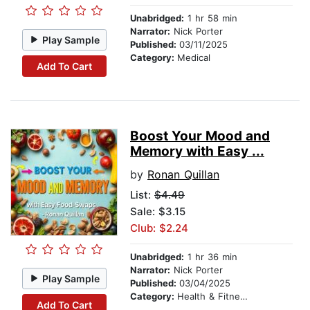
Unabridged:
1 hr 58 min
Narrator:
Nick Porter
Play Sample
Published:
03/11/2025
Category:
Medical
Add To Cart
Boost Your Mood and
Memory with Easy ...
by
Ronan Quillan
List:
$4.49
Sale: $3.15
Club: $2.24
Unabridged:
1 hr 36 min
Narrator:
Nick Porter
Play Sample
Published:
03/04/2025
Category:
Health & Fitness
Add To Cart