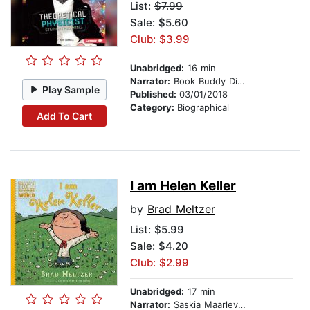
List:
$7.99
Sale: $5.60
Club: $3.99
Unabridged:
16 min
Narrator:
Book Buddy Digital Media
Play Sample
Published:
03/01/2018
Category:
Biographical
Add To Cart
I am Helen Keller
by
Brad Meltzer
List:
$5.99
Sale: $4.20
Club: $2.99
Unabridged:
17 min
Narrator:
Saskia Maarleveld