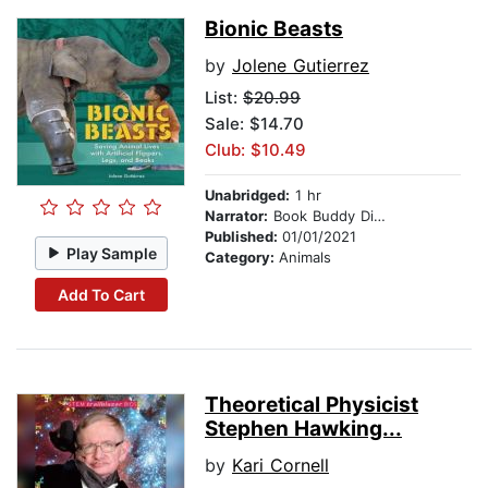
Bionic Beasts
by
Jolene Gutierrez
List:
$20.99
Sale: $14.70
Club: $10.49
Unabridged:
1 hr
Narrator:
Book Buddy Digital Media
Published:
01/01/2021
Play Sample
Category:
Animals
Add To Cart
Theoretical Physicist
Stephen Hawking...
by
Kari Cornell