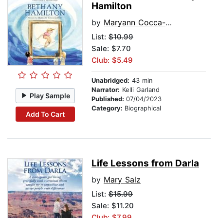
Hamilton
by
Maryann Cocca-Leffler
List:
$10.99
Sale: $7.70
Club: $5.49
Unabridged:
43 min
Narrator:
Kelli Garland
Play Sample
Published:
07/04/2023
Category:
Biographical
Add To Cart
Life Lessons from Darla
by
Mary Salz
List:
$15.99
Sale: $11.20
Club: $7.99