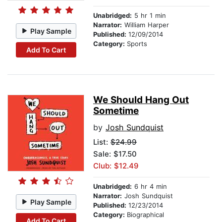
Unabridged:
5 hr 1 min
Narrator:
William Harper
Play Sample
Published:
12/09/2014
Category:
Sports
Add To Cart
We Should Hang Out
Sometime
by
Josh Sundquist
List:
$24.99
Sale: $17.50
Club: $12.49
Unabridged:
6 hr 4 min
Narrator:
Josh Sundquist
Play Sample
Published:
12/23/2014
Category:
Biographical
Add To Cart