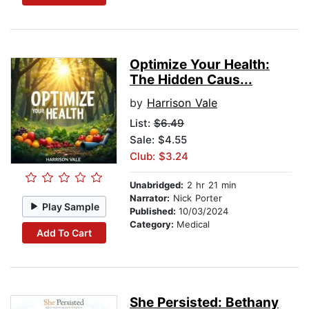
Optimize Your Health:
The Hidden Caus...
by
Harrison Vale
List:
$6.49
Sale: $4.55
Club: $3.24
Unabridged:
2 hr 21 min
Narrator:
Nick Porter
Play Sample
Published:
10/03/2024
Category:
Medical
Add To Cart
She Persisted: Bethany