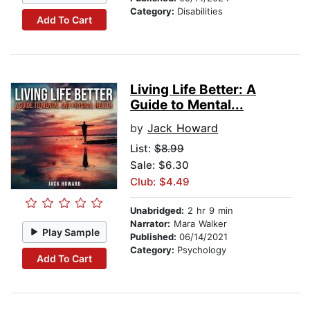
Category:
Disabilities
Add To Cart
Living Life Better: A
Guide to Mental...
by
Jack Howard
List:
$8.99
Sale: $6.30
Club: $4.49
Unabridged:
2 hr 9 min
Narrator:
Mara Walker
Play Sample
Published:
06/14/2021
Category:
Psychology
Add To Cart